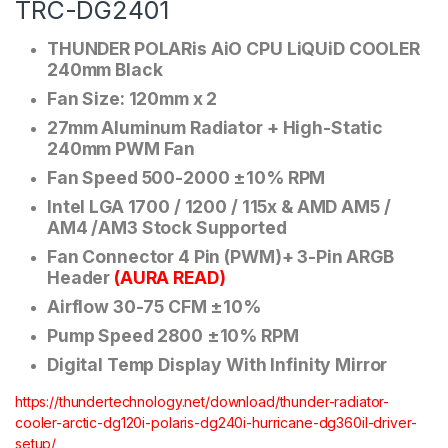
TRC-DG2401
THUNDER POLARis AiO CPU LiQUiD COOLER
240mm Black
Fan Size: 120mm x 2
27mm Aluminum Radiator + High-Static
240mm PWM Fan
Fan Speed 500-2000 ±10% RPM
Intel LGA 1700 / 1200 / 115x & AMD AM5 /
AM4 /AM3 Stock Supported
Fan Connector 4 Pin (PWM)+ 3-Pin ARGB
Header
(AURA READ)
Airflow 30-75 CFM ±10%
Pump Speed 2800 ±10% RPM
Digital Temp Display With Infinity Mirror
https://thundertechnology.net/download/thunder-radiator-
cooler-arctic-dg120i-polaris-dg240i-hurricane-dg360il-driver-
setup/