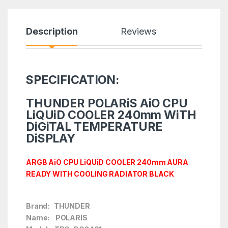
Description
Reviews
SPECIFICATION:
THUNDER POLARiS AiO CPU
LiQUiD COOLER 240mm WiTH
DiGiTAL TEMPERATURE
DiSPLAY
ARGB AiO CPU LiQUiD COOLER 240mm AURA
READY WITH COOLING RADIATOR BLACK
Brand: THUNDER
Name: POLARIS