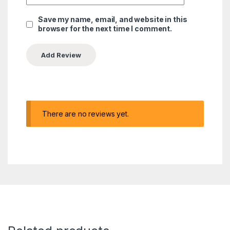
Save my name, email, and website in this
browser for the next time I comment.
There are no reviews yet.