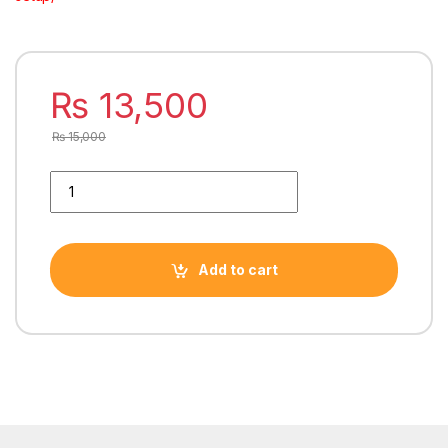
₨
13,500
₨
15,000
THUNDER POLARiS AiO CPU LiQUiD COOLER 240mm BLACK T
Add to cart