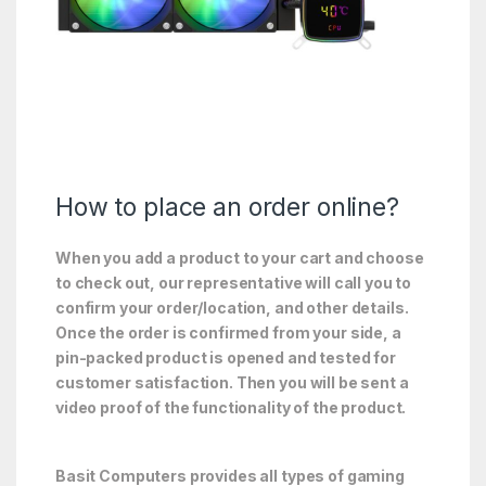
How to place an order online?
When you add a product to your cart and choose
to check out, our representative will call you to
confirm your order/location, and other details.
Once the order is confirmed from your side, a
pin-packed product is opened and tested for
customer satisfaction. Then you will be sent a
video proof of the functionality of the product.
Basit Computers provides all types of gaming