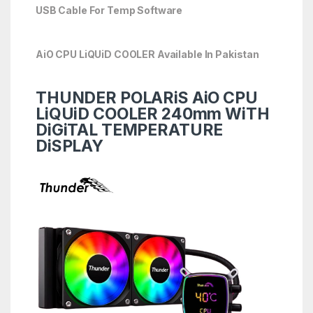
USB Cable For Temp Software
AiO CPU LiQUiD COOLER Available In Pakistan
THUNDER POLARiS AiO CPU
LiQUiD COOLER 240mm WiTH
DiGiTAL TEMPERATURE
DiSPLAY