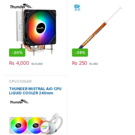
PiPE TAC-1017
6.8W/M-K GRAY
-
20%
-
29%
₨
4,000
₨
250
₨
5,000
₨
350
CPU COOLER
THUNDER MiSTRAL AiO CPU
LiQUiD COOLER 240mm
WHiTE TRC-240