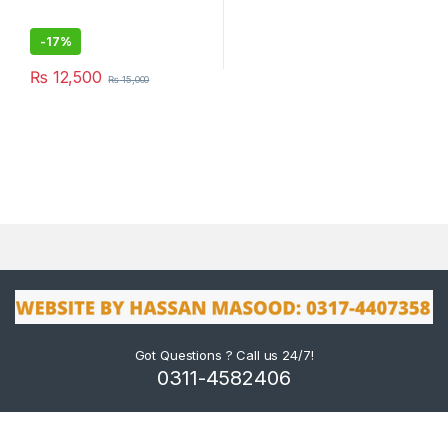
-
17%
₨
12,500
₨
15,000
Got Questions ? Call us 24/7!
0311-4582406