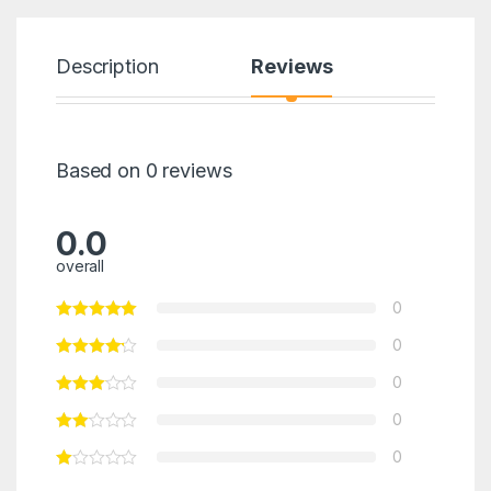
Description
Reviews
Based on 0 reviews
0.0
overall
0
0
0
0
0