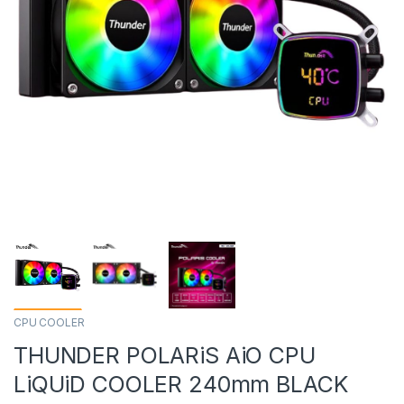
CPU COOLER
THUNDER POLARiS AiO CPU
LiQUiD COOLER 240mm BLACK