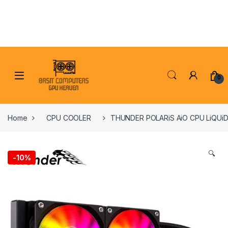
Skip to navigation
Skip to content
0
Home
CPU COOLER
THUNDER POLARiS AiO CPU LiQUi
🔍
-
10%