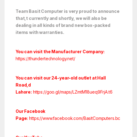
Team Basit Computer is very proud to announce
that,t currently and shortly, we will also be
dealing in all kinds of brand new box-packed
items with warranties.
You can visit the Manufacturer Company:
https://thundertechnology.net/
You can visit our 24-year-old outlet at Hall
Road,d
Lahore:
https://goo.gl/maps/LZmtM18ueq9FrjA.t6
Our Facebook
Page:
https://www.facebook.com/BasitComputers.bc