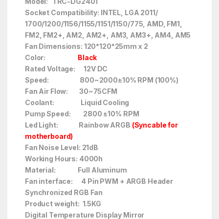
Model: TRC-DG2401
Socket Compatibility: INTEL, LGA 2011/
1700/1200/1156/1155/1151/1150/775, AMD, FM1,
FM2, FM2+, AM2, AM2+, AM3, AM3+, AM4, AM5
Fan Dimensions: 120*120*25mm x 2
Color:
Black
Rated Voltage: 12V DC
Speed: 800~2000±10% RPM (100%)
Fan Air Flow: 30~75CFM
Coolant: Liquid Cooling
Pump Speed: 2800 ±10% RPM
Led Light: Rainbow ARGB
(Syncable for
motherboard)
Fan Noise Level: 21dB
Working Hours: 4000h
Material: Full Aluminum
Fan interface: 4 Pin PWM + ARGB Header
Synchronized RGB Fan
Product weight: 1.5KG
Digital Temperature Display Mirror