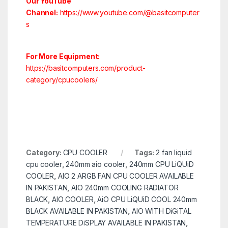
Our YouTube
Channel:
https://www.youtube.com/@basitcomputer
s
For More Equipment:
https://basitcomputers.com/product-
category/cpucoolers/
Category:
CPU COOLER
Tags:
2 fan liquid
cpu cooler
,
240mm aio cooler
,
240mm CPU LiQUiD
COOLER
,
AIO 2 ARGB FAN CPU COOLER AVAILABLE
IN PAKISTAN
,
AIO 240mm COOLING RADIATOR
BLACK
,
AIO COOLER
,
AiO CPU LiQUiD COOL 240mm
BLACK AVAILABLE IN PAKISTAN
,
AIO WITH DiGiTAL
TEMPERATURE DiSPLAY AVAILABLE IN PAKISTAN
,