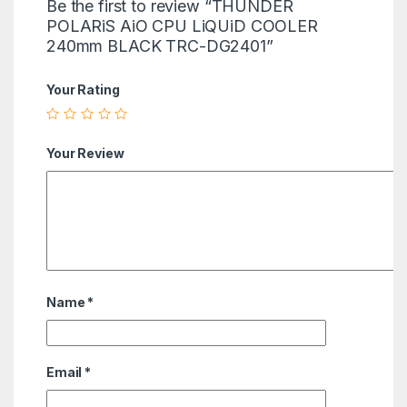
Be the first to review “THUNDER
POLARiS AiO CPU LiQUiD COOLER
240mm BLACK TRC-DG2401”
Your Rating
Your Review
Name
*
Email
*