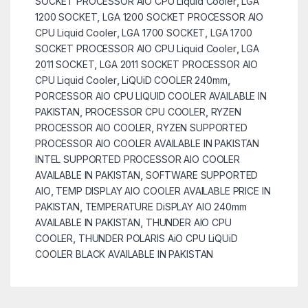
SOCKET PROCESSOR AIO CPU Liquid Cooler
,
LGA
1200 SOCKET
,
LGA 1200 SOCKET PROCESSOR AIO
CPU Liquid Cooler
,
LGA 1700 SOCKET
,
LGA 1700
SOCKET PROCESSOR AIO CPU Liquid Cooler
,
LGA
2011 SOCKET
,
LGA 2011 SOCKET PROCESSOR AIO
CPU Liquid Cooler
,
LiQUiD COOLER 240mm
,
PORCESSOR AIO CPU LIQUID COOLER AVAILABLE IN
PAKISTAN
,
PROCESSOR CPU COOLER
,
RYZEN
PROCESSOR AIO COOLER
,
RYZEN SUPPORTED
PROCESSOR AIO COOLER AVAILABLE IN PAKISTAN
INTEL SUPPORTED PROCESSOR AIO COOLER
AVAILABLE IN PAKISTAN
,
SOFTWARE SUPPORTED
AIO
,
TEMP DISPLAY AIO COOLER AVAILABLE PRICE IN
PAKISTAN
,
TEMPERATURE DiSPLAY AIO 240mm
AVAILABLE IN PAKISTAN
,
THUNDER AIO CPU
COOLER
,
THUNDER POLARIS AiO CPU LiQUiD
COOLER BLACK AVAILABLE IN PAKISTAN