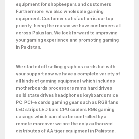
equipment for shopkeepers and customers.
Furthermore, we also wholesale gaming
equipment. Customer satisfaction is our top
priority, being the reason we have customers all
across Pakistan. We look forward to improving
your gaming experience and promoting gaming
in Pakistan.
We started off selling graphics cards but with
your support now we have a complete variety of
all kinds of gaming equipment which includes
motherboards processors rams hard drives
solid state drives headphones keyboards mice
PCI PCI-e cards gaming gear such as RGB fans
LED strips LED bars CPU coolers RGB gaming
casings which can also be controlled by a
remote moreover we are the only authorized
distributos of AA tiger equipment in Pakistan.