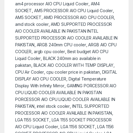
am4 processor AIO CPU Liquid Cooler
,
AM4
SOCKET
,
AM5 PROCESSOR AIO CPU Liquid Cooler
,
AM5 SOCKET
,
AMD PROCESSOR AIO CPU COOLER
,
amd stock cooler
,
AMD SUPPORTED PROCESSOR
AIO COOLER AVAILABLE IN PAKISTAN INTEL
SUPPORTED PROCESSOR AIO COOLER AVAILABLE IN
PAKISTAN
,
ARGB 240mm CPU cooler
,
ARGB AIO CPU
COOLER
,
argb cpu cooler
,
Best budget AIO CPU
Liquid Cooler
,
BLACK 240mm aio available in
pakistan
,
BLACK AIO COOLER WITH TEMP DISPLAY
,
CPU Air Cooler
,
cpu cooler price in pakistan
,
DIGITAL
DISPLAY AIO CPU COOLER
,
Digital Temperature
Display With Infinity Mirror
,
GAMING PORCESSOR AIO
CPU LIQUID COOLER AVAILABLE IN PAKISTAN
PORCESSOR AIO CPU LIQUID COOLER AVAILABLE IN
PAKISTAN
,
intel stock cooler
,
INTEL SUPPORTED
PROCESSOR AIO COOLER AVAILABLE IN PAKISTAN
,
LGA 1155 SOCKET
,
LGA 1155 SOCKET PROCESSOR
AIO CPU Liquid Cooler
,
LGA 1156 SOCKET
,
LGA 1156