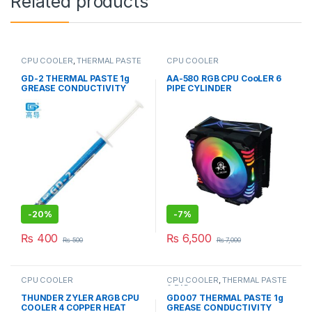
Related products
CPU COOLER
,
THERMAL PASTE
CPU COOLER
& PADs
GD-2 THERMAL PASTE 1g
AA-580 RGB CPU CooLER 6
GREASE CONDUCTIVITY
PIPE CYLINDER
7.5W/M-K GRAY
-
20%
-
7%
₨
400
₨
6,500
₨
500
₨
7,000
CPU COOLER
CPU COOLER
,
THERMAL PASTE
& PADs
THUNDER ZYLER ARGB CPU
GD007 THERMAL PASTE 1g
COOLER 4 COPPER HEAT
GREASE CONDUCTIVITY