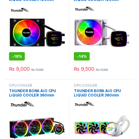
BLACK TRC-DG1201
WHiTE TRC-DG1201
-
18%
-
14%
₨
9,000
₨
9,500
₨
11,000
₨
11,000
CPU COOLER
CPU COOLER
THUNDER BORA AiO CPU
THUNDER BORA AiO CPU
LiQUiD COOLER 360mm
LiQUiD COOLER 360mm
BLACK TRC-360
WHiTE TRC-360