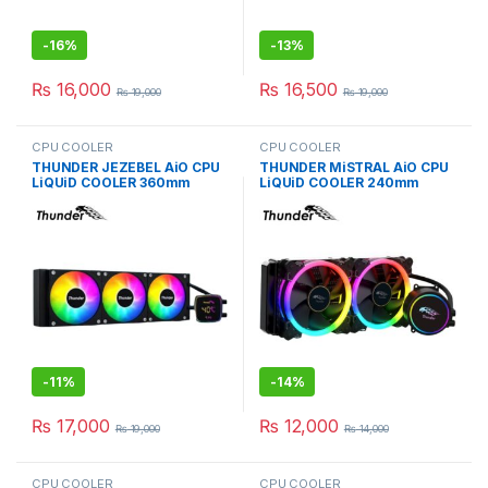
-
16%
-
13%
₨
16,000
₨
16,500
₨
19,000
₨
19,000
CPU COOLER
CPU COOLER
THUNDER JEZEBEL AiO CPU
THUNDER MiSTRAL AiO CPU
LiQUiD COOLER 360mm
LiQUiD COOLER 240mm
BLACK TRC-DG3601
BLACK TRC-240
-
11%
-
14%
₨
17,000
₨
12,000
₨
19,000
₨
14,000
CPU COOLER
CPU COOLER