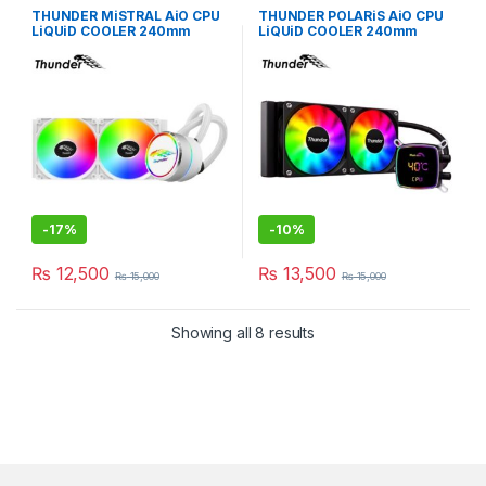
THUNDER MiSTRAL AiO CPU
THUNDER POLARiS AiO CPU
LiQUiD COOLER 240mm
LiQUiD COOLER 240mm
WHiTE TRC-240
BLACK TRC-DG2401
-
17%
-
10%
₨
12,500
₨
13,500
₨
15,000
₨
15,000
Showing all 8 results