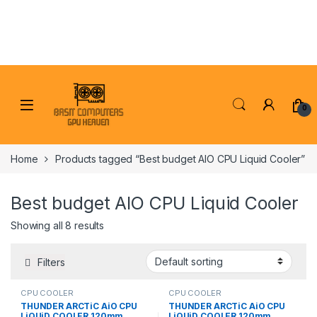
Skip to navigation
Skip to content
0
Home
Products tagged “Best budget AIO CPU Liquid Cooler”
Best budget AIO CPU Liquid Cooler
Showing all 8 results
Filters
CPU COOLER
CPU COOLER
THUNDER ARCTiC AiO CPU
THUNDER ARCTiC AiO CPU
LiQUiD COOLER 120mm
LiQUiD COOLER 120mm