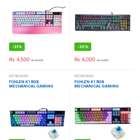
-
31%
-
20%
₨
4,500
₨
4,000
₨
6,500
₨
5,000
KEYBOARD
KEYBOARD
FUHLEN K1 RGB
FUHLEN K1 RGB
MECHANiCAL GAMiNG
MECHANiCAL GAMiNG
KEYBOARd BLUE EDiTiON
KEYBOARd GRAY EDiTiON
WiTH BLUE Cherry MX
WiTH BLUE Cherry MX