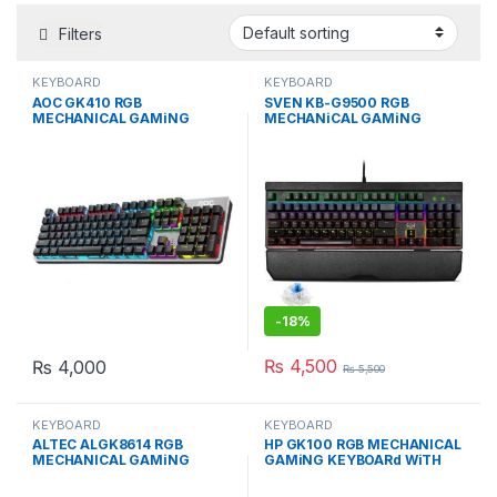
Filters
KEYBOARD
KEYBOARD
AOC GK410 RGB
SVEN KB-G9500 RGB
MECHANICAL GAMiNG
MECHANiCAL GAMiNG
KEYBOARd WiTH BLUE
KEYBOARD BLUE SWiTCH
SWiTCH
-
18%
₨
4,500
₨
4,000
₨
5,500
KEYBOARD
KEYBOARD
ALTEC ALGK8614 RGB
HP GK100 RGB MECHANICAL
MECHANICAL GAMiNG
GAMiNG KEYBOARd WiTH
KEYBOARd BLUE SWiTCH
BLUE SWiTCH