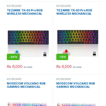
KEYBOARD
KEYBOARD
TEZARRE TK-63 Pro RGB
TEZARRE TK-63 Pro RGB
WiRELESS MECHANiCAL
WiRELESS MECHANiCAL
GAMiNG KEYBOARD Bk
GAMiNG KEYBOARD
-
20%
-
13%
₨
6,000
₨
6,500
₨
7,500
₨
7,500
KEYBOARD
KEYBOARD
MODECOM VOLCANO RGB
MODECOM VOLCANO RGB
GAMiNG MECHANiCAL
GAMiNG MECHANiCAL
KEYBOARD BROWN SWiTCH
KEYBOARD BLUE SWiTCH