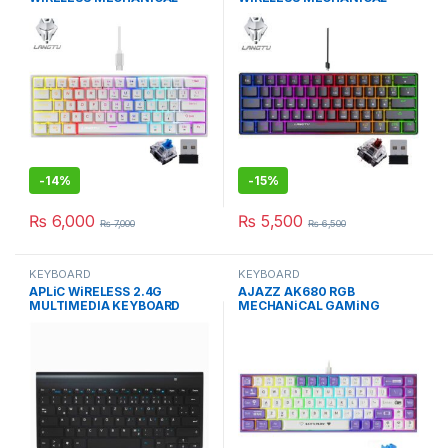
KEYBOARD BLUE SWITCH WH
KEYBOARD BROWN/BLACK
SW
-
14%
-
15%
₨
6,000
₨
5,500
₨
7,000
₨
6,500
KEYBOARD
KEYBOARD
APLiC WiRELESS 2.4G
AJAZZ AK680 RGB
MULTIMEDIA KEYBOARD
MECHANiCAL GAMiNG
ULTRA THiN PORTABLE
KEYBOARD BLUE SWiTCH
PURPER-WHiTE