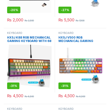
-
20%
-
27%
₨
2,000
₨
5,500
₨
2,500
₨
7,500
KEYBOARD
KEYBOARD
HXSJ K88 RGB MECHANiCAL
HXSJ V500 RGB
GAMiNG KEYBOARD WiTH 68
MECHANiCAL GAMiNG
BLUE SWiTCH
KEYBOARD WiTH 63 BLUE
SWiTCH
-
31%
-
31%
₨
4,500
₨
4,500
₨
6,500
₨
6,500
KEYBOARD
KEYBOARD