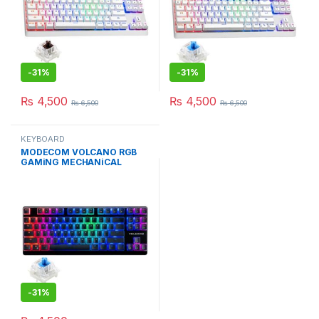
-
31%
-
31%
₨
4,500
₨
4,500
₨
6,500
₨
6,500
KEYBOARD
MODECOM VOLCANO RGB
GAMiNG MECHANiCAL
KEYBOARD PUDDiNG EDT
-
31%