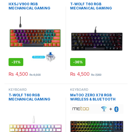
HXSJ V900 RGB
T-WOLF T60 RGB
MECHANiCAL GAMiNG
MECHANiCAL GAMiNG
KEYBOARD WiTH 61 BLUE
KEYBOARD BLACK BLUE
SWiTCH
SWITCH
-
31%
-
36%
₨
4,500
₨
4,500
₨
6,500
₨
7,000
KEYBOARD
KEYBOARD
T-WOLF T60 RGB
MeTOO ZERO X78 RGB
MECHANiCAL GAMiNG
WiRELESS & BLUETOOTH
KEYBOARD WHiTE BLUE
MECHANiCAL KEYBOARD
SWITCH