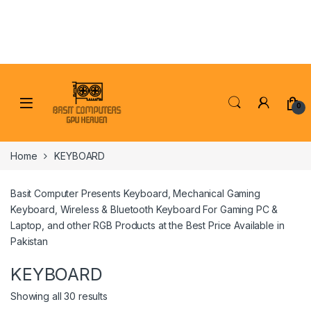
Skip to navigation
Skip to content
0
Home
KEYBOARD
Basit Computer Presents Keyboard, Mechanical Gaming
Keyboard, Wireless & Bluetooth Keyboard For Gaming PC &
Laptop, and other RGB Products at the Best Price Available in
Pakistan
KEYBOARD
Showing all 30 results