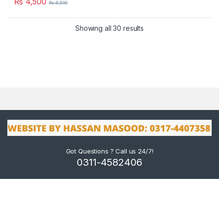
₨
4,500
₨
6,500
Showing all 30 results
Got Questions ? Call us 24/7!
0311-4582406