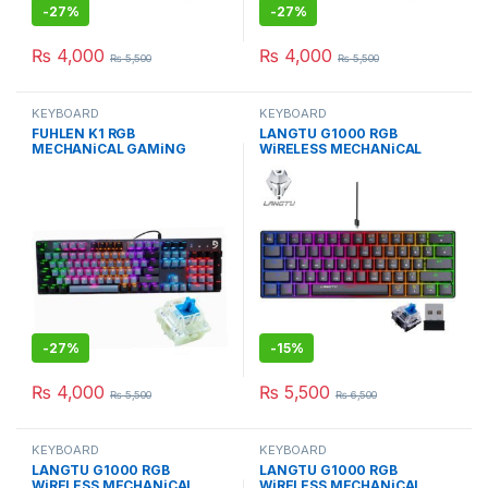
-
27%
-
27%
₨
4,000
₨
4,000
₨
5,500
₨
5,500
KEYBOARD
KEYBOARD
FUHLEN K1 RGB
LANGTU G1000 RGB
MECHANiCAL GAMiNG
WiRELESS MECHANiCAL
KEYBOARd WiTH BLUE
KEYBOARD BLUE SWITCH BK
Cherry MX
-
27%
-
15%
₨
4,000
₨
5,500
₨
5,500
₨
6,500
KEYBOARD
KEYBOARD
LANGTU G1000 RGB
LANGTU G1000 RGB
WiRELESS MECHANiCAL
WiRELESS MECHANiCAL