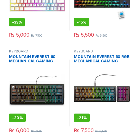
-
33%
-
15%
₨
5,000
₨
5,500
₨
7,500
₨
6,500
KEYBOARD
KEYBOARD
MOUNTAiN EVEREST 60
MOUNTAiN EVEREST 60 RGB
MECHANiCAL GAMiNG
MECHANiCAL GAMiNG
KEYBOARD W/O NUMPAD
KEYBOARD BLACK
-
20%
-
21%
₨
6,000
₨
7,500
₨
7,500
₨
9,500