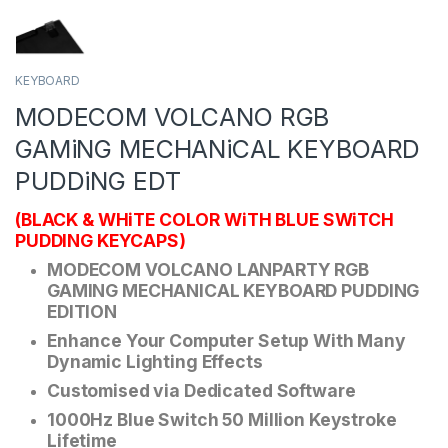
KEYBOARD
MODECOM VOLCANO RGB
GAMiNG MECHANiCAL KEYBOARD
PUDDiNG EDT
(BLACK & WHiTE COLOR WiTH BLUE SWiTCH
PUDDING KEYCAPS)
MODECOM VOLCANO LANPARTY RGB
GAMING MECHANICAL KEYBOARD PUDDING
EDITION
Enhance Your Computer Setup With Many
Dynamic Lighting Effects
Customised via Dedicated Software
1000Hz Blue Switch 50 Million Keystroke
Lifetime