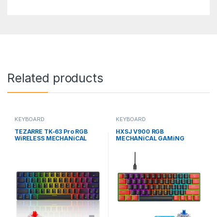
Related products
KEYBOARD
KEYBOARD
TEZARRE TK-63 Pro RGB
HXSJ V900 RGB
WiRELESS MECHANiCAL
MECHANiCAL GAMiNG
GAMiNG KEYBOARD
KEYBOARD WiTH 61 BLUE
SWiTCH