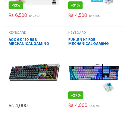
-
13%
-
31%
₨
6,500
₨
4,500
₨
7,500
₨
6,500
KEYBOARD
KEYBOARD
AOC GK410 RGB
FUHLEN K1 RGB
MECHANICAL GAMiNG
MECHANiCAL GAMiNG
KEYBOARd WiTH BLUE
KEYBOARd BLUE EDiTiON
SWiTCH
WiTH BLUE Cherry MX
-
27%
₨
4,000
₨
4,000
₨
5,500