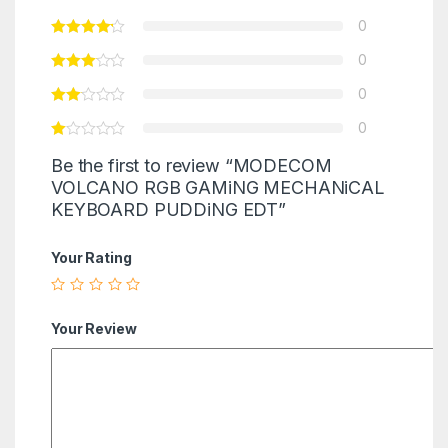
0
0
0
0
Be the first to review “MODECOM
VOLCANO RGB GAMiNG MECHANiCAL
KEYBOARD PUDDiNG EDT”
Your Rating
Your Review