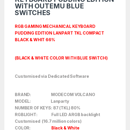
WiTH OUTEMU BLUE
SWiTCHES
RGB GAMING MECHANICAL KEYBOARD
PUDDING EDITION LANPART TKL COMPACT
BLACK & WHIT 66%
(BLACK & WHiTE COLOR WiTH BLUE SWiTCH)
Customised via Dedicated Software
BRAND: MODECOM VOLCANO
MODEL: Lanparty
NUMBER OF KEYS: 87 (TKL) 80%
RGBLIGHT: Full LED ARGB backlight
Customised (16.7 million colors)
COLOR:
Black & White