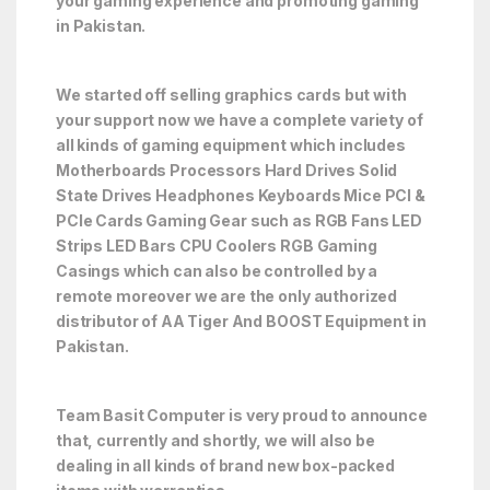
your gaming experience and promoting gaming
in Pakistan.
We started off selling graphics cards but with
your support now we have a complete variety of
all kinds of gaming equipment which includes
Motherboards Processors Hard Drives Solid
State Drives Headphones Keyboards Mice PCI &
PCIe Cards Gaming Gear such as RGB Fans LED
Strips LED Bars CPU Coolers RGB Gaming
Casings which can also be controlled by a
remote moreover we are the only authorized
distributor of AA Tiger And BOOST Equipment in
Pakistan.
Team Basit Computer is very proud to announce
that, currently and shortly, we will also be
dealing in all kinds of brand new box-packed