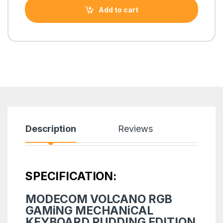
Add to cart
Description
Reviews
SPECIFICATION:
MODECOM VOLCANO RGB
GAMiNG MECHANiCAL
KEYBOARD PUDDING EDITION