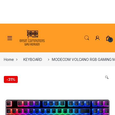
Skip to navigation
Skip to content
0
Home
KEYBOARD
MODECOM VOLCANO RGB GAMiNG M
🔍
-
31%