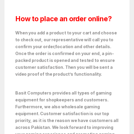
How to place an order online?
When you add a product to your cart and choose
to check out, our representative will call you to
confirm your order/location and other details.
Once the order is confirmed on your end, a pin-
packed product is opened and tested to ensure
customer satisfaction. Then you will be sent a
video proof of the product’s functionality.
Basit Computers provides all types of gaming
equipment for shopkeepers and customers.
Furthermore, we also wholesale gaming
equipment. Customer satisfaction is our top
priority, as it is the reason we have customers all
across Pakistan. We look forward to improving