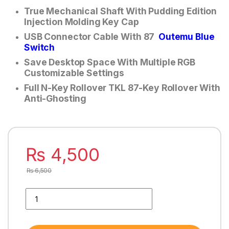
True Mechanical Shaft With Pudding Edition
Injection Molding Key Cap
USB Connector Cable With 87
Outemu Blue
Switch
Save Desktop Space With Multiple RGB
Customizable Settings
Full N-Key Rollover TKL 87-Key Rollover With
Anti-Ghosting
₨
4,500
₨
6,500
MODECOM VOLCANO RGB GAMiNG MECHANiCAL KEYBOARD P