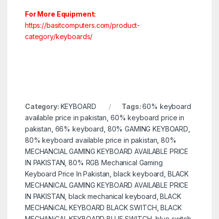
For More Equipment:
https://basitcomputers.com/product-
category/keyboards/
Category:
KEYBOARD
Tags:
60% keyboard
available price in pakistan
,
60% keyboard price in
pakistan
,
66% keyboard
,
80% GAMING KEYBOARD
,
80% keyboard available price in pakistan
,
80%
MECHANCIAL GAMING KEYBOARD AVAILABLE PRICE
IN PAKISTAN
,
80% RGB Mechanical Gaming
Keyboard Price In Pakistan
,
black keyboard
,
BLACK
MECHANICAL GAMING KEYBOARD AVAILABLE PRICE
IN PAKISTAN
,
black mechanical keyboard
,
BLACK
MECHANiCAL KEYBOARD BLACK SWITCH
,
BLACK
MECHANiCAL KEYBOARD BLUE SWITCH
,
blue switch
,