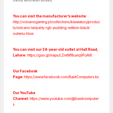
items with warranties.
You can visit the manufacturer’s website:
http://volcanogaming.pl/collections/klawiatury/produc
ts/volcano-lanparty-rgb-pudding-edition-black-
outemu-blue.
You can visit our 24-year-old outlet at Hall Road,
Lahore:
https://goo.gl/maps/LZmtM18ueq9FrjAt6
.
Our Facebook
Page:
https://www.facebook.com/BasitComputers.bc
Our YouTube
Channel:
https://www.youtube.com/@basitcomputer
s