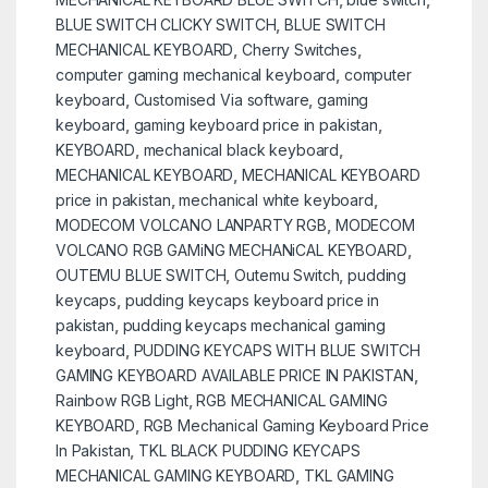
BLUE SWITCH CLICKY SWITCH
,
BLUE SWITCH
MECHANICAL KEYBOARD
,
Cherry Switches
,
computer gaming mechanical keyboard
,
computer
keyboard
,
Customised Via software
,
gaming
keyboard
,
gaming keyboard price in pakistan
,
KEYBOARD
,
mechanical black keyboard
,
MECHANICAL KEYBOARD
,
MECHANICAL KEYBOARD
price in pakistan
,
mechanical white keyboard
,
MODECOM VOLCANO LANPARTY RGB
,
MODECOM
VOLCANO RGB GAMiNG MECHANiCAL KEYBOARD
,
OUTEMU BLUE SWITCH
,
Outemu Switch
,
pudding
keycaps
,
pudding keycaps keyboard price in
pakistan
,
pudding keycaps mechanical gaming
keyboard
,
PUDDING KEYCAPS WITH BLUE SWITCH
GAMING KEYBOARD AVAILABLE PRICE IN PAKISTAN
,
Rainbow RGB Light
,
RGB MECHANICAL GAMING
KEYBOARD
,
RGB Mechanical Gaming Keyboard Price
In Pakistan
,
TKL BLACK PUDDING KEYCAPS
MECHANICAL GAMING KEYBOARD
,
TKL GAMING