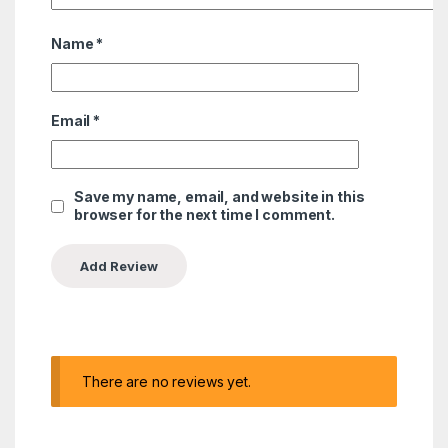
Name
*
Email
*
Save my name, email, and website in this
browser for the next time I comment.
There are no reviews yet.