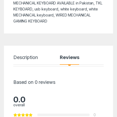
MECHANICAL KEYBOARD AVAILABLE in Pakistan
,
TKL
KEYBOARD
,
usb keyboard
,
white keyboard
,
white
MECHANiCAL keyboard
,
WIRED MECHANICAL
GAMING KEYBOARD
Description
Reviews
Based on 0 reviews
0.0
overall
0