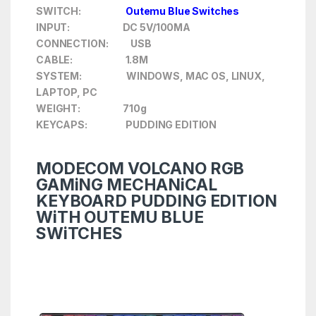
SWITCH:
Outemu Blue Switches
INPUT: DC 5V/100MA
CONNECTION: USB
CABLE: 1.8M
SYSTEM: WINDOWS, MAC OS, LINUX,
LAPTOP, PC
WEIGHT: 710g
KEYCAPS: PUDDING EDITION
MODECOM VOLCANO RGB
GAMiNG MECHANiCAL
KEYBOARD PUDDING EDITION
WiTH OUTEMU BLUE
SWiTCHES