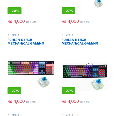
-
20%
-
27%
₨
4,000
₨
4,000
₨
5,000
₨
5,500
KEYBOARD
KEYBOARD
FUHLEN K1 RGB
FUHLEN K1 RGB
MECHANiCAL GAMiNG
MECHANiCAL GAMiNG
KEYBOARd GRAY EDiTiON
KEYBOARd WiTH BLUE
WiTH BLUE Cherry MX
Cherry MX
-
27%
-
27%
₨
4,000
₨
4,000
₨
5,500
₨
5,500
KEYBOARD
KEYBOARD