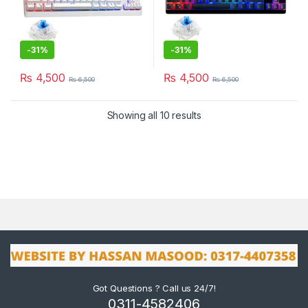
-
31%
-
31%
₨
4,500
₨
4,500
₨
6,500
₨
6,500
Showing all 10 results
Got Questions ? Call us 24/7!
0311-4582406