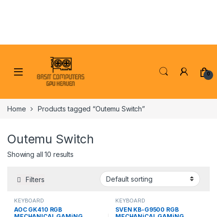
Skip to navigation
Skip to content
0
Home
Products tagged “Outemu Switch”
Outemu Switch
Showing all 10 results
Filters
KEYBOARD
KEYBOARD
AOC GK410 RGB
SVEN KB-G9500 RGB
MECHANICAL GAMiNG
MECHANiCAL GAMiNG