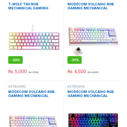
T-WOLF T60 RGB
MODECOM VOLCANO RGB
MECHANiCAL GAMiNG
GAMiNG MECHANiCAL
KEYBOARD WHiTE BLUE
KEYBOARD BROWN SWiTCH
SWITCH
-
33%
-
31%
₨
5,000
₨
4,500
₨
7,500
₨
6,500
KEYBOARD
KEYBOARD
MODECOM VOLCANO RGB
MODECOM VOLCANO RGB
GAMiNG MECHANiCAL
GAMiNG MECHANiCAL
KEYBOARD BLUE SWiTCH
KEYBOARD PUDDiNG EDT