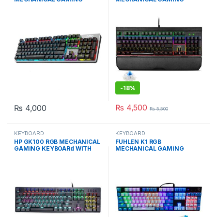
KEYBOARd WiTH BLUE
KEYBOARD BLUE SWiTCH
SWiTCH
-
18%
₨
4,500
₨
4,000
₨
5,500
KEYBOARD
KEYBOARD
HP GK100 RGB MECHANICAL
FUHLEN K1 RGB
GAMiNG KEYBOARd WiTH
MECHANiCAL GAMiNG
BLUE SWiTCH
KEYBOARd BLUE EDiTiON
WiTH BLUE Cherry MX