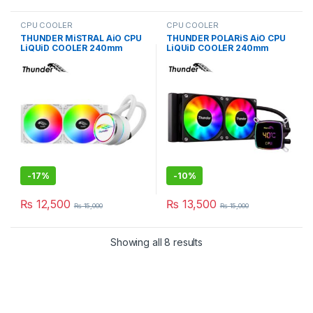
CPU COOLER
CPU COOLER
THUNDER MiSTRAL AiO CPU
THUNDER POLARiS AiO CPU
LiQUiD COOLER 240mm
LiQUiD COOLER 240mm
WHiTE TRC-240
BLACK TRC-DG2401
-
17%
-
10%
₨
12,500
₨
13,500
₨
15,000
₨
15,000
Showing all 8 results