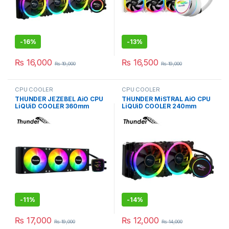
-
16%
-
13%
₨
16,000
₨
16,500
₨
19,000
₨
19,000
CPU COOLER
CPU COOLER
THUNDER JEZEBEL AiO CPU
THUNDER MiSTRAL AiO CPU
LiQUiD COOLER 360mm
LiQUiD COOLER 240mm
BLACK TRC-DG3601
BLACK TRC-240
-
11%
-
14%
₨
17,000
₨
12,000
₨
19,000
₨
14,000