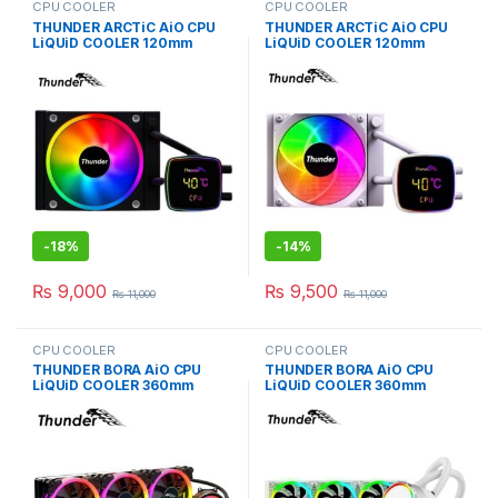
CPU COOLER
CPU COOLER
THUNDER ARCTiC AiO CPU
THUNDER ARCTiC AiO CPU
LiQUiD COOLER 120mm
LiQUiD COOLER 120mm
BLACK TRC-DG1201
WHiTE TRC-DG1201
-
18%
-
14%
₨
9,000
₨
9,500
₨
11,000
₨
11,000
CPU COOLER
CPU COOLER
THUNDER BORA AiO CPU
THUNDER BORA AiO CPU
LiQUiD COOLER 360mm
LiQUiD COOLER 360mm
BLACK TRC-360
WHiTE TRC-360