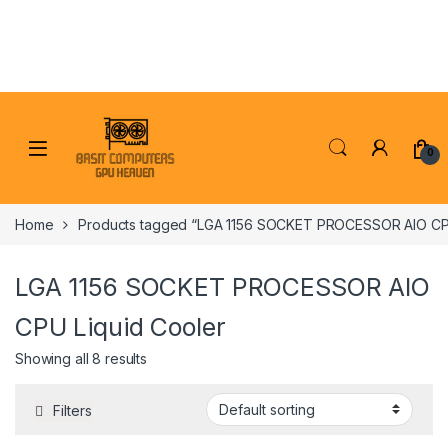
Skip to navigation
Skip to content
0
Home
Products tagged “LGA 1156 SOCKET PROCESSOR AIO CPU
LGA 1156 SOCKET PROCESSOR AIO
CPU Liquid Cooler
Showing all 8 results
Filters