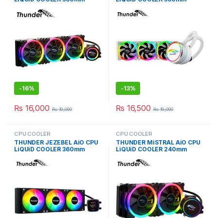
BLACK TRC-360
WHiTE TRC-360
-
16%
-
13%
₨
16,000
₨
16,500
₨
19,000
₨
19,000
CPU COOLER
CPU COOLER
THUNDER JEZEBEL AiO CPU
THUNDER MiSTRAL AiO CPU
LiQUiD COOLER 360mm
LiQUiD COOLER 240mm
BLACK TRC-DG3601
BLACK TRC-240