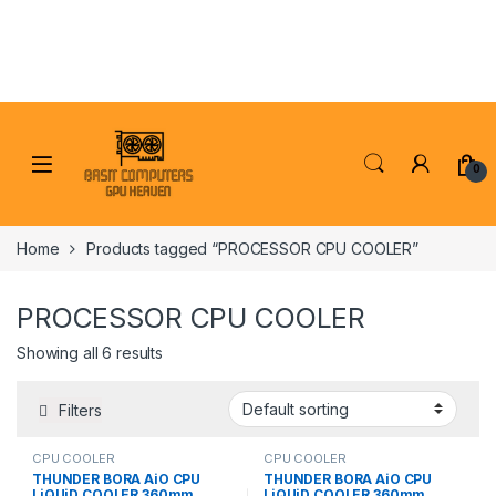
Skip to navigation
Skip to content
0
Home
Products tagged “PROCESSOR CPU COOLER”
PROCESSOR CPU COOLER
Showing all 6 results
Filters
CPU COOLER
CPU COOLER
THUNDER BORA AiO CPU
THUNDER BORA AiO CPU
LiQUiD COOLER 360mm
LiQUiD COOLER 360mm