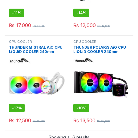
-
11%
-
14%
₨
17,000
₨
12,000
₨
19,000
₨
14,000
CPU COOLER
CPU COOLER
THUNDER MiSTRAL AiO CPU
THUNDER POLARiS AiO CPU
LiQUiD COOLER 240mm
LiQUiD COOLER 240mm
WHiTE TRC-240
BLACK TRC-DG2401
-
17%
-
10%
₨
12,500
₨
13,500
₨
15,000
₨
15,000
Showing all 6 results