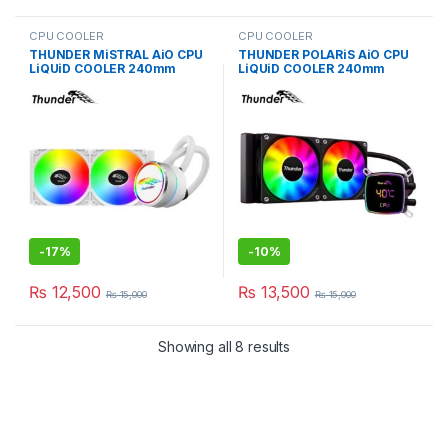
CPU COOLER
CPU COOLER
THUNDER MiSTRAL AiO CPU
THUNDER POLARiS AiO CPU
LiQUiD COOLER 240mm
LiQUiD COOLER 240mm
WHiTE TRC-240
BLACK TRC-DG2401
-
17%
-
10%
₨
12,500
₨
13,500
₨
15,000
₨
15,000
Showing all 8 results