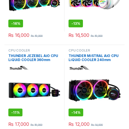
-
16%
-
13%
₨
16,000
₨
16,500
₨
19,000
₨
19,000
CPU COOLER
CPU COOLER
THUNDER JEZEBEL AiO CPU
THUNDER MiSTRAL AiO CPU
LiQUiD COOLER 360mm
LiQUiD COOLER 240mm
BLACK TRC-DG3601
BLACK TRC-240
-
11%
-
14%
₨
17,000
₨
12,000
₨
19,000
₨
14,000