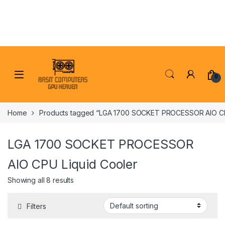
Skip to navigation
Skip to content
0
Home
Products tagged “LGA 1700 SOCKET PROCESSOR AIO CP
LGA 1700 SOCKET PROCESSOR
AIO CPU Liquid Cooler
Showing all 8 results
Filters