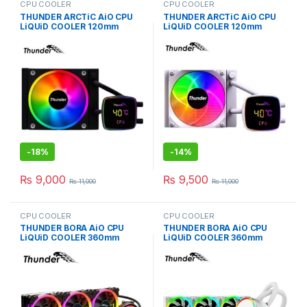
CPU COOLER
CPU COOLER
THUNDER ARCTiC AiO CPU
THUNDER ARCTiC AiO CPU
LiQUiD COOLER 120mm
LiQUiD COOLER 120mm
BLACK TRC-DG1201
WHiTE TRC-DG1201
-
18%
-
14%
₨
9,000
₨
9,500
₨
11,000
₨
11,000
CPU COOLER
CPU COOLER
THUNDER BORA AiO CPU
THUNDER BORA AiO CPU
LiQUiD COOLER 360mm
LiQUiD COOLER 360mm
BLACK TRC-360
WHiTE TRC-360