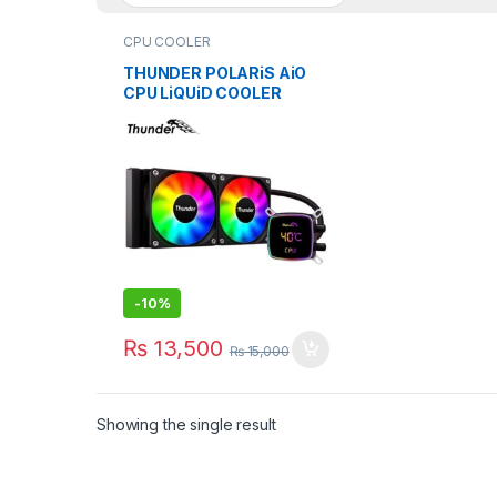
CPU COOLER
THUNDER POLARiS AiO
CPU LiQUiD COOLER
240mm BLACK TRC-
DG2401
-
10%
₨
13,500
₨
15,000
Showing the single result