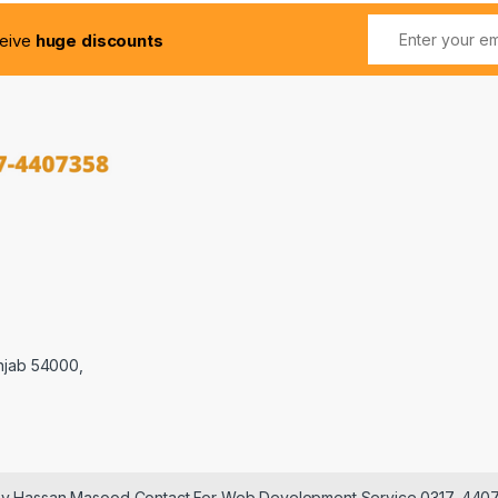
ceive
huge discounts
njab 54000,
 by Hassan Masood Contact For Web Development Service 0317-440