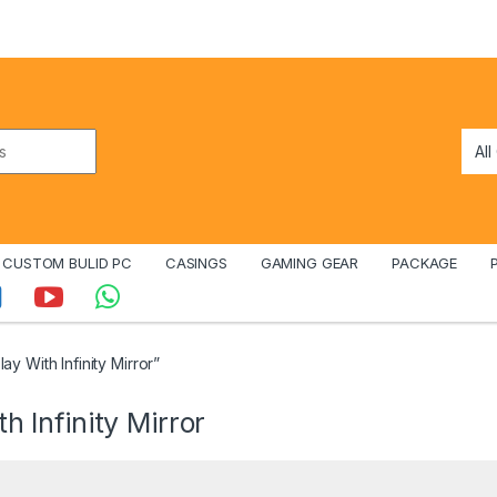
CUSTOM BULID PC
CASINGS
GAMING GEAR
PACKAGE
y With Infinity Mirror”
h Infinity Mirror