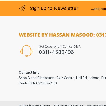
Sign up to Newsletter
...and re
Got Questions ? Call us 24/7!
0311-4582406
Contact Info
Shop 8 and 9 basement Aziz Centre, Hall Rd, Lahore, Pu
Contact Us 03114582406
©
Basit computers
- All Rights Reserved- Developed