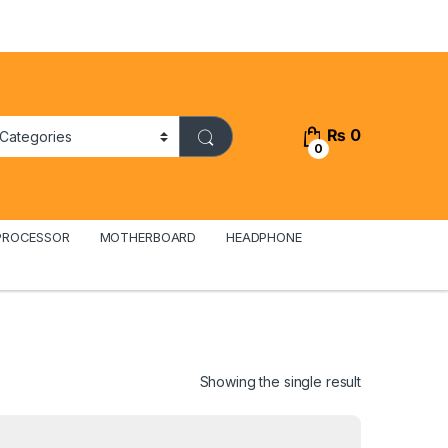
₨
0
0
PROCESSOR
MOTHERBOARD
HEADPHONE
Showing the single result