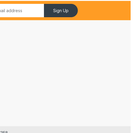
Sign Up
7358