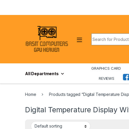
Skip to navigation
Skip to content
Search for:
GRAPHICS CARD
All Departments
REVIEWS
Home
Products tagged “Digital Temperature Displa
Digital Temperature Display Wit