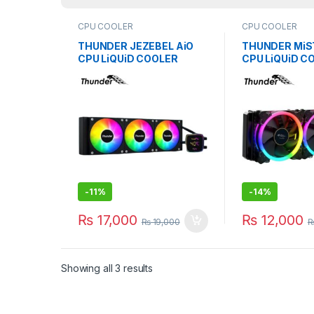
CPU COOLER
CPU COOLER
THUNDER JEZEBEL AiO
THUNDER MiS
CPU LiQUiD COOLER
CPU LiQUiD C
360mm BLACK TRC-
240mm BLACK
DG3601
-
11%
-
14%
₨
17,000
₨
12,000
₨
19,000
Showing all 3 results