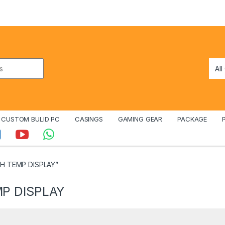
CUSTOM BULID PC
CASINGS
GAMING GEAR
PACKAGE
TH TEMP DISPLAY”
P DISPLAY