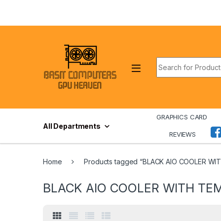
Skip to navigation
Skip to content
Search for:
GRAPHICS CARD
All Departments
REVIEWS
Home
Products tagged “BLACK AIO COOLER WI
BLACK AIO COOLER WITH TEM