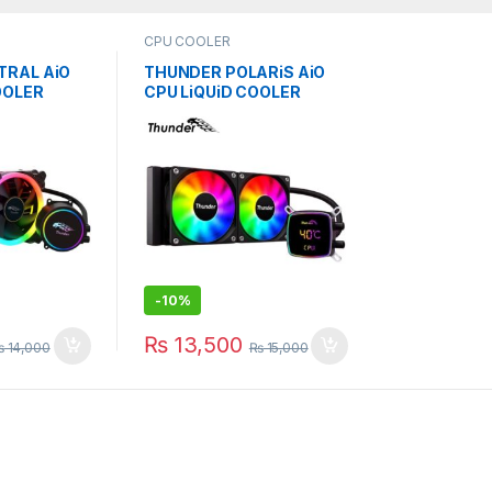
CPU COOLER
TRAL AiO
THUNDER POLARiS AiO
OOLER
CPU LiQUiD COOLER
 TRC-240
240mm BLACK TRC-
DG2401
-
10%
₨
13,500
₨
14,000
₨
15,000