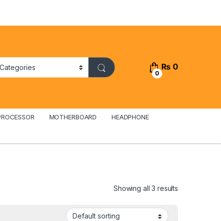
₨
0
0
PROCESSOR
MOTHERBOARD
HEADPHONE
Showing all 3 results