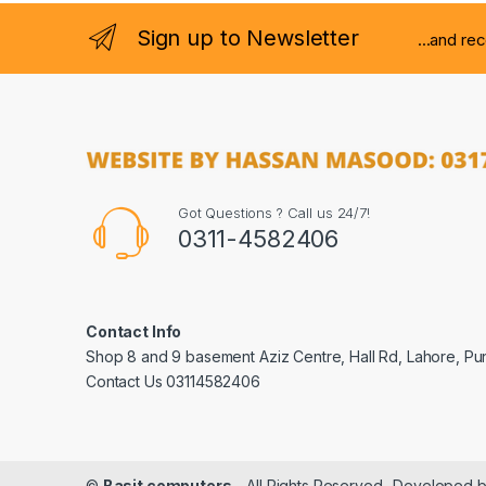
Sign up to Newsletter
...and re
Got Questions ? Call us 24/7!
0311-4582406
Contact Info
Shop 8 and 9 basement Aziz Centre, Hall Rd, Lahore, Pu
Contact Us 03114582406
©
Basit computers
- All Rights Reserved- Developed