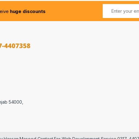
ceive
huge discounts
njab 54000,
 by Hassan Masood Contact For Web Development Service 0317-440