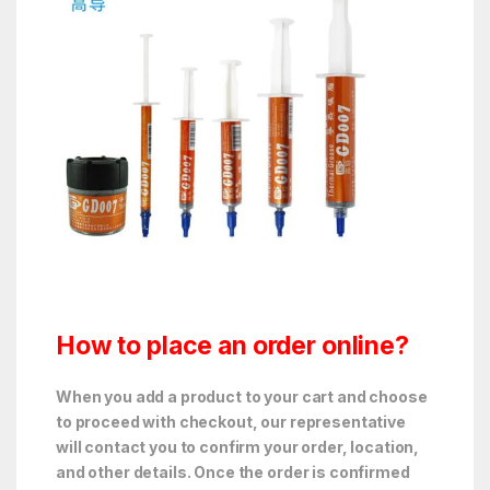
How to place an order online?
When you add a product to your cart and choose
to proceed with checkout, our representative
will contact you to confirm your order, location,
and other details. Once the order is confirmed