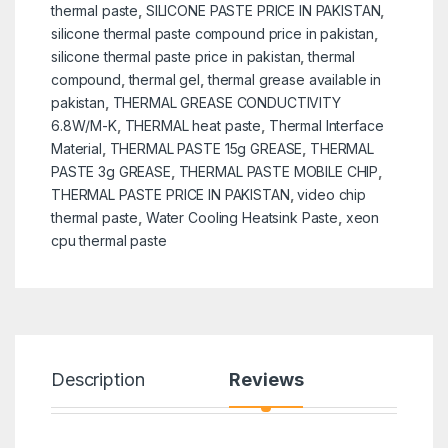
thermal paste
,
SILICONE PASTE PRICE IN PAKISTAN
,
silicone thermal paste compound price in pakistan
,
silicone thermal paste price in pakistan
,
thermal
compound
,
thermal gel
,
thermal grease available in
pakistan
,
THERMAL GREASE CONDUCTIVITY
6.8W/M-K
,
THERMAL heat paste
,
Thermal Interface
Material
,
THERMAL PASTE 15g GREASE
,
THERMAL
PASTE 3g GREASE
,
THERMAL PASTE MOBILE CHIP
,
THERMAL PASTE PRICE IN PAKISTAN
,
video chip
thermal paste
,
Water Cooling Heatsink Paste
,
xeon
cpu thermal paste
Description
Reviews