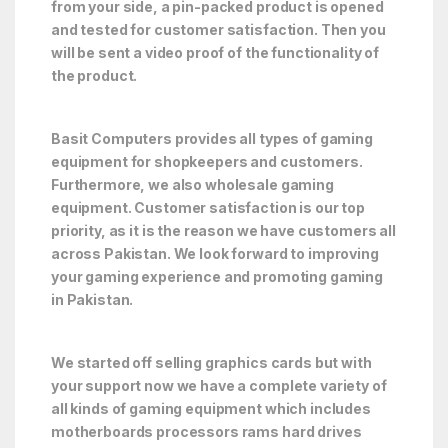
from your side, a pin-packed product is opened
and tested for customer satisfaction. Then you
will be sent a video proof of the functionality of
the product.
Basit Computers provides all types of gaming
equipment for shopkeepers and customers.
Furthermore, we also wholesale gaming
equipment. Customer satisfaction is our top
priority, as it is the reason we have customers all
across Pakistan. We look forward to improving
your gaming experience and promoting gaming
in Pakistan.
We started off selling graphics cards but with
your support now we have a complete variety of
all kinds of gaming equipment which includes
motherboards processors rams hard drives