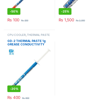
-
50%
-
25%
₨
100
₨
1,500
₨
200
₨
2,000
CPU COOLER
,
THERMAL PASTE
& PADs
GD-2 THERMAL PASTE 1g
GREASE CONDUCTIVITY
7.5W/M-K GRAY
-
20%
₨
400
₨
500