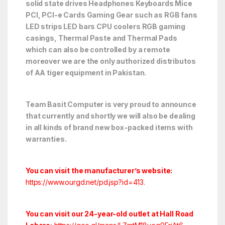
solid state drives Headphones Keyboards Mice
PCI, PCI-e Cards Gaming Gear such as RGB fans
LED strips LED bars CPU coolers RGB gaming
casings, Thermal Paste and Thermal Pads
which can also be controlled by a remote
moreover we are the only authorized distributos
of AA tiger equipment in Pakistan.
Team Basit Computer is very proud to announce
that currently and shortly we will also be dealing
in all kinds of brand new box-packed items with
warranties.
You can visit the manufacturer’s website:
https://www.ourgd.net/pd.jsp?id=413
.
You can visit our 24-year-old outlet at Hall Road