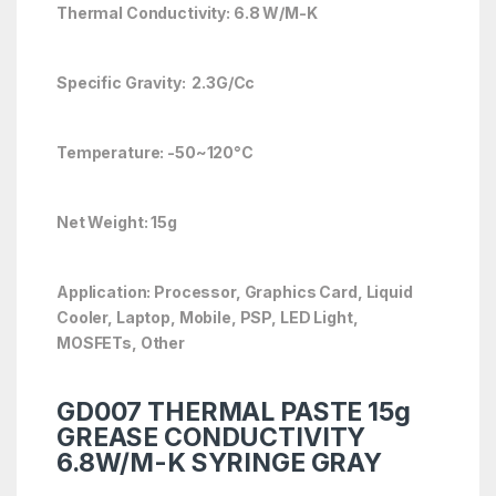
Thermal Conductivity: 6.8 W/M-K
Specific Gravity: 2.3G/Cc
Temperature: -50~120°C
Net Weight: 15g
Application: Processor, Graphics Card, Liquid
Cooler, Laptop, Mobile, PSP, LED Light,
MOSFETs, Other
GD007 THERMAL PASTE 15g
GREASE CONDUCTIVITY
6.8W/M-K SYRINGE GRAY