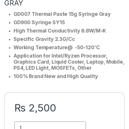
GRAY
GD007 Thermal Paste 15g Syringe Gray
GD900 Syringe SY15
High Thermal Conductivity 6.8W/M-K
Specific Gravity 2.3G/Cc
Working Temperature@ -50-120℃
Application for Intel/Ryzen Processor,
Graphics Card, Liquid Cooler, Laptop, Mobile,
PS4, LED Light, MOSFETs, Other
100% Brand New and High Quality
₨
2,500
GD007 THERMAL PASTE 15g GREASE CONDUCTIVITY 6.8W/M-