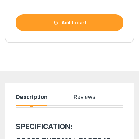
Add to cart
Description
Reviews
SPECIFICATION: