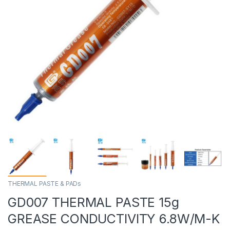
THERMAL PASTE & PADs
GD007 THERMAL PASTE 15g
GREASE CONDUCTIVITY 6.8W/M-K