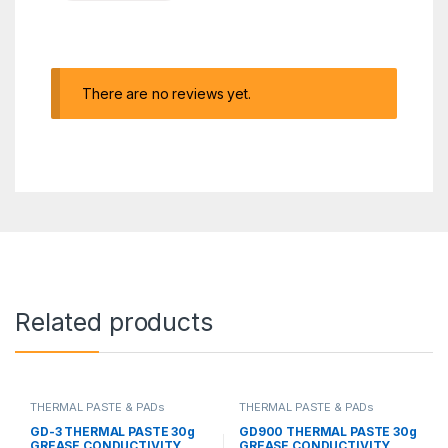
There are no reviews yet.
Related products
THERMAL PASTE & PADs
THERMAL PASTE & PADs
GD-3 THERMAL PASTE 30g
GD900 THERMAL PASTE 30g
GREASE CONDUCTIVITY
GREASE CONDUCTIVITY