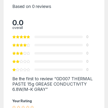
Based on 0 reviews
0.0
overall
0
0
0
0
0
Be the first to review “GD007 THERMAL
PASTE 15g GREASE CONDUCTIVITY
6.8W/M-K GRAY”
Your Rating