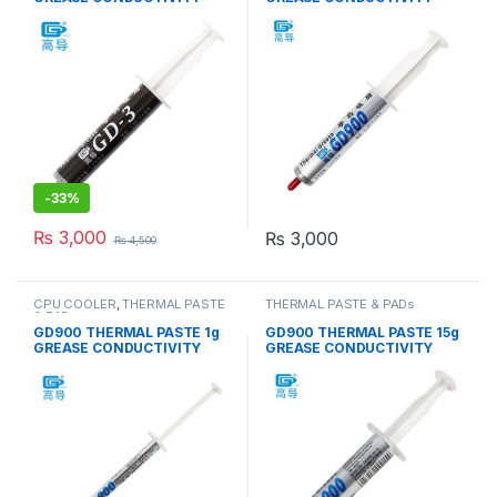
7.5W/M-K GRAY
4.8W/M-K GRAY
-
33%
₨
3,000
₨
3,000
₨
4,500
CPU COOLER
,
THERMAL PASTE
THERMAL PASTE & PADs
& PADs
GD900 THERMAL PASTE 1g
GD900 THERMAL PASTE 15g
GREASE CONDUCTIVITY
GREASE CONDUCTIVITY
4.8W/M-K GRAY
4.8W/M-K GRAY