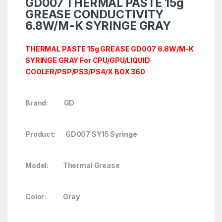
GD007 THERMAL PASTE 15g
GREASE CONDUCTIVITY
6.8W/M-K SYRINGE GRAY
THERMAL PASTE 15g GREASE GD007 6.8W/M-K
SYRINGE GRAY For CPU/GPU/LIQUID
COOLER/PSP/PS3/PS4/X BOX 360
Brand: GD
Product: GD007 SY15 Syringe
Model: Thermal Grease
Color: Gray