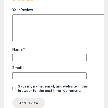
Your Review
Name
*
Email
*
Save my name, email, and website in this
browser for the next time I comment.