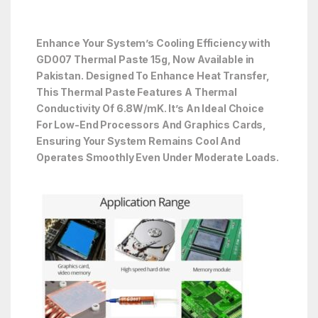
Enhance Your System’s Cooling Efficiency with
GD007 Thermal Paste 15g, Now Available in
Pakistan. Designed To Enhance Heat Transfer,
This Thermal Paste Features A Thermal
Conductivity Of 6.8W/mK. It’s An Ideal Choice
For Low-End Processors And Graphics Cards,
Ensuring Your System Remains Cool And
Operates Smoothly Even Under Moderate Loads.