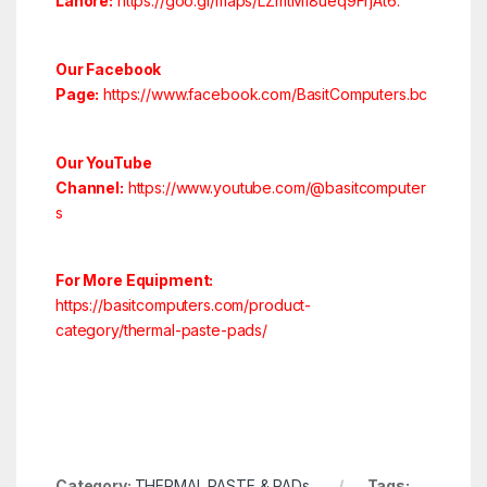
Lahore:
https://goo.gl/maps/LZmtM18ueq9FrjAt6
.
Our Facebook
Page:
https://www.facebook.com/BasitComputers.bc
Our YouTube
Channel:
https://www.youtube.com/@basitcomputer
s
For More Equipment:
https://basitcomputers.com/product-
category/thermal-paste-pads/
Category:
THERMAL PASTE & PADs
Tags: