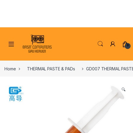
Skip to navigation
Skip to content
0
Home
THERMAL PASTE & PADs
GD007 THERMAL PASTE
🔍