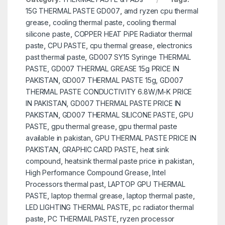
15G THERMAL PASTE GD007
,
amd ryzen cpu thermal
grease
,
cooling thermal paste
,
cooling thermal
silicone paste
,
COPPER HEAT PiPE Radiator thermal
paste
,
CPU PASTE
,
cpu thermal grease
,
electronics
past thermal paste
,
GD007 SY15 Syringe THERMAL
PASTE
,
GD007 THERMAL GREASE 15g PRICE IN
PAKISTAN
,
GD007 THERMAL PASTE 15g
,
GD007
THERMAL PASTE CONDUCTIVITY 6.8W/M-K PRICE
IN PAKISTAN
,
GD007 THERMAL PASTE PRICE IN
PAKISTAN
,
GD007 THERMAL SILICONE PASTE
,
GPU
PASTE
,
gpu thermal grease
,
gpu thermal paste
available in pakistan
,
GPU THERMAL PASTE PRICE IN
PAKISTAN
,
GRAPHIC CARD PASTE
,
heat sink
compound
,
heatsink thermal paste price in pakistan
,
High Performance Compound Grease
,
Intel
Processors thermal past
,
LAPTOP GPU THERMAL
PASTE
,
laptop thermal grease
,
laptop thermal paste
,
LED LIGHTING THERMAL PASTE
,
pc radiator thermal
paste
,
PC THERMAIL PASTE
,
ryzen processor