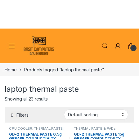
Skip to navigation
Skip to content
0
Home
Products tagged “laptop thermal paste”
laptop thermal paste
Showing all 23 results
Filters
CPU COOLER
,
THERMAL PASTE
THERMAL PASTE & PADs
& PADs
GD-2 THERMAL PASTE 0.5g
GD-2 THERMAL PASTE 15g
GREASE CONDUCTIVITY
GREASE CONDUCTIVITY