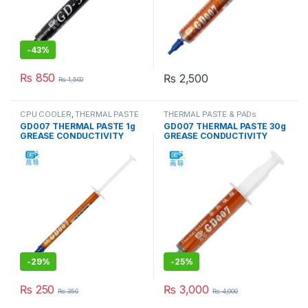
-
43%
₨
850
₨
2,500
₨
1,500
CPU COOLER
,
THERMAL PASTE
THERMAL PASTE & PADs
& PADs
GD007 THERMAL PASTE 1g
GD007 THERMAL PASTE 30g
GREASE CONDUCTIVITY
GREASE CONDUCTIVITY
6.8W/M-K GRAY
6.8W/M-K GRAY
-
29%
-
25%
₨
250
₨
3,000
₨
350
₨
4,000