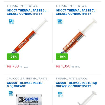
THERMAL PASTE & PADs
THERMAL PASTE & PADs
GD007 THERMAL PASTE 3g
GD007 THERMAL PASTE 7g
GREASE CONDUCTIVITY
GREASE CONDUCTIVITY
6.8W/M-K GRAY
6.8W/M-K GRAY
-
25%
-
10%
₨
750
₨
1,350
₨
1,000
₨
1,500
CPU COOLER
,
THERMAL PASTE
THERMAL PASTE & PADs
& PADs
GD900 THERMAL PASTE
GD900 THERMAL PASTE 15g
0.5g GREASE
GREASE CONDUCTIVITY
CONDUCTiViTY 4.8W/M-K
4.8W/M-K GRAY
GRAY