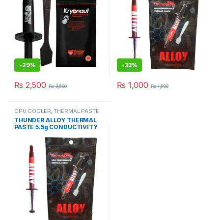
-
29%
-
33%
₨
2,500
₨
1,000
₨
3,500
₨
1,500
CPU COOLER
,
THERMAL PASTE
& PADs
THUNDER ALLOY THERMAL
PASTE 5.5g CONDUCTIVITY
8.5W/mk