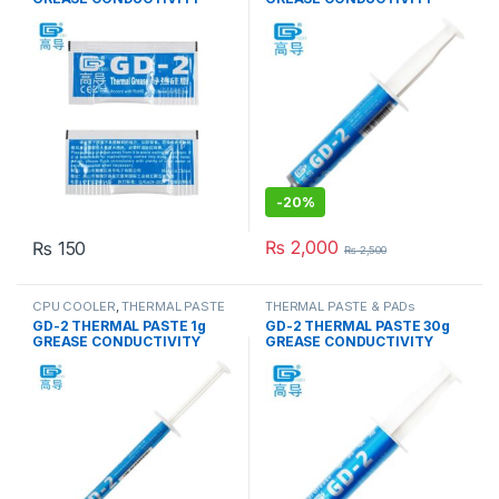
7.5W/M-K GRAY
7.5W/M-K GRAY
-
20%
₨
2,000
₨
150
₨
2,500
CPU COOLER
,
THERMAL PASTE
THERMAL PASTE & PADs
& PADs
GD-2 THERMAL PASTE 1g
GD-2 THERMAL PASTE 30g
GREASE CONDUCTIVITY
GREASE CONDUCTIVITY
7.5W/M-K GRAY
7.5W/M-K GRAY