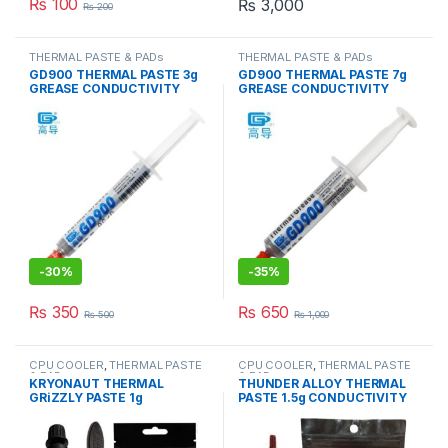
₨
100
₨
3,000
₨
200
THERMAL PASTE & PADs
THERMAL PASTE & PADs
GD900 THERMAL PASTE 3g
GD900 THERMAL PASTE 7g
GREASE CONDUCTIVITY
GREASE CONDUCTIVITY
4.8W/M-K GRAY
4.8W/M-K GRAY
-
30%
-
35%
₨
350
₨
650
₨
500
₨
1,000
CPU COOLER
,
THERMAL PASTE
CPU COOLER
,
THERMAL PASTE
& PADs
& PADs
KRYONAUT THERMAL
THUNDER ALLOY THERMAL
GRiZZLY PASTE 1g
PASTE 1.5g CONDUCTIVITY
CONDUCTIVITY 12.5W/mk
8.5W/mk