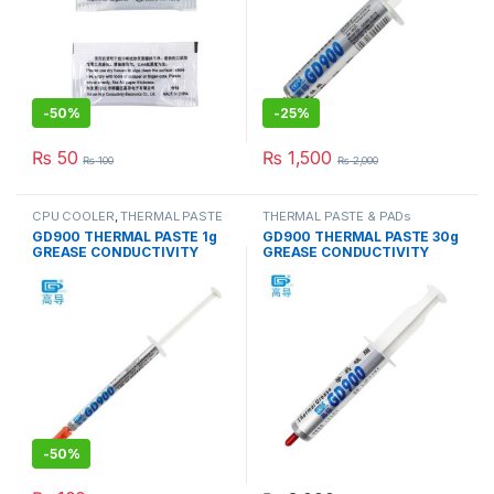
-
50%
-
25%
₨
50
₨
1,500
₨
100
₨
2,000
CPU COOLER
,
THERMAL PASTE
THERMAL PASTE & PADs
& PADs
GD900 THERMAL PASTE 1g
GD900 THERMAL PASTE 30g
GREASE CONDUCTIVITY
GREASE CONDUCTIVITY
4.8W/M-K GRAY
4.8W/M-K GRAY
-
50%