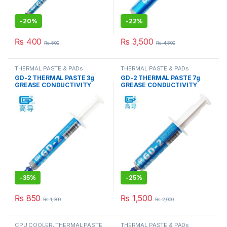
-
20%
-
22%
₨
400
₨
3,500
₨
500
₨
4,500
THERMAL PASTE & PADs
THERMAL PASTE & PADs
GD-2 THERMAL PASTE 3g
GD-2 THERMAL PASTE 7g
GREASE CONDUCTIVITY
GREASE CONDUCTIVITY
7.5W/M-K GRAY
7.5W/M-K GRAY
-
35%
-
25%
₨
850
₨
1,500
₨
1,300
₨
2,000
CPU COOLER
,
THERMAL PASTE
THERMAL PASTE & PADs