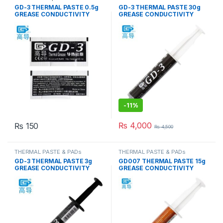
& PADs
GD-3 THERMAL PASTE 0.5g
GD-3 THERMAL PASTE 30g
GREASE CONDUCTIVITY
GREASE CONDUCTIVITY
7.5W/M-K GRAY
7.5W/M-K GRAY
-
11%
₨
4,000
₨
150
₨
4,500
THERMAL PASTE & PADs
THERMAL PASTE & PADs
GD-3 THERMAL PASTE 3g
GD007 THERMAL PASTE 15g
GREASE CONDUCTIVITY
GREASE CONDUCTIVITY
7.5W/M-K GRAY
6.8W/M-K GRAY