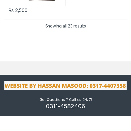
₨
2,500
Showing all 23 results
Got Questions ? Call us 24/7!
0311-4582406