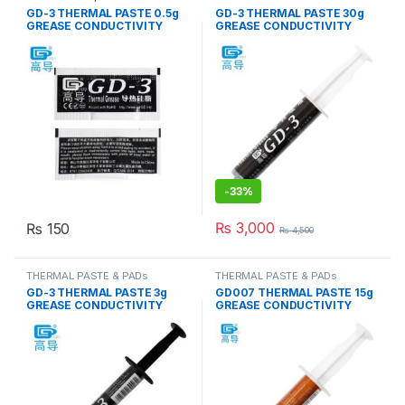
& PADs
GD-3 THERMAL PASTE 0.5g
GD-3 THERMAL PASTE 30g
GREASE CONDUCTIVITY
GREASE CONDUCTIVITY
7.5W/M-K GRAY
7.5W/M-K GRAY
-
33%
₨
3,000
₨
150
₨
4,500
THERMAL PASTE & PADs
THERMAL PASTE & PADs
GD-3 THERMAL PASTE 3g
GD007 THERMAL PASTE 15g
GREASE CONDUCTIVITY
GREASE CONDUCTIVITY
7.5W/M-K GRAY
6.8W/M-K GRAY