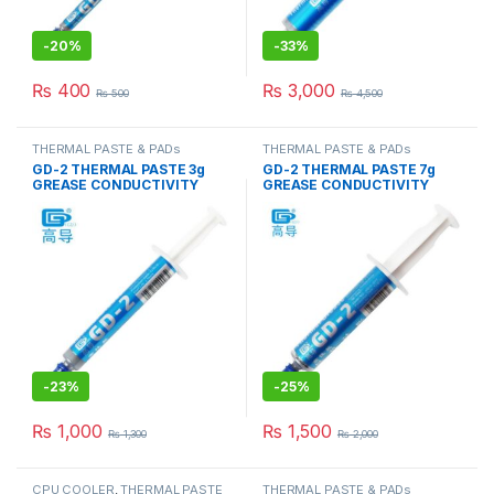
-
20%
-
33%
₨
400
₨
3,000
₨
500
₨
4,500
THERMAL PASTE & PADs
THERMAL PASTE & PADs
GD-2 THERMAL PASTE 3g
GD-2 THERMAL PASTE 7g
GREASE CONDUCTIVITY
GREASE CONDUCTIVITY
7.5W/M-K GRAY
7.5W/M-K GRAY
-
23%
-
25%
₨
1,000
₨
1,500
₨
1,300
₨
2,000
CPU COOLER
,
THERMAL PASTE
THERMAL PASTE & PADs