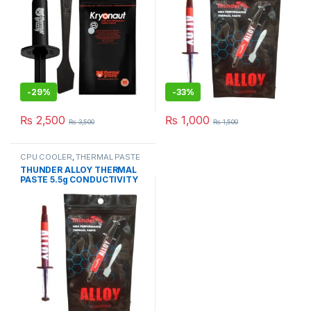
-
29%
-
33%
₨
2,500
₨
1,000
₨
3,500
₨
1,500
CPU COOLER
,
THERMAL PASTE
& PADs
THUNDER ALLOY THERMAL
PASTE 5.5g CONDUCTIVITY
8.5W/mk