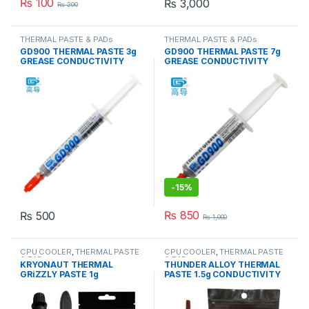
₨
100
₨
3,000
₨
200
THERMAL PASTE & PADs
THERMAL PASTE & PADs
GD900 THERMAL PASTE 3g
GD900 THERMAL PASTE 7g
GREASE CONDUCTIVITY
GREASE CONDUCTIVITY
4.8W/M-K GRAY
4.8W/M-K GRAY
-
15%
₨
850
₨
500
₨
1,000
CPU COOLER
,
THERMAL PASTE
CPU COOLER
,
THERMAL PASTE
& PADs
& PADs
KRYONAUT THERMAL
THUNDER ALLOY THERMAL
GRiZZLY PASTE 1g
PASTE 1.5g CONDUCTIVITY
CONDUCTIVITY 12.5W/mk
8.5W/mk