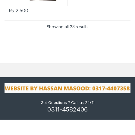
₨
2,500
Showing all 23 results
Got Questions ? Call us 24/7!
0311-4582406