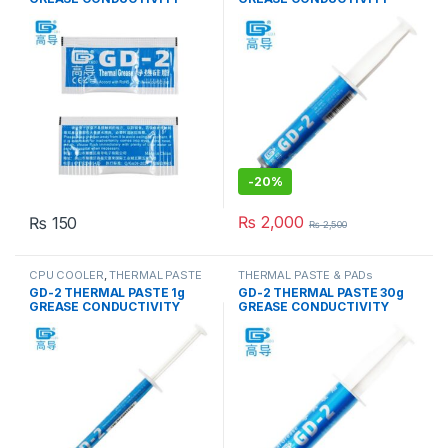
7.5W/M-K GRAY
7.5W/M-K GRAY
-
20%
₨
2,000
₨
150
₨
2,500
CPU COOLER
,
THERMAL PASTE
THERMAL PASTE & PADs
& PADs
GD-2 THERMAL PASTE 1g
GD-2 THERMAL PASTE 30g
GREASE CONDUCTIVITY
GREASE CONDUCTIVITY
7.5W/M-K GRAY
7.5W/M-K GRAY