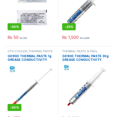
-
50%
-
25%
₨
50
₨
1,500
₨
100
₨
2,000
CPU COOLER
,
THERMAL PASTE
THERMAL PASTE & PADs
& PADs
GD900 THERMAL PASTE 1g
GD900 THERMAL PASTE 30g
GREASE CONDUCTIVITY
GREASE CONDUCTIVITY
4.8W/M-K GRAY
4.8W/M-K GRAY
-
50%