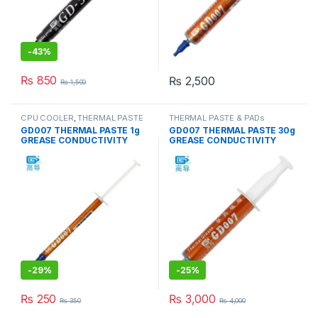
-
43%
₨
850
₨
2,500
₨
1,500
CPU COOLER
,
THERMAL PASTE
THERMAL PASTE & PADs
& PADs
GD007 THERMAL PASTE 1g
GD007 THERMAL PASTE 30g
GREASE CONDUCTIVITY
GREASE CONDUCTIVITY
6.8W/M-K GRAY
6.8W/M-K GRAY
-
29%
-
25%
₨
250
₨
3,000
₨
350
₨
4,000