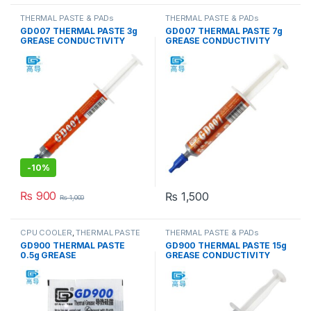
THERMAL PASTE & PADs
THERMAL PASTE & PADs
GD007 THERMAL PASTE 3g
GD007 THERMAL PASTE 7g
GREASE CONDUCTIVITY
GREASE CONDUCTIVITY
6.8W/M-K GRAY
6.8W/M-K GRAY
-
10%
₨
900
₨
1,500
₨
1,000
CPU COOLER
,
THERMAL PASTE
THERMAL PASTE & PADs
& PADs
GD900 THERMAL PASTE
GD900 THERMAL PASTE 15g
0.5g GREASE
GREASE CONDUCTIVITY
CONDUCTiViTY 4.8W/M-K
4.8W/M-K GRAY
GRAY