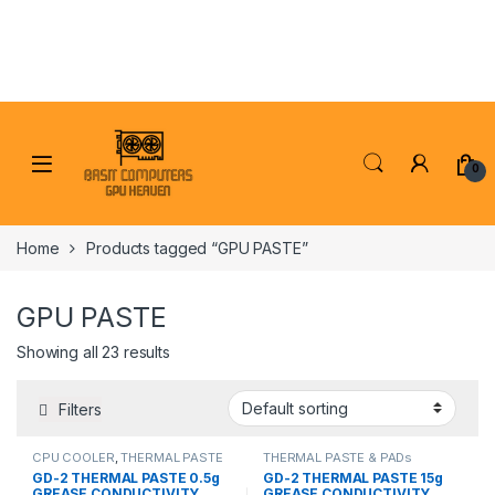
Skip to navigation
Skip to content
0
Home
Products tagged “GPU PASTE”
GPU PASTE
Showing all 23 results
Filters
CPU COOLER
,
THERMAL PASTE
THERMAL PASTE & PADs
& PADs
GD-2 THERMAL PASTE 0.5g
GD-2 THERMAL PASTE 15g
GREASE CONDUCTIVITY
GREASE CONDUCTIVITY