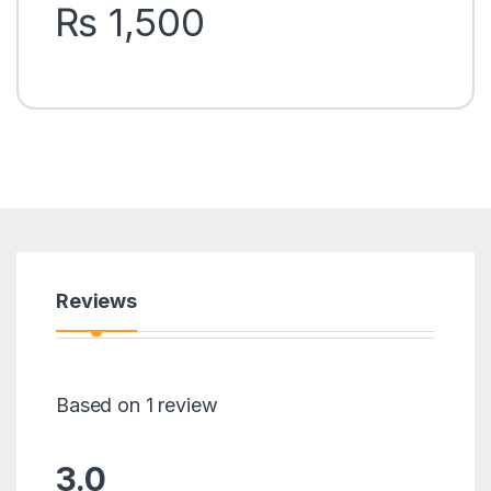
rating
₨
1,500
Reviews
Based on 1 review
3.0