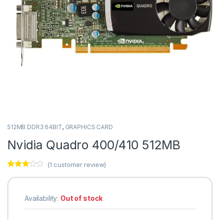
512MB DDR3 64BIT
,
GRAPHICS CARD
Nvidia Quadro 400/410 512MB
(
1
customer review)
Rated
1
3.00
out
of 5
based
Availability:
Out of stock
on
custo
mer