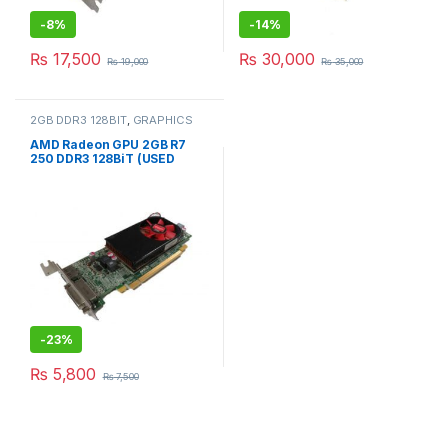
-
8%
-
14%
₨
17,500
₨
30,000
₨
19,000
₨
35,000
2GB DDR3 128BIT
,
GRAPHICS
CARD
AMD Radeon GPU 2GB R7
250 DDR3 128BiT (USED
SYSTEM PULLED)
-
23%
₨
5,800
₨
7,500