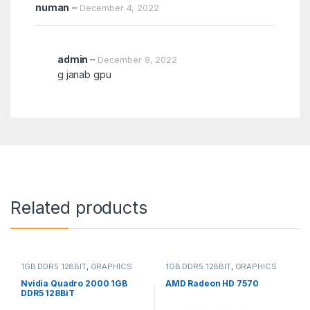
numan
–
December 4, 2022
admin
–
December 8, 2022
g janab gpu
Related products
1GB DDR5 128BIT
,
GRAPHICS
1GB DDR5 128BIT
,
GRAPHICS
CARD
CARD
Nvidia Quadro 2000 1GB
AMD Radeon HD 7570
DDR5 128BiT