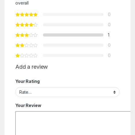
overall
0
0
1
0
0
Add a review
Your Rating
Your Review