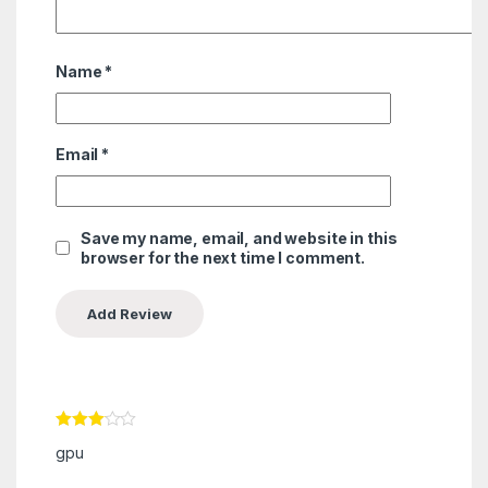
Name
*
Email
*
Save my name, email, and website in this
browser for the next time I comment.
Rated
3
gpu
out of 5