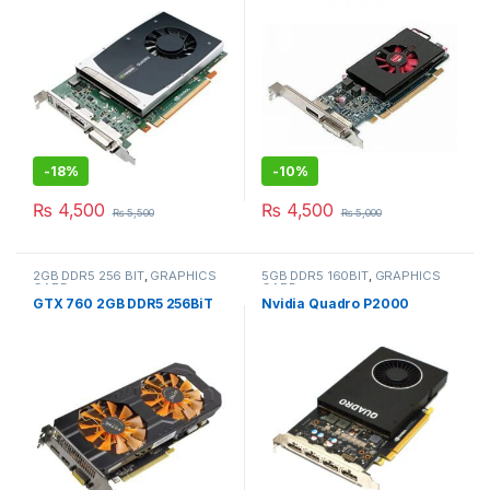
-
18%
-
10%
₨
4,500
₨
4,500
₨
5,500
₨
5,000
2GB DDR5 256 BIT
,
GRAPHICS
5GB DDR5 160BIT
,
GRAPHICS
CARD
CARD
GTX 760 2GB DDR5 256BiT
Nvidia Quadro P2000