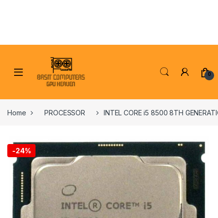
Skip to navigation
Skip to content
0
Home
PROCESSOR
INTEL CORE i5 8500 8TH GENERA
-
24%