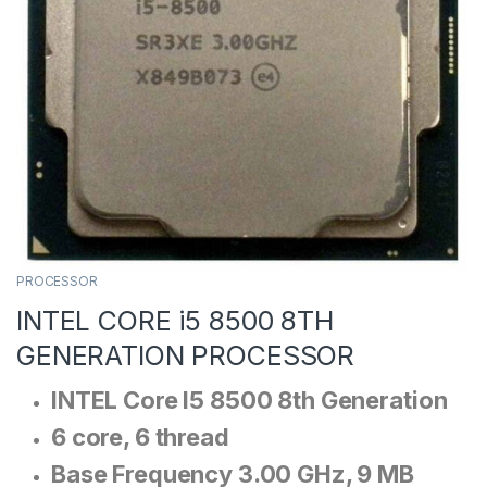
PROCESSOR
INTEL CORE i5 8500 8TH
GENERATION PROCESSOR
INTEL Core I5 8500 8th Generation
6 core, 6 thread
Base Frequency 3.00 GHz, 9 MB