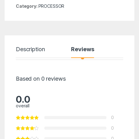
Category:
PROCESSOR
Description
Reviews
Based on 0 reviews
0.0
overall
0
0
0