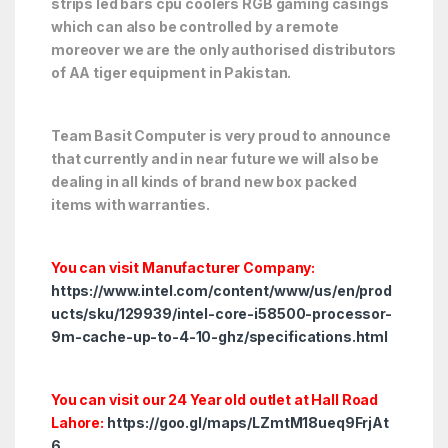
strips led bars cpu coolers RGB gaming casings
which can also be controlled by a remote
moreover we are the only authorised distributors
of AA tiger equipment in Pakistan.
Team Basit Computer is very proud to announce
that currently and in near future we will also be
dealing in all kinds of brand new box packed
items with warranties.
You can visit Manufacturer Company:
https://www.intel.com/content/www/us/en/prod
ucts/sku/129939/intel-core-i58500-processor-
9m-cache-up-to-4-10-ghz/specifications.html
You can visit our 24 Year old outlet at Hall Road
Lahore:
https://goo.gl/maps/LZmtM18ueq9FrjAt
6