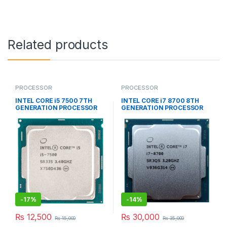
Related products
PROCESSOR
PROCESSOR
INTEL CORE i5 7500 7TH
INTEL CORE i7 8700 8TH
GENERATION PROCESSOR
GENERATION PROCESSOR
-
17%
-
14%
₨
12,500
₨
30,000
₨
15,000
₨
35,000