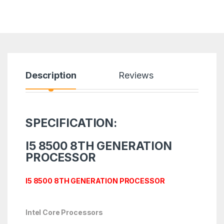
Description
Reviews
SPECIFICATION:
I5 8500 8TH GENERATION
PROCESSOR
I5 8500 8TH GENERATION PROCESSOR
Intel Core Processors