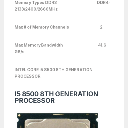
Memory Types DDR3 DDR4-
2133/2400/2666
MHz
Max # of Memory Channels 2
Max Memory Bandwidth 41.6
GB/s
INTEL CORE I5 8500 8TH GENERATION
PROCESSOR
I5 8500 8TH GENERATION
PROCESSOR