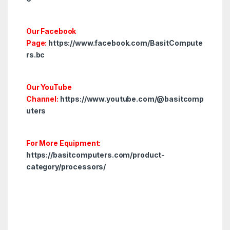
Our Facebook
Page:
https://www.facebook.com/BasitCompute
rs.bc
Our YouTube
Channel:
https://www.youtube.com/@basitcomp
uters
For More Equipment:
https://basitcomputers.com/product-
category/processors/