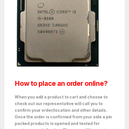
How to place an order online?
When you add a product to cart and choose to
check out our representative will call you to
confirm your order/location and other details.
Once the order is confirmed from your side a pin
packed products is opened and tested for