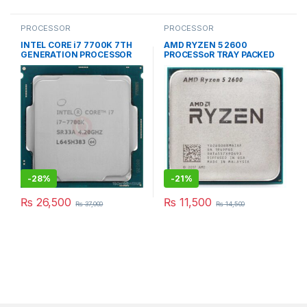
PROCESSOR
PROCESSOR
INTEL CORE i7 7700K 7TH
AMD RYZEN 5 2600
GENERATION PROCESSOR
PROCESSoR TRAY PACKED
-
28%
-
21%
₨
26,500
₨
11,500
₨
37,000
₨
14,500