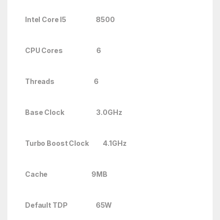
Intel Core I5 8500
CPU Cores 6
Threads 6
Base Clock 3.0GHz
Turbo Boost Clock
4.1GHz
Cache 9MB
Default TDP 65W