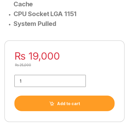
Cache
CPU Socket LGA 1151
System Pulled
₨
19,000
₨
25,000
INTEL CORE i5 8500 8TH GENERATION PROCESSOR quantity
Add to cart