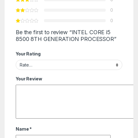
0
0
Be the first to review “INTEL CORE i5
8500 8TH GENERATION PROCESSOR”
Your Rating
Your Review
Name
*