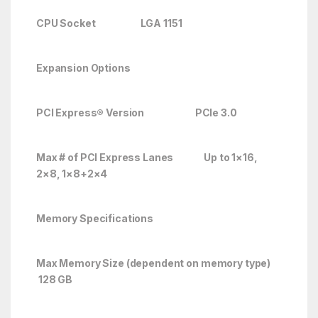
CPU Socket LGA 1151
Expansion Options
PCI Express® Version PCIe 3.0
Max # of PCI Express Lanes
Up to 1×16,
2×8, 1×8+2×4
Memory Specifications
Max Memory Size (dependent on memory type)
128 GB