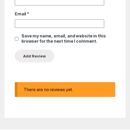
Email
*
Save my name, email, and website in this
browser for the next time I comment.
There are no reviews yet.