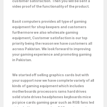
customer satisfaction. Then you will be sent a
video proof of the functionality of the product.
Basit computers provides all type of gaming
equipment for shop keepers and customers
furthermore we also wholesale gaming
equipment, Customer satisfaction is our top
priority being the reason we have customers all
across Pakistan. We look forward to improving
your gaming experience and promoting gaming
in Pakistan.
We started off selling graphics cards but with
your support now we have complete variety of all
kinds of gaming equipment which includes
motherboards processors rams hard drives
solid state drives headphones keyboards mice
pci pice cards gaming gear such as RGB fans led