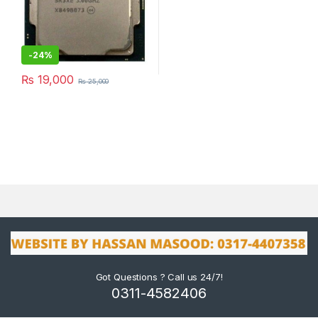
-
24%
₨
19,000
₨
25,000
Got Questions ? Call us 24/7!
0311-4582406