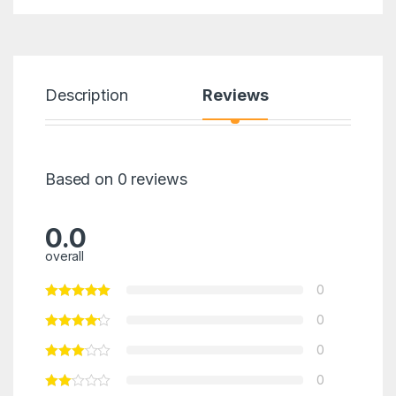
Description
Reviews
Based on 0 reviews
0.0
overall
0
0
0
0