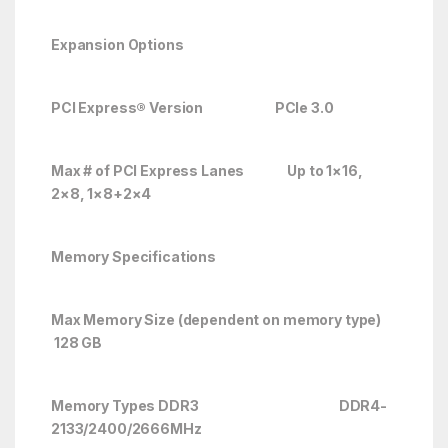
Expansion Options
PCI Express® Version PCIe 3.0
Max # of PCI Express Lanes
Up to 1×16,
2×8, 1×8+2×4
Memory Specifications
Max Memory Size (dependent on memory type)
128 GB
Memory Types DDR3 DDR4-
2133/2400/2666
MHz