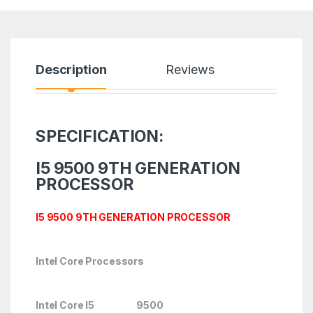
Description
Reviews
SPECIFICATION:
I5 9500 9TH GENERATION
PROCESSOR
I5 9500 9TH GENERATION PROCESSOR
Intel Core Processors
Intel Core I5 9500