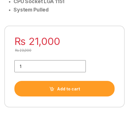
CPU Socket LGA 1151
System Pulled
₨
21,000
₨
23,000
INTEL CORE i5 9500 9TH GENERATION PROCESSOR quantity
Add to cart