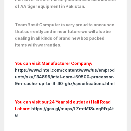
of AA tiger equipment in Pakistan.
Team Basit Computer is very proud to announce
that currently and in near future we will also be
dealing in all kinds of brand new box packed
items with warranties.
You can visit Manufacturer Company:
https://www.intel.com/content/www/us/en/prod
ucts/sku/134895/intel-core-i59500-processor-
9m-cache-up-to-4-40-ghz/specifications.html
You can visit our 24 Year old outlet at Hall Road
Lahore:
https://goo.gl/maps/LZmtM18ueq9FrjAt
6