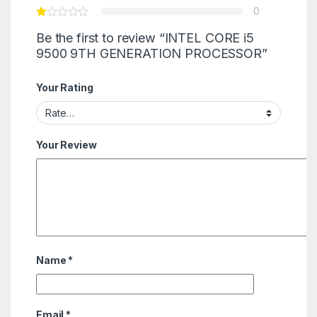
0
Be the first to review “INTEL CORE i5
9500 9TH GENERATION PROCESSOR”
Your Rating
Your Review
Name
*
Email
*