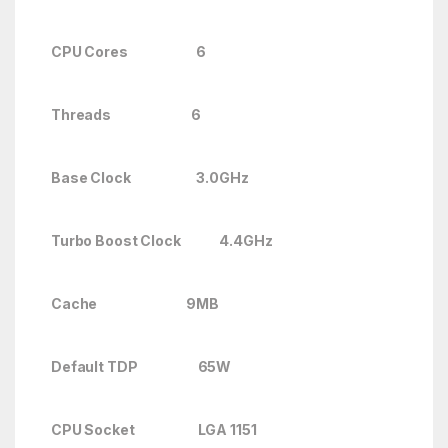
CPU Cores 6
Threads 6
Base Clock 3.0GHz
Turbo Boost Clock
4.4GHz
Cache 9MB
Default TDP 65W
CPU Socket LGA 1151