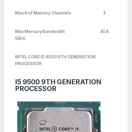
Max # of Memory Channels 2
Max Memory Bandwidth 41.6
GB/s
INTEL CORE I5 9500 9TH GENERATION
PROCESSOR
I5 9500 9TH GENERATION
PROCESSOR