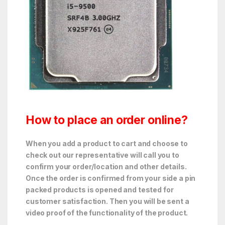
How to place an order online?
When you add a product to cart and choose to
check out our representative will call you to
confirm your order/location and other details.
Once the order is confirmed from your side a pin
packed products is opened and tested for
customer satisfaction. Then you will be sent a
video proof of the functionality of the product.