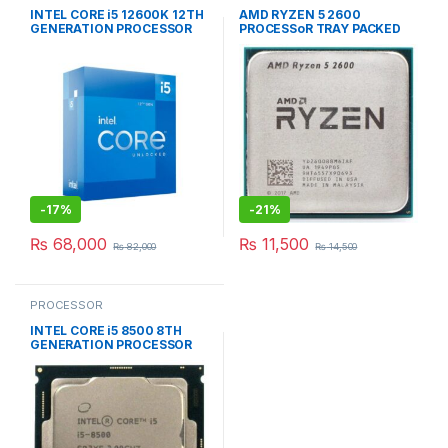
INTEL CORE i5 12600K 12TH
AMD RYZEN 5 2600
GENERATION PROCESSOR
PROCESSoR TRAY PACKED
BOX PACKED
-
17%
-
21%
₨
68,000
₨
11,500
₨
82,000
₨
14,500
PROCESSOR
INTEL CORE i5 8500 8TH
GENERATION PROCESSOR