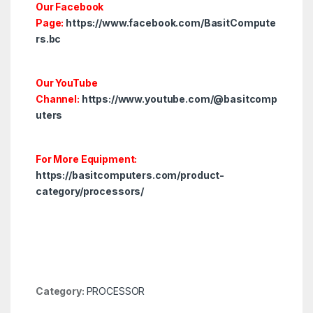
Our Facebook
Page:
https://www.facebook.com/BasitCompute
rs.bc
Our YouTube
Channel:
https://www.youtube.com/@basitcomp
uters
For More Equipment:
https://basitcomputers.com/product-
category/processors/
Category:
PROCESSOR