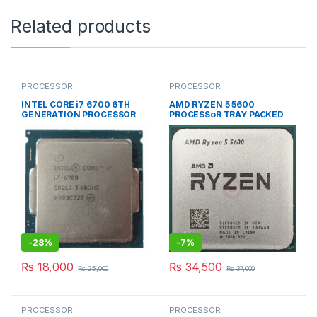
Related products
PROCESSOR
PROCESSOR
INTEL CORE i7 6700 6TH
AMD RYZEN 5 5600
GENERATION PROCESSOR
PROCESSoR TRAY PACKED
SOCKET TYPE AM4
-
28%
-
7%
₨
18,000
₨
34,500
₨
25,000
₨
37,000
PROCESSOR
PROCESSOR