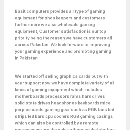
Basit computers provides all type of gaming
equipment for shop keepers and customers
furthermore we also wholesale gaming
equipment, Customer satisfaction is our top
priority being the reason we have customers all
across Pakistan. We look forward to improving
your gaming experience and promoting gaming
in Pakistan.
We started off selling graphics cards but with
your support now we have complete variety of all
kinds of gaming equipment which includes
motherboards processors rams hard drives
solid state drives headphones keyboards mice
pci pice cards gaming gear such as RGB fans led
strips led bars cpu coolers RGB gaming casings
which can also be controlled by a remote
moreover we are the only authorised distributors