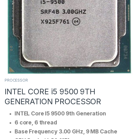
PROCESSOR
INTEL CORE i5 9500 9TH
GENERATION PROCESSOR
INTEL Core I5 9500 9th Generation
6 core, 6 thread
Base Frequency 3.00 GHz, 9 MB Cache