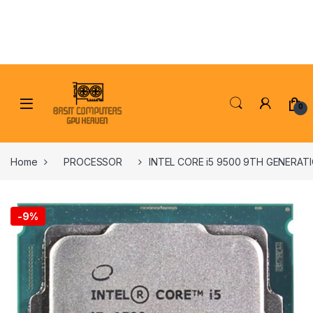
Skip to navigation
Skip to content
0
Home
PROCESSOR
INTEL CORE i5 9500 9TH GENERA
-
9%