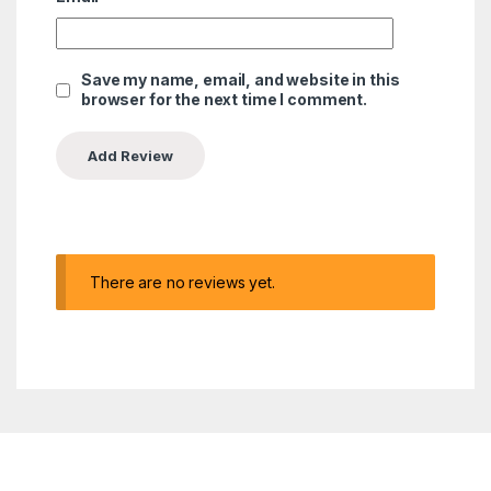
Save my name, email, and website in this
browser for the next time I comment.
There are no reviews yet.