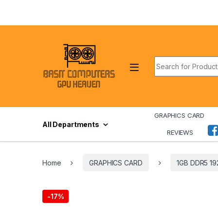
Skip to navigation
Skip to content
Search for:
GRAPHICS CARD
All Departments
REVIEWS
Home
GRAPHICS CARD
1GB DDR5 19
-
17%