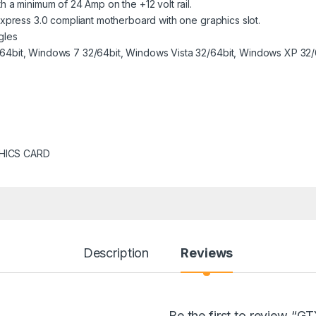
 a minimum of 24 Amp on the +12 volt rail.
Express 3.0 compliant motherboard with one graphics slot.
gles
64bit, Windows 7 32/64bit, Windows Vista 32/64bit, Windows XP 32/
HICS CARD
Description
Reviews
Be the first to review “