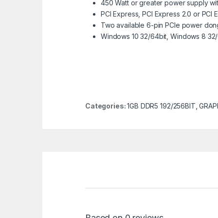
450 Watt or greater power supply with
PCI Express, PCI Express 2.0 or PCI 
Two available 6-pin PCIe power don
Windows 10 32/64bit, Windows 8 32/
Categories:
1GB DDR5 192/256BIT
,
GRAP
Based on 0 reviews