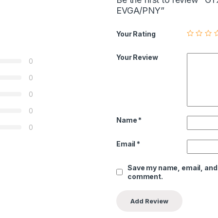
EVGA/PNY”
Your Rating
Your Review
0
0
0
0
Name
*
0
Email
*
Save my name, email, and w
comment.