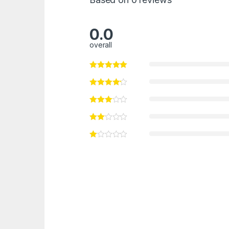
0.0
overall