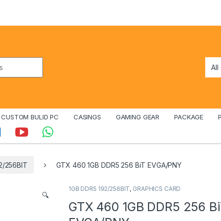
CUSTOM BULID PC
CASINGS
GAMING GEAR
PACKAGE
2/256BIT
GTX 460 1GB DDR5 256 BiT EVGA/PNY
1GB DDR5 192/256BIT
,
GRAPHICS CARD
🔍
GTX 460 1GB DDR5 256 B