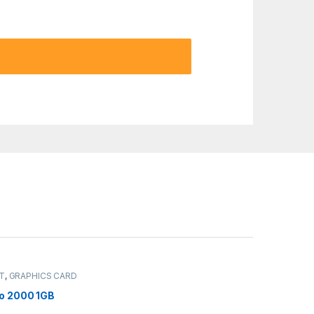
IT
,
GRAPHICS CARD
ro 2000 1GB