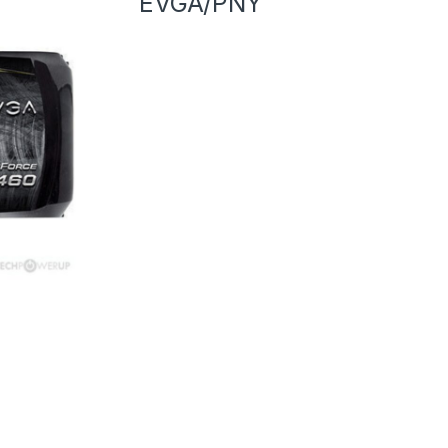
EVGA/PNY