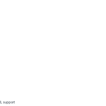
L support