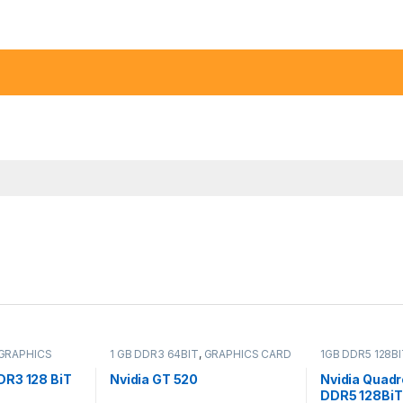
GRAPHICS
1 GB DDR3 64BIT
,
GRAPHICS CARD
1GB DDR5 128B
R3 128 BiT
Nvidia GT 520
Nvidia Quad
DDR5 128BiT