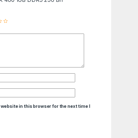
ebsite in this browser for the next time I