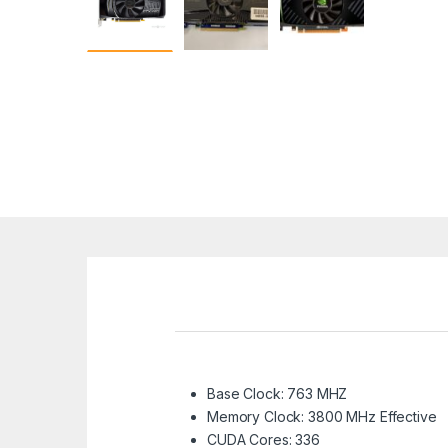
Base Clock: 763 MHZ
Memory Clock: 3800 MHz Effective
CUDA Cores: 336