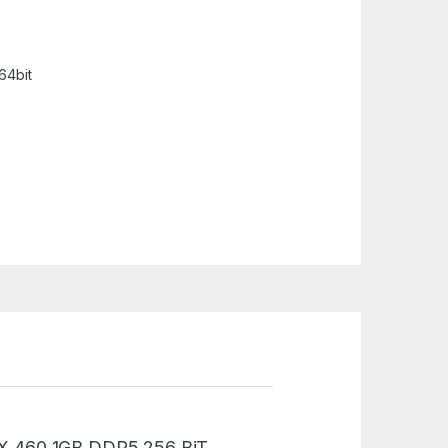
64bit
GTX 460 1GB DDR5 256 BiT