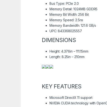
Bus Type: PCIe 2.0
Memory Detail: 1024MB GDDR5
Memory Bit Width: 256 Bit
Memory Speed: 2.5ns
Memory Bandwidth: 121.6 GB/s
UPC: 843368025557
DIMENSIONS
Height: 4.376in – 111.15mm
Length: 8.25in – 210mm
KEY FEATURES
Microsoft DirectX 11 support
NVIDIA CUDA technology with OpenC