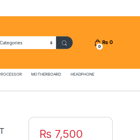
₨
0
0
PROCESSOR
MOTHERBOARD
HEADPHONE
iT
₨
7,500