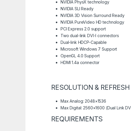
NVIDIA PhysX technology
NVIDIA SLI Ready
NVIDIA 3D Vision Surround Ready
NVIDIA PureVideo HD technology
PCI Express 2.0 support
Two dual-link DVI-I connectors
Dual-link HDCP-Capable
Microsoft Windows 7 Support
OpenGL 4.0 Support
HDMI 1.4a connector
RESOLUTION & REFRESH
Max Analog: 2048×1536
Max Digital: 2560×1600 (Dual Link DV
REQUIREMENTS