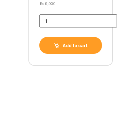
₨
9,000
GTX 460 1GB DDR5 256 BiT EVGA/PNY quantity
Add to cart