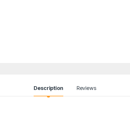
Description
Reviews