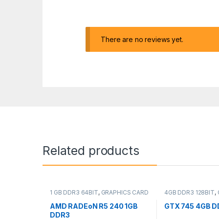
There are no reviews yet.
Related products
1 GB DDR3 64BIT
,
GRAPHICS CARD
4GB DDR3 128BIT
,
CARD
AMD RADEoN R5 240 1GB
GTX 745 4GB DD
DDR3