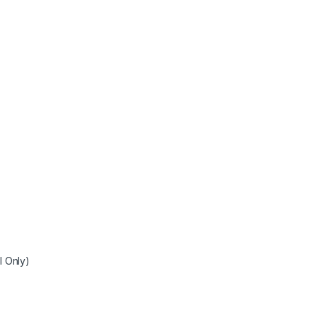
I Only)