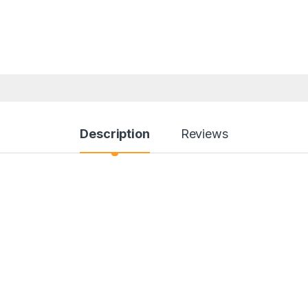
Description
Reviews