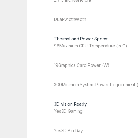
Dual-width
Width
Thermal and Power Specs:
98
Maximum GPU Temperature (in C)
19
Graphics Card Power (W)
300
Minimum System Power Requirement 
3D Vision Ready:
Yes
3D Gaming
Yes
3D Blu-Ray