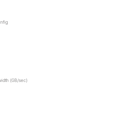
nfig
idth (GB/sec)
X