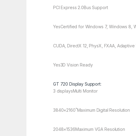
PCI Express 2.0
Bus Support
Yes
Certified for Windows 7, Windows 8, 
CUDA, DirectX 12, PhysX, FXAA, Adaptive
Yes
3D Vision Ready
GT 720 Display Support:
3 displays
Multi Monitor
*
3840×2160
Maximum Digital Resolution
2048×1536
Maximum VGA Resolution