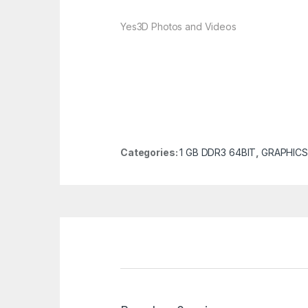
Yes
3D Photos and Videos
Categories:
1 GB DDR3 64BIT
,
GRAPHICS