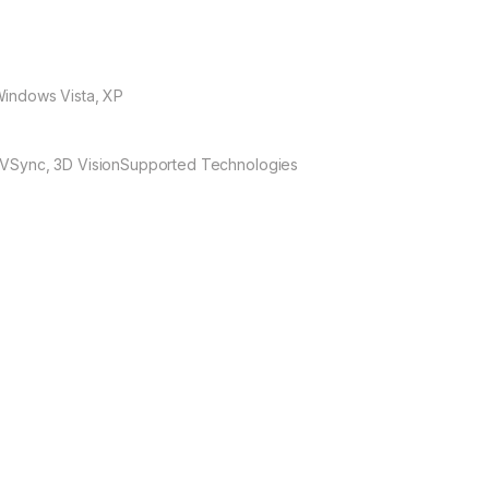
Windows Vista, XP
 VSync, 3D Vision
Supported Technologies