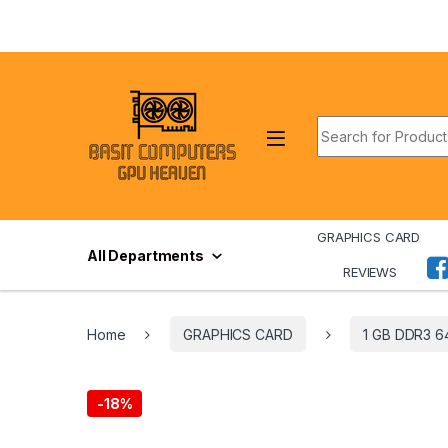
Skip to navigation
Skip to content
Search for:
GRAPHICS CARD
All Departments
REVIEWS
Home
GRAPHICS CARD
1 GB DDR3 6
-
18%