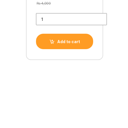
₨
4,000
GT 720 1GB DDR3 64 BiT quantity
Add to cart