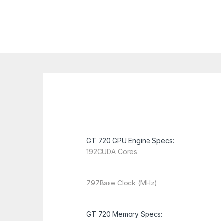
GT 720 GPU Engine Specs:
192
CUDA Cores
797
Base Clock (MHz)
GT 720 Memory Specs: