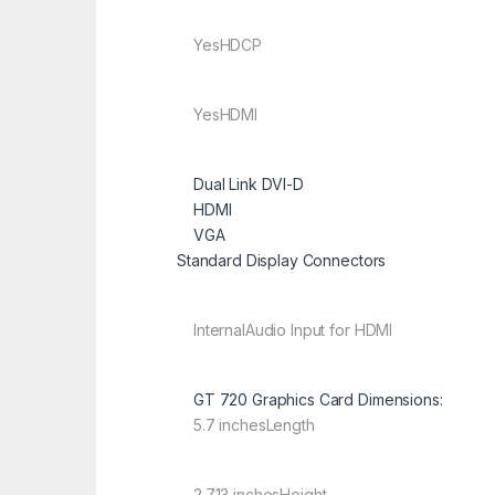
Yes
HDCP
Yes
HDMI
Dual Link DVI-D
HDMI
VGA
Standard Display Connectors
Internal
Audio Input for HDMI
GT 720 Graphics Card Dimensions:
5.7 inches
Length
2.713 inches
Height