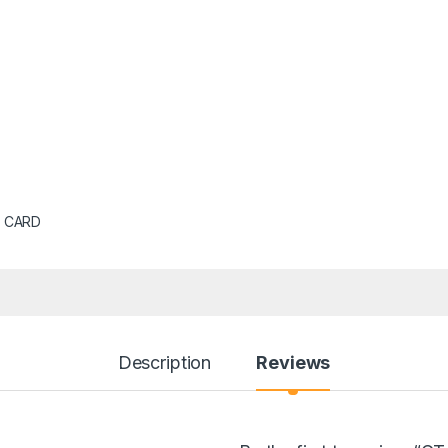
 CARD
Description
Reviews