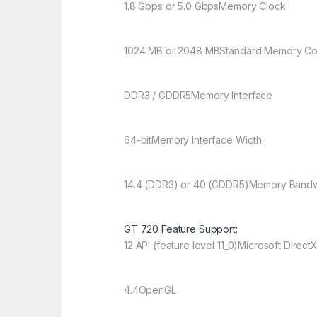
1.8 Gbps or 5.0 Gbps
Memory Clock
1024 MB or 2048 MB
Standard Memory Co
DDR3 / GDDR5
Memory Interface
64-bit
Memory Interface Width
14.4 (DDR3) or 40 (GDDR5)
Memory Bandw
GT 720 Feature Support:
12 API (feature level 11_0)
Microsoft Direct
4.4
OpenGL