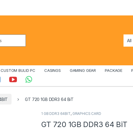
CUSTOM BULID PC
CASINGS
GAMING GEAR
PACKAGE
4BIT
GT 720 1GB DDR3 64 BiT
1 GB DDR3 64BIT
,
GRAPHICS CARD
GT 720 1GB DDR3 64 BiT