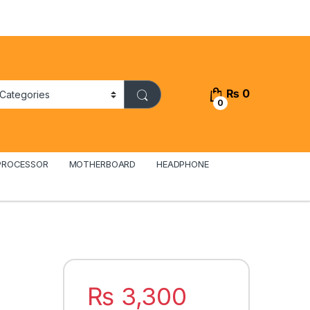
₨
0
0
PROCESSOR
MOTHERBOARD
HEADPHONE
₨
3,300