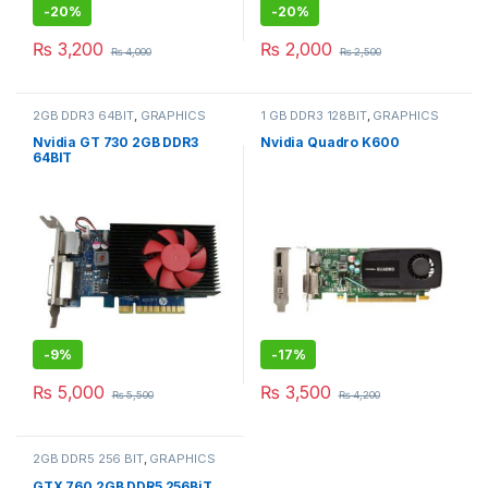
-
20%
-
20%
₨
3,200
₨
2,000
₨
4,000
₨
2,500
2GB DDR3 64BIT
,
GRAPHICS
1 GB DDR3 128BIT
,
GRAPHICS
CARD
CARD
Nvidia GT 730 2GB DDR3
Nvidia Quadro K600
64BIT
-
9%
-
17%
₨
5,000
₨
3,500
₨
5,500
₨
4,200
2GB DDR5 256 BIT
,
GRAPHICS
CARD
GTX 760 2GB DDR5 256BiT