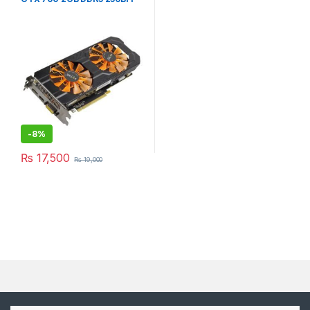
-
8%
₨
17,500
₨
19,000