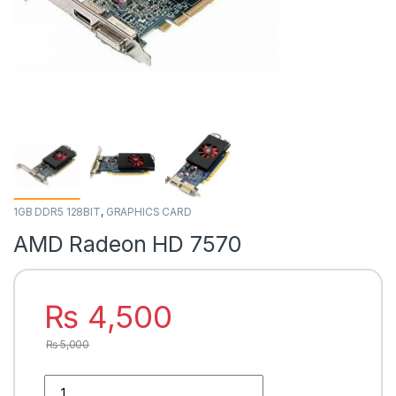
1GB DDR5 128BIT
,
GRAPHICS CARD
AMD Radeon HD 7570
₨
4,500
₨
5,000
AMD Radeon HD 7570 quantity