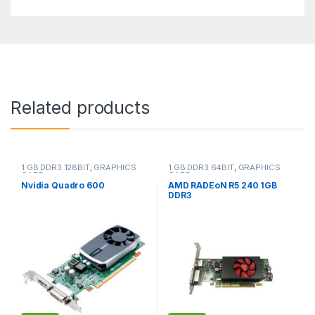
Related products
1 GB DDR3 128BIT
,
GRAPHICS
1 GB DDR3 64BIT
,
GRAPHICS
CARD
CARD
Nvidia Quadro 600
AMD RADEoN R5 240 1GB
DDR3