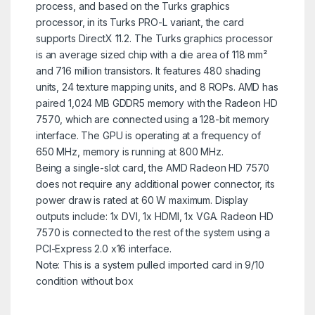
process, and based on the Turks graphics
processor, in its Turks PRO-L variant, the card
supports DirectX 11.2. The Turks graphics processor
is an average sized chip with a die area of 118 mm²
and 716 million transistors. It features 480 shading
units, 24 texture mapping units, and 8 ROPs. AMD has
paired 1,024 MB GDDR5 memory with the Radeon HD
7570, which are connected using a 128-bit memory
interface. The GPU is operating at a frequency of
650 MHz, memory is running at 800 MHz.
Being a single-slot card, the AMD Radeon HD 7570
does not require any additional power connector, its
power draw is rated at 60 W maximum. Display
outputs include: 1x DVI, 1x HDMI, 1x VGA. Radeon HD
7570 is connected to the rest of the system using a
PCI-Express 2.0 x16 interface.
Note: This is a system pulled imported card in 9/10
condition without box