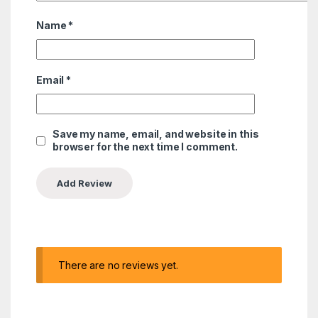
Name
*
Email
*
Save my name, email, and website in this
browser for the next time I comment.
There are no reviews yet.