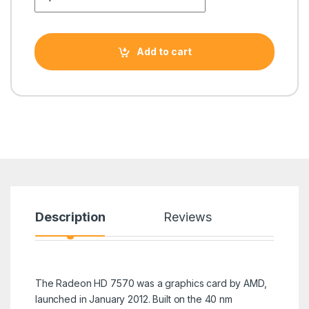
Add to cart
Description
Reviews
The Radeon HD 7570 was a graphics card by AMD,
launched in January 2012. Built on the 40 nm