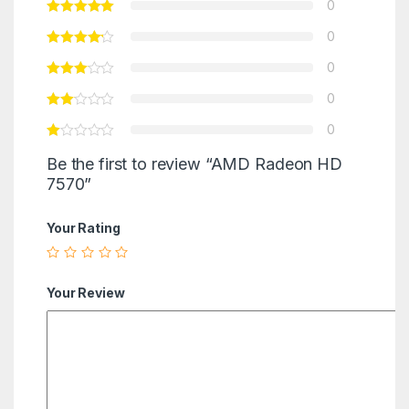
0
0
0
0
0
Be the first to review “AMD Radeon HD
7570”
Your Rating
Your Review