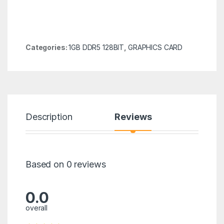
Categories:
1GB DDR5 128BIT
,
GRAPHICS CARD
Description
Reviews
Based on 0 reviews
0.0
overall