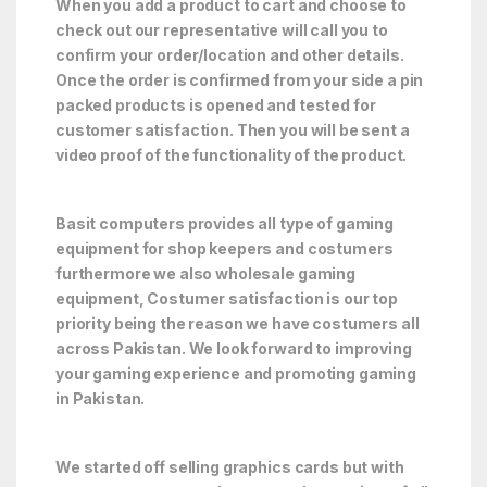
When you add a product to cart and choose to
check out our representative will call you to
confirm your order/location and other details.
Once the order is confirmed from your side a pin
packed products is opened and tested for
customer satisfaction. Then you will be sent a
video proof of the functionality of the product.
Basit computers provides all type of gaming
equipment for shop keepers and costumers
furthermore we also wholesale gaming
equipment, Costumer satisfaction is our top
priority being the reason we have costumers all
across Pakistan. We look forward to improving
your gaming experience and promoting gaming
in Pakistan.
We started off selling graphics cards but with