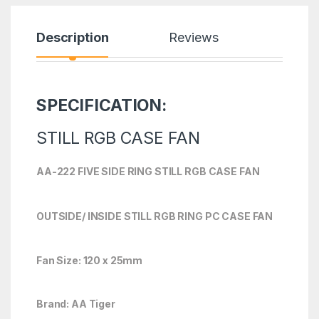
Description
Reviews
SPECIFICATION:
STILL RGB CASE FAN
AA-222 FIVE SIDE RING STILL RGB CASE FAN
OUTSIDE/ INSIDE STILL RGB RING PC CASE FAN
Fan Size: 120 x 25mm
Brand: AA Tiger