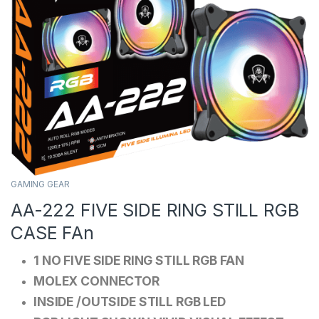
GAMING GEAR
AA-222 FIVE SIDE RING STILL RGB
CASE FAn
1 NO FIVE SIDE RING STILL RGB FAN
MOLEX CONNECTOR
INSIDE /OUTSIDE STILL RGB LED