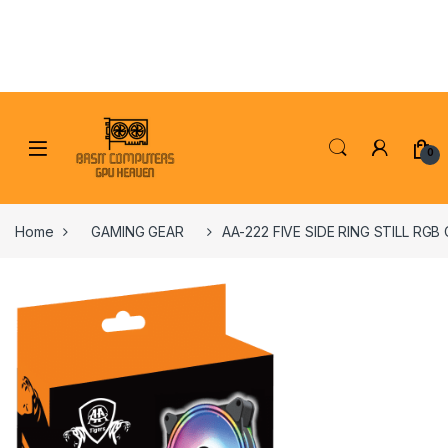
Skip to navigation
Skip to content
0
Home
GAMING GEAR
AA-222 FIVE SIDE RING STILL RGB