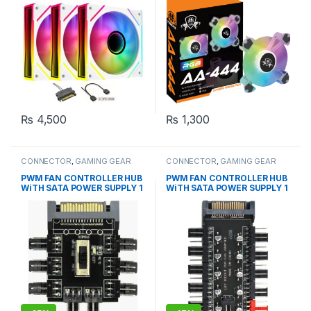
₨
4,500
₨
1,300
CONNECTOR
,
GAMING GEAR
CONNECTOR
,
GAMING GEAR
PWM FAN CONTROLLER HUB
PWM FAN CONTROLLER HUB
WiTH SATA POWER SUPPLY 1
WiTH SATA POWER SUPPLY 1
to 8 Fan
to 10 Fans