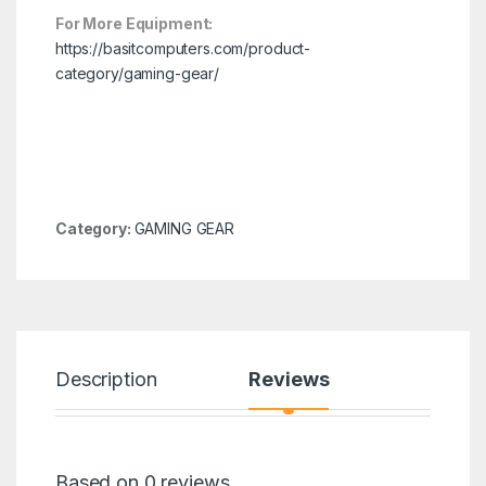
For More Equipment:
https://basitcomputers.com/product-
category/gaming-gear/
Category:
GAMING GEAR
Description
Reviews
Based on 0 reviews