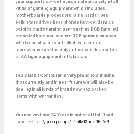
your support now we have complete variety of all
kinds of gaming equipment which includes
motherboards processors rams hard drives
solid state drives headphones keyboards mice
pci pice cards gaming gear such as RGB fans led
strips led bars cpu coolers RGB gaming casings
which can also be controlled by a remote
moreover we are the only authorised distributos
of AA tiger equipment in Pakistan.
Team Basit Computer is very proud to announe
that currently and in near future we will also be
dealing in all kinds of brand new box packed
items with warranties.
You can visit our 24 Year old outlet at Hall Road
Lahore:
https://goo.gl/maps/LZmtM18ueq9FrjAt6