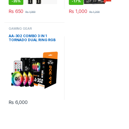
-
35%
-
17%
₨
650
₨
1,000
₨
1,000
₨
1,200
GAMING GEAR
AA-302 COMBO 3 IN 1
TORNADO DUAL RING RGB
CASE FAn
₨
6,000