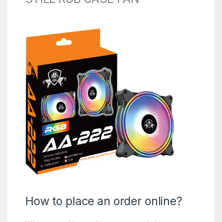
How to place an order online?