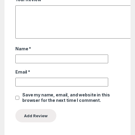
Name
*
Email
*
Save my name, email, and website in this
browser for the next time I comment.