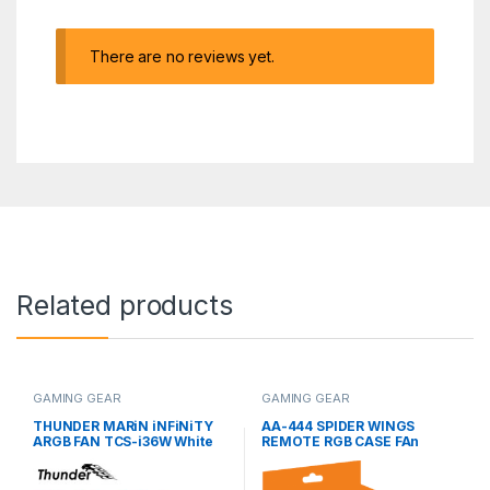
There are no reviews yet.
Related products
GAMING GEAR
GAMING GEAR
THUNDER MARiN iNFiNiTY
AA-444 SPIDER WINGS
ARGB FAN TCS-i36W White
REMOTE RGB CASE FAn
(3 Fans KiT)