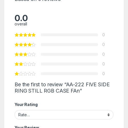
0.0
overall
0
0
0
0
0
Be the first to review “AA-222 FIVE SIDE
RING STILL RGB CASE FAn”
Your Rating
Your Review