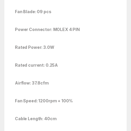
Fan Blade: 09 pcs
Power Connector: MOLEX 4 PIN
Rated Power: 3.0W
Rated current: 0.25A
Airflow: 37.8cfm
Fan Speed: 1200rpm + 100%
Cable Length: 40cm