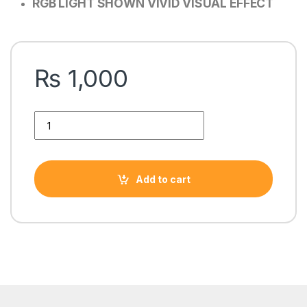
RGB LIGHT SHOWN VIVID VISUAL EFFECT
₨
1,000
AA-222 FIVE SIDE RING STILL RGB CASE FAn quantity
Add to cart