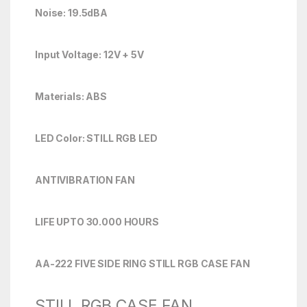
Noise: 19.5dBA
Input Voltage: 12V + 5V
Materials: ABS
LED Color: STILL RGB LED
ANTIVIBRATION FAN
LIFE UPTO 30.000 HOURS
AA-222 FIVE SIDE RING STILL RGB CASE FAN
STILL RGB CASE FAN