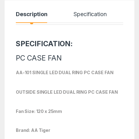
Description
Specification
R
SPECIFICATION:
PC CASE FAN
AA-101 SINGLE LED DUAL RING PC CASE FAN
OUTSIDE SINGLE LED DUAL RING PC CASE FAN
Fan Size: 120 x 25mm
Brand: AA Tiger