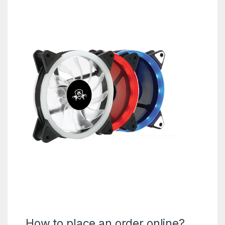
How to place an order online?