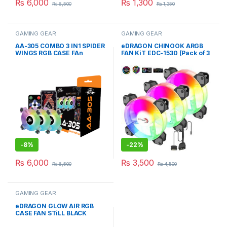
₨
6,000
₨
1,300
₨
6,500
₨
1,350
GAMING GEAR
GAMING GEAR
AA-305 COMBO 3 IN1 SPIDER
eDRAGON CHINOOK ARGB
WINGS RGB CASE FAn
FAN KiT EDC-1530 (Pack of 3
Fans)
-
8%
-
22%
₨
6,000
₨
3,500
₨
6,500
₨
4,500
GAMING GEAR
eDRAGON GLOW AIR RGB
CASE FAN STiLL BLACK