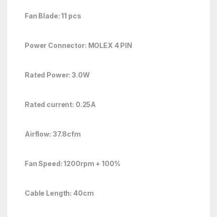
Fan Blade: 11 pcs
Power Connector: MOLEX 4 PIN
Rated Power: 3.0W
Rated current: 0.25A
Airflow: 37.8cfm
Fan Speed: 1200rpm + 100%
Cable Length: 40cm