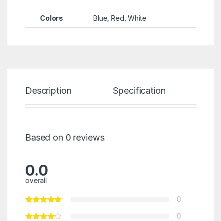
Colors
Blue, Red, White
Description
Specification
Re
Based on 0 reviews
0.0
overall
0
0