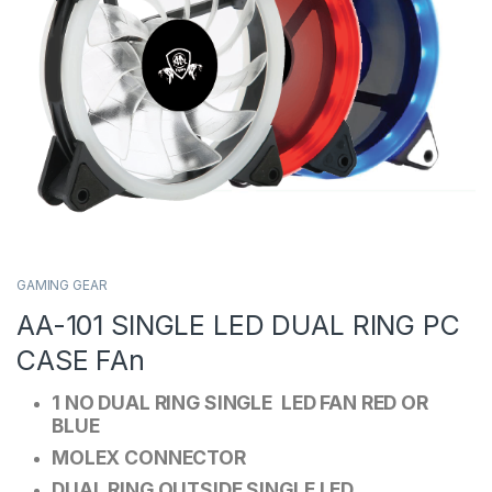
GAMING GEAR
AA-101 SINGLE LED DUAL RING PC
CASE FAn
1 NO DUAL RING SINGLE LED FAN RED OR
BLUE
MOLEX CONNECTOR
DUAL RING OUTSIDE SINGLE LED