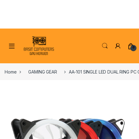
Skip to navigation
Skip to content
0
Home
GAMING GEAR
AA-101 SINGLE LED DUAL RING PC 