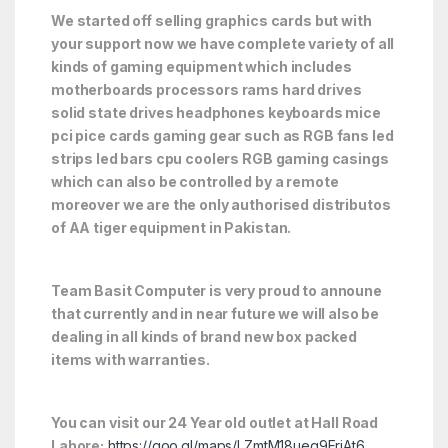
We started off selling graphics cards but with
your support now we have complete variety of all
kinds of gaming equipment which includes
motherboards processors rams hard drives
solid state drives headphones keyboards mice
pci pice cards gaming gear such as RGB fans led
strips led bars cpu coolers RGB gaming casings
which can also be controlled by a remote
moreover we are the only authorised distributos
of AA tiger equipment in Pakistan.
Team Basit Computer is very proud to announe
that currently and in near future we will also be
dealing in all kinds of brand new box packed
items with warranties.
You can visit our 24 Year old outlet at Hall Road
Lahore:
https://goo.gl/maps/LZmtM18ueq9FrjAt6