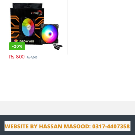
-
20%
₨
800
₨
1,000