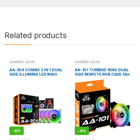
Related products
GAMING GEAR
GAMING GEAR
AA-304 COMBO 3 IN 1 DUAL
AA-101 TURBINE RING DUAL
SiDE ILLUMINA LED RiNG
SIDE REMOTE RGB CASE FAn
RGB CASE FAn
-
8%
-
4%