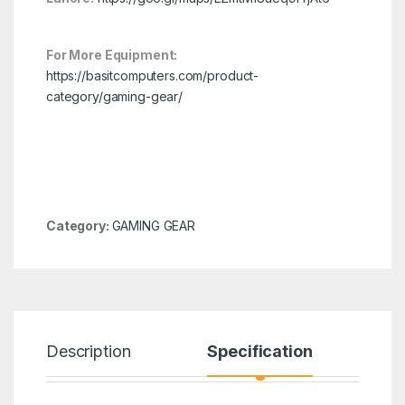
For More Equipment:
https://basitcomputers.com/product-
category/gaming-gear/
Category:
GAMING GEAR
Description
Specification
R