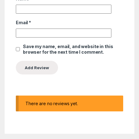
Email
*
Save my name, email, and website in this
browser for the next time I comment.
There are no reviews yet.