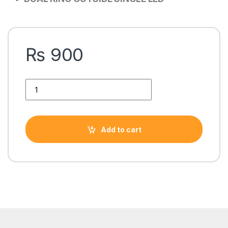
₨
900
AA-101 SINGLE LED DUAL RING PC CASE FAn quantity
Add to cart