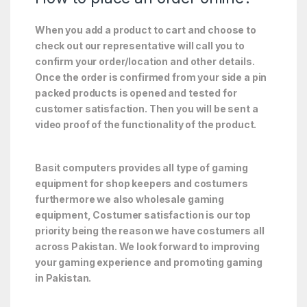
When you add a product to cart and choose to
check out our representative will call you to
confirm your order/location and other details.
Once the order is confirmed from your side a pin
packed products is opened and tested for
customer satisfaction. Then you will be sent a
video proof of the functionality of the product.
Basit computers provides all type of gaming
equipment for shop keepers and costumers
furthermore we also wholesale gaming
equipment, Costumer satisfaction is our top
priority being the reason we have costumers all
across Pakistan. We look forward to improving
your gaming experience and promoting gaming
in Pakistan.