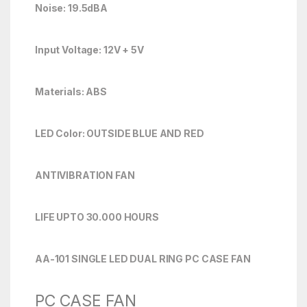
Noise: 19.5dBA
Input Voltage: 12V + 5V
Materials: ABS
LED Color: OUTSIDE BLUE AND RED
ANTIVIBRATION FAN
LIFE UPTO 30.000 HOURS
AA-101 SINGLE LED DUAL RING PC CASE FAN
PC CASE FAN