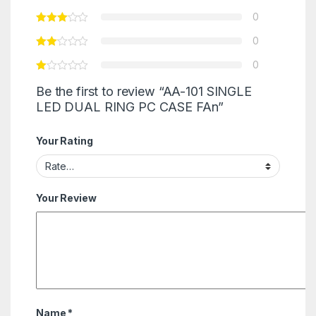
0
0
0
Be the first to review “AA-101 SINGLE
LED DUAL RING PC CASE FAn”
Your Rating
Your Review
Name
*