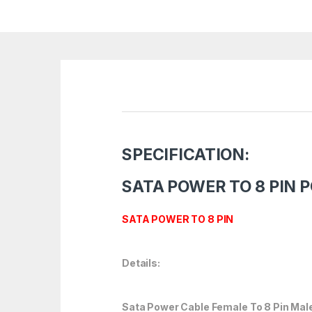
SPECIFICATION:
SATA POWER TO 8 PIN 
SATA POWER TO 8 PIN
Details:
Sata Power Cable Female To 8 Pin Mal