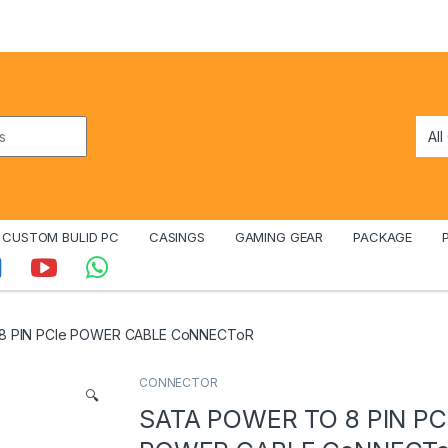
CUSTOM BULID PC
CASINGS
GAMING GEAR
PACKAGE
8 PIN PCIe POWER CABLE CoNNECToR
CONNECTOR
🔍
SATA POWER TO 8 PIN PC