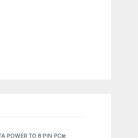
“SATA POWER TO 8 PIN PCIe