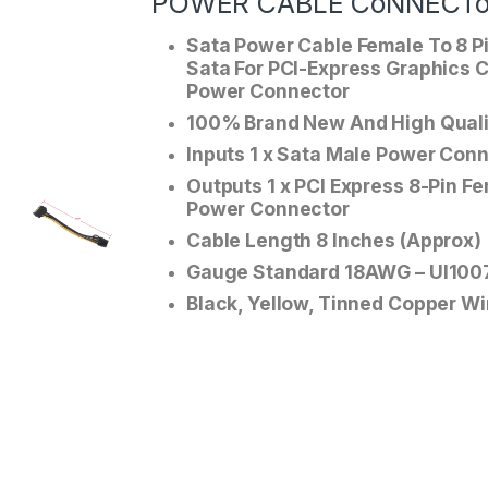
POWER CABLE CoNNECT
Sata Power Cable Female To 8 P
Sata For PCI-Express Graphics 
Power Connector
100% Brand New And High Quali
Inputs 1 x Sata Male Power Con
Outputs 1 x PCI Express 8-Pin F
Power Connector
Cable Length 8 Inches (Approx)
Gauge Standard 18AWG – Ul100
Black, Yellow, Tinned Copper Wi