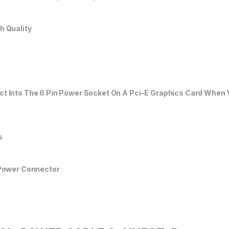
h Quality
ct Into The 6 Pin Power Socket On A Pci-E Graphics Card When 
s
 Power Connector