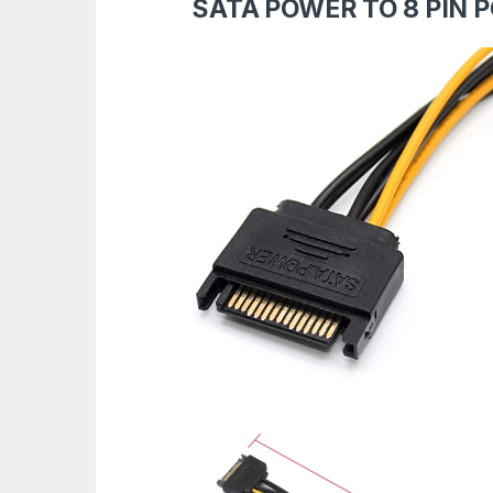
SATA POWER TO 8 PIN 