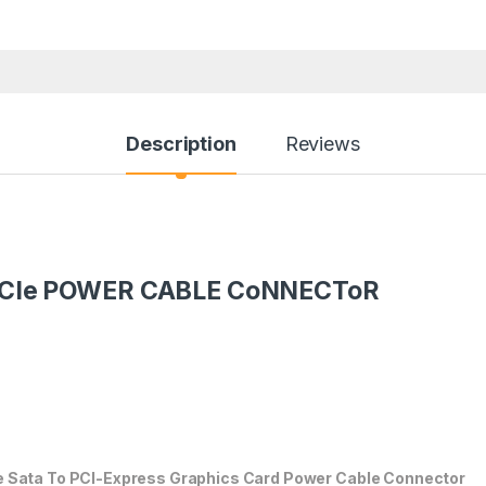
Description
Reviews
PCIe POWER CABLE CoNNECToR
e Sata To PCI-Express Graphics Card Power Cable Connector