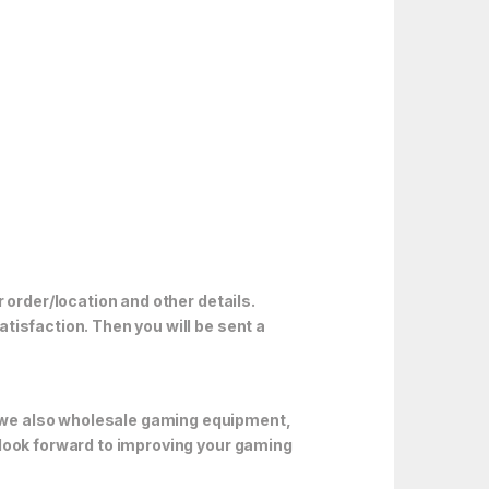
 order/location and other details.
tisfaction. Then you will be sent a
 we also wholesale gaming equipment,
 look forward to improving your gaming