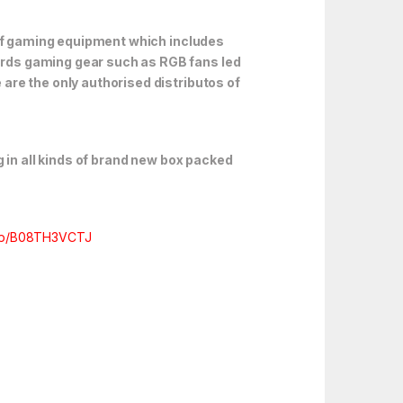
 of gaming equipment which includes
rds gaming gear such as RGB fans led
are the only authorised distributos of
 in all kinds of brand new box packed
/dp/B08TH3VCTJ