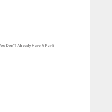
You Don’T Already Have A Pci-E