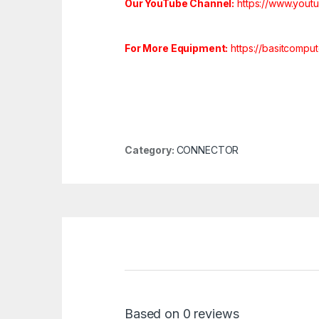
Our YouTube Channel:
https://www.you
For More Equipment:
https://basitcompu
Category:
CONNECTOR
Based on 0 reviews