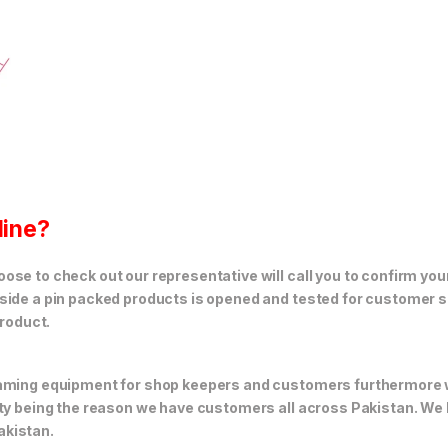
line?
se to check out our representative will call you to confirm your
side a pin packed products is opened and tested for customer sa
product.
 gaming equipment for shop keepers and customers furthermore
ity being the reason we have customers all across Pakistan. We
akistan.