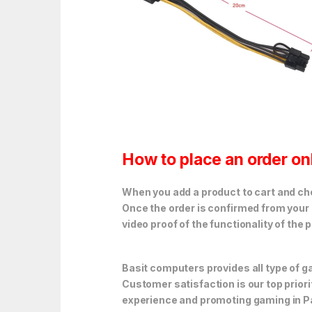
How to place an order on
When you add a product to cart and choo
Once the order is confirmed from your 
video proof of the functionality of the 
Basit computers provides all type of
Customer satisfaction is our top prior
experience and promoting gaming in P