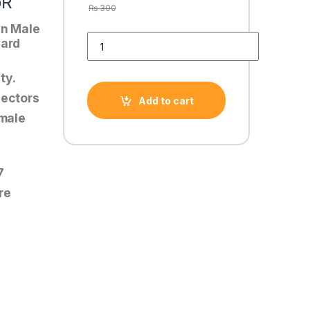
oR
₨
300
in Male
SATA POWER TO 8 PIN PCIe POWER CABLE CoNN
Card
ty.
nectors
Add to cart
emale
7
re