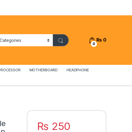
₨
0
0
PROCESSOR
MOTHERBOARD
HEADPHONE
Ie
₨
250