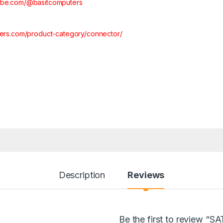
tube.com/@basitcomputers
ters.com/product-category/connector/
Description
Reviews
Be the first to review 