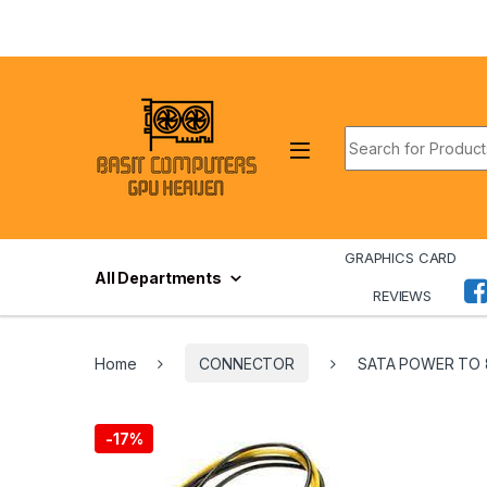
Skip to navigation
Skip to content
Search for:
GRAPHICS CARD
All Departments
REVIEWS
Home
CONNECTOR
SATA POWER TO 
-
17%