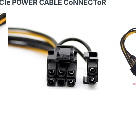
PCIe POWER CABLE CoNNECToR