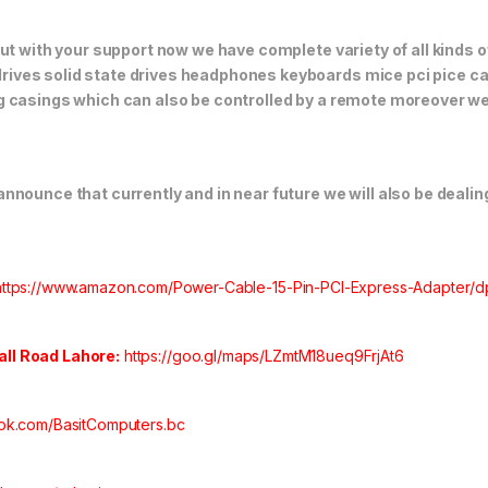
but with your support now we have complete variety of all kinds
ives solid state drives headphones keyboards mice pci pice ca
 casings which can also be controlled by a remote moreover we 
nounce that currently and in near future we will also be dealing
https://www.amazon.com/Power-Cable-15-Pin-PCI-Express-Adapter
Hall Road Lahore:
https://goo.gl/maps/LZmtM18ueq9FrjAt6
ok.com/BasitComputers.bc