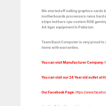
We started off selling graphics cards 
motherboards processors rams hard dr
strips led bars cpu coolers RGB gaming
AA tiger equipment in Pakistan.
Team Basit Computer is very proud to an
items with warranties.
You can visit Manufacturer Company:
You can visit our 24 Year old outlet at 
Our Facebook Page:
https://www.facebo