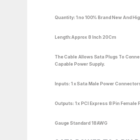
Quantity: 1 no 100% Brand New And Hig
Length:Approx 8 Inch 20Cm
The Cable Allows Sata Plugs To Conne
Capable Power Supply.
Inputs: 1 x Sata Male Power Connector
Outputs: 1 x PCI Express 8 Pin Female
Gauge Standard 18AWG