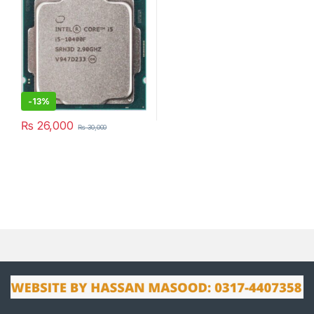
-
13%
₨
26,000
₨
30,000