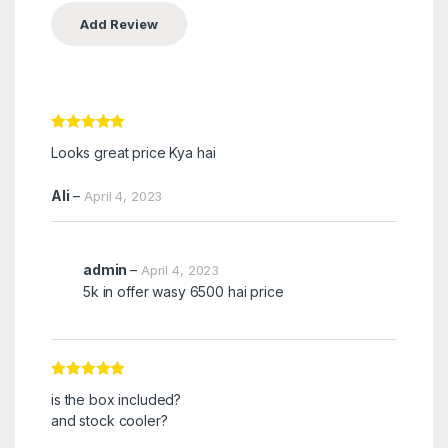
Rated
5
out
Looks great price Kya hai
of 5
Ali
–
April 4, 2023
admin
–
April 4, 2023
5k in offer wasy 6500 hai price
Rated
5
out
is the box included?
of 5
and stock cooler?