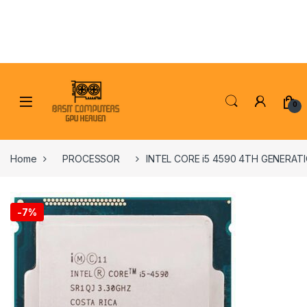
Skip to navigation
Skip to content
0
Home
PROCESSOR
INTEL CORE i5 4590 4TH GENERA
-
7%