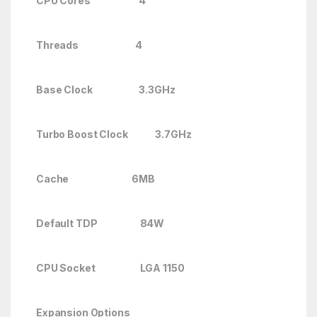
CPU Cores 4
Threads 4
Base Clock 3.3GHz
Turbo Boost Clock
3.7GHz
Cache 6MB
Default TDP 84W
CPU Socket LGA 1150
Expansion Options