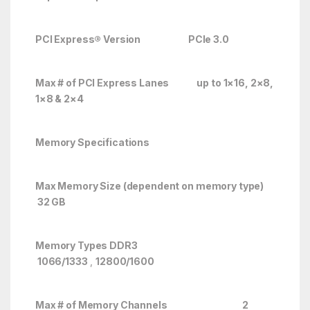
PCI Express® Version PCIe 3.0
Max # of PCI Express Lanes up to 1×16, 2×8,
1×8 & 2×4
Memory Specifications
Max Memory Size (dependent on memory type)
32 GB
Memory Types DDR3
1066/1333
,
12800/1600
Max # of Memory Channels 2