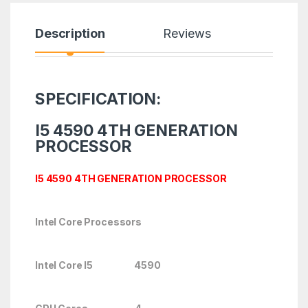
Description
Reviews
SPECIFICATION:
I5 4590 4TH GENERATION
PROCESSOR
I5 4590 4TH GENERATION PROCESSOR
Intel Core Processors
Intel Core I5 4590