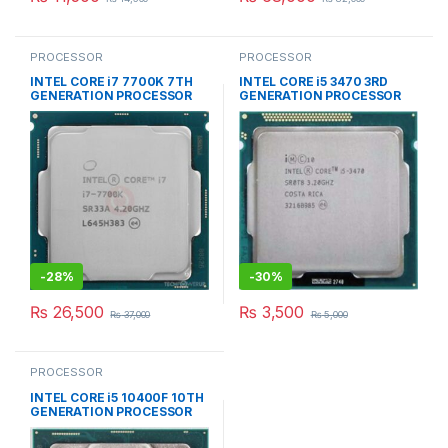
PROCESSOR
PROCESSOR
INTEL CORE i7 7700K 7TH
INTEL CORE i5 3470 3RD
GENERATION PROCESSOR
GENERATION PROCESSOR
-
28%
-
30%
₨
26,500
₨
3,500
₨
37,000
₨
5,000
PROCESSOR
INTEL CORE i5 10400F 10TH
GENERATION PROCESSOR
TRAY PACKED