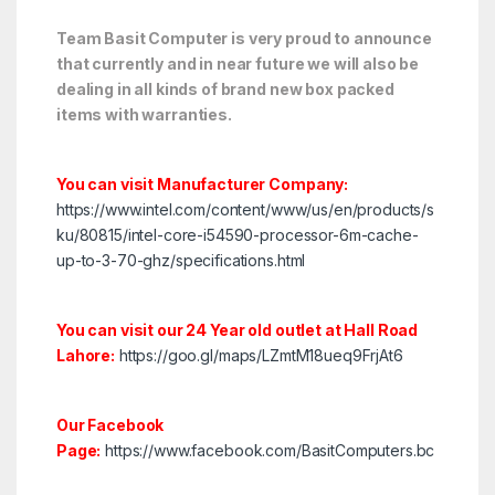
Team Basit Computer is very proud to announce
that currently and in near future we will also be
dealing in all kinds of brand new box packed
items with warranties.
You can visit Manufacturer Company:
https://www.intel.com/content/www/us/en/products/s
ku/80815/intel-core-i54590-processor-6m-cache-
up-to-3-70-ghz/specifications.html
You can visit our 24 Year old outlet at Hall Road
Lahore:
https://goo.gl/maps/LZmtM18ueq9FrjAt6
Our Facebook
Page:
https://www.facebook.com/BasitComputers.bc