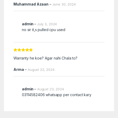
Muhammad Azaan
–
June 30, 2024
admin
–
July 3, 2024
no sir it,s pulled cpu used
Rated
5
out
Warranty he koe? Agar nahi Chala to?
of 5
Arma
–
August 22, 2024
admin
–
August 23, 2024
03114582406 whatsapp per contact kary