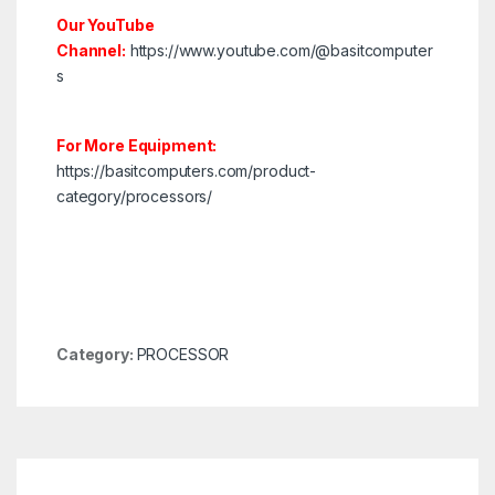
Our YouTube
Channel:
https://www.youtube.com/@basitcomputer
s
For More Equipment:
https://basitcomputers.com/product-
category/processors/
Category:
PROCESSOR