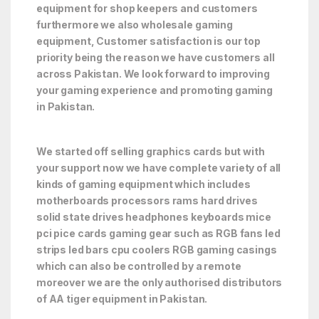
equipment for shop keepers and customers
furthermore we also wholesale gaming
equipment, Customer satisfaction is our top
priority being the reason we have customers all
across Pakistan. We look forward to improving
your gaming experience and promoting gaming
in Pakistan.
We started off selling graphics cards but with
your support now we have complete variety of all
kinds of gaming equipment which includes
motherboards processors rams hard drives
solid state drives headphones keyboards mice
pci pice cards gaming gear such as RGB fans led
strips led bars cpu coolers RGB gaming casings
which can also be controlled by a remote
moreover we are the only authorised distributors
of AA tiger equipment in Pakistan.