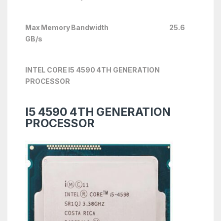
Max Memory Bandwidth 25.6
GB/s
INTEL CORE I5 4590 4TH GENERATION
PROCESSOR
I5 4590 4TH GENERATION
PROCESSOR