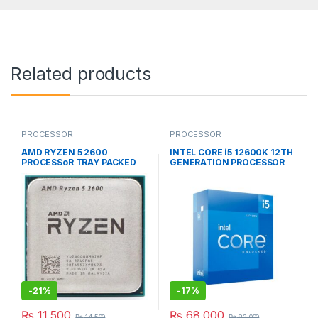
Related products
PROCESSOR
PROCESSOR
AMD RYZEN 5 2600
INTEL CORE i5 12600K 12TH
PROCESSoR TRAY PACKED
GENERATION PROCESSOR
BOX PACKED
-
21%
-
17%
₨
11,500
₨
68,000
₨
14,500
₨
82,000