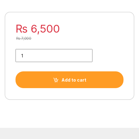
₨
6,500
₨
7,000
INTEL CORE i5 4590 4TH GENERATION PROCESSOR quantity
Add to cart