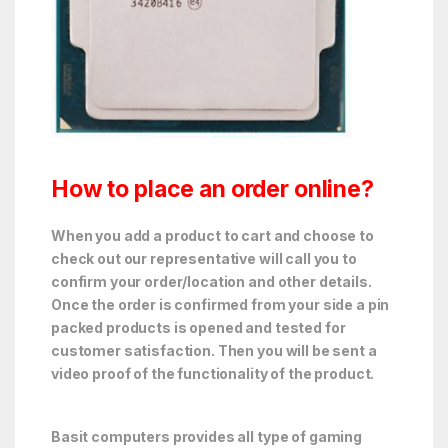
How to place an order online?
When you add a product to cart and choose to
check out our representative will call you to
confirm your order/location and other details.
Once the order is confirmed from your side a pin
packed products is opened and tested for
customer satisfaction. Then you will be sent a
video proof of the functionality of the product.
Basit computers provides all type of gaming