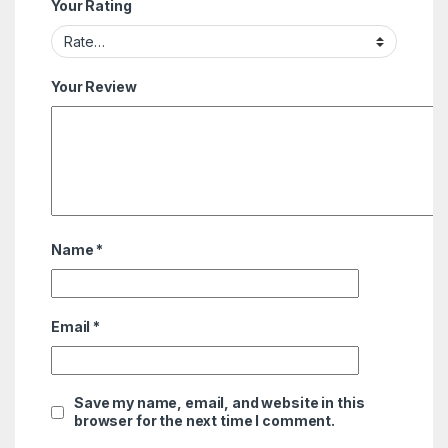
Your Rating
Your Review
Name
*
Email
*
Save my name, email, and website in this
browser for the next time I comment.