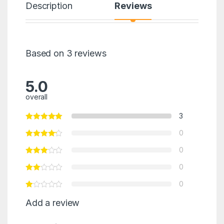
Description
Reviews
Based on 3 reviews
5.0
overall
3
0
0
0
0
Add a review