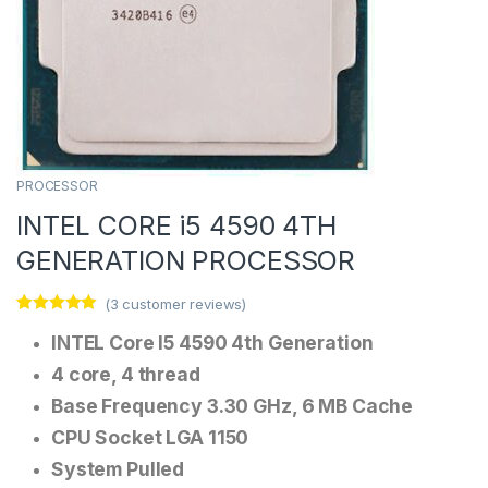
PROCESSOR
INTEL CORE i5 4590 4TH
GENERATION PROCESSOR
(
3
customer reviews)
Rated
3
5.00
INTEL Core I5 4590 4th Generation
out of 5
based on
customer
4 core, 4 thread
ratings
Base Frequency 3.30 GHz, 6 MB Cache
CPU Socket LGA 1150
System Pulled