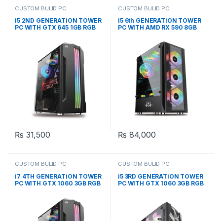
CUSTOM BULID PC
CUSTOM BULID PC
i5 2ND GENERATiON TOWER
i5 6th GENERATiON TOWER
PC WITH GTX 645 1GB RGB
PC WITH AMD RX 590 8GB
GAMING CASE (CUSTOM
RGB GAMING CASE
BUiLD PC)
(CUSTOM BUiLD PC)
₨
31,500
₨
84,000
CUSTOM BULID PC
CUSTOM BULID PC
i7 4TH GENERATiON TOWER
i5 3RD GENERATiON TOWER
PC WITH GTX 1060 3GB RGB
PC WITH GTX 1060 3GB RGB
GAMING CASE (CUSTOM
GAMING CASE (CUSTOM
BUiLD PC)
BUiLD PC)