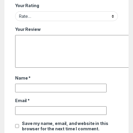
Your Rating
Your Review
Name
*
Email
*
Save my name, email, and website in this
browser for the next time I comment.