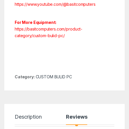
https://www.youtube.com/@basitcomputers
For More Equipment:
https://basitcomputers.com/product-
category/custom-bulid-pc/
Category:
CUSTOM BULID PC
Description
Reviews