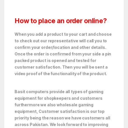
How to place an order online?
When you add a product to your cart and choose
to check out our representative will call you to
confirm your order/location and other details.
Once the order is confirmed from your side a pin
packed product is opened and tested for
customer satisfaction. Then you will be sent a
video proof of the functionality of the product.
Basit computers provide all types of gaming
equipment for shopkeepers and customers
furthermore we also wholesale gaming
equipment, Customer satisfaction is our top
priority being the reason we have customers all
across Pakistan. We look forward to improving