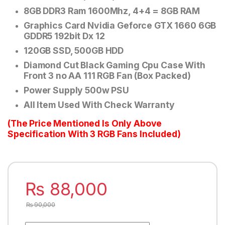
8GB DDR3 Ram 1600Mhz, 4+4 = 8GB RAM
Graphics Card Nvidia Geforce GTX 1660 6GB
GDDR5 192bit Dx 12
120GB SSD, 500GB HDD
Diamond Cut Black Gaming Cpu Case With
Front 3 no AA 111 RGB Fan (Box Packed)
Power Supply 500w PSU
All Item Used With Check Warranty
(The Price Mentioned Is Only Above
Specification With 3 RGB Fans Included)
₨
88,000
₨
90,000