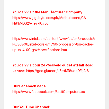
You can visit the Manufacturer Company:
https://www.gigabyte.com/pk/Motherboard/GA-
H81M-DS2V-rev-10#ov
https://www.intel.com/content/www/us/en/products/s
ku/80806/intel-core-i74790-processor-8m-cache-
up-to-4-00-ghz/specifications.html
You can visit our 24-Year-old outlet at Hall Road
Lahore:
https://goo.gl/maps/LZmtM18ueq9FrjAt6
Our Facebook Page:
https://www.facebook.com/BasitComputers.bc
Our YouTube Channel: