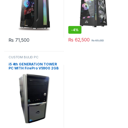
-
4%
₨
62,500
₨
71,500
₨
65,000
CUSTOM BULID PC
i5 4th GENERATiON TOWER
PC WITH FirePro V5900 2GB
(CUSTOM BUiLD PC)