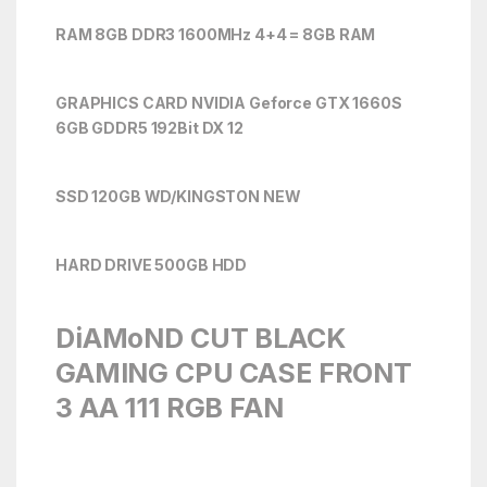
RAM 8GB DDR3 1600MHz 4+4 = 8GB RAM
GRAPHICS CARD NVIDIA Geforce GTX 1660S
6
GB GDDR5 192Bit DX 12
SSD 120GB WD/KINGSTON NEW
HARD DRIVE 500GB HDD
DiAMoND CUT BLACK
GAMING CPU CASE FRONT
3 AA 111 RGB FAN