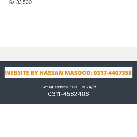
₨
33,500
Got Questions ? Call us 24/7!
0311-4582406