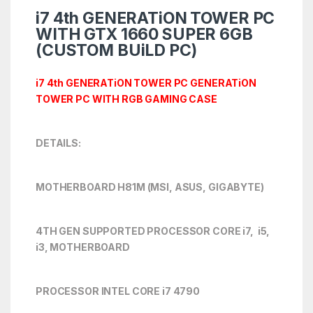
i7 4th GENERATiON TOWER PC
WITH GTX 1660 SUPER 6GB
(CUSTOM BUiLD PC)
i7 4th
GENERATiON TOWER PC GENERATiON
TOWER PC WITH RGB GAMING CASE
DETAILS:
MOTHERBOARD H81M (MSI, ASUS, GIGABYTE)
4TH GEN SUPPORTED PROCESSOR CORE i7, i5,
i3, MOTHERBOARD
PROCESSOR INTEL CORE i7 4790