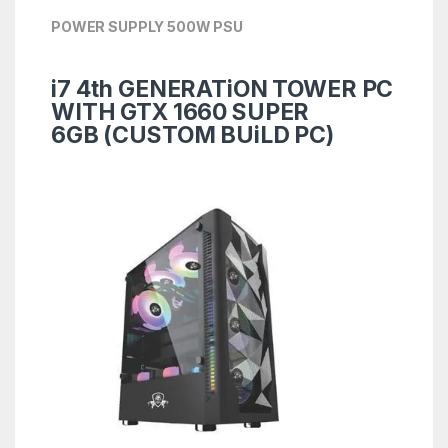
POWER SUPPLY 500W PSU
i7 4th GENERATiON TOWER PC
WITH GTX 1660 SUPER
6GB
(CUSTOM BUiLD PC)