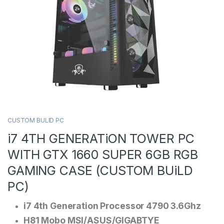
CUSTOM BULID PC
i7 4TH GENERATiON TOWER PC
WITH GTX 1660 SUPER 6GB RGB
GAMING CASE (CUSTOM BUiLD
PC)
i7 4th Generation Processor 4790 3.6Ghz
H81 Mobo MSI/ASUS/GIGABTYE