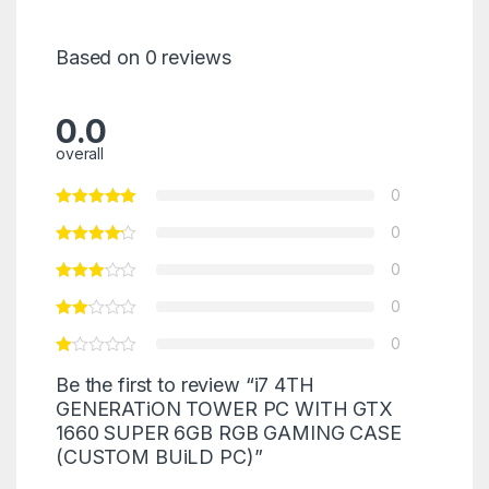
Based on 0 reviews
0.0
overall
0
0
0
0
0
Be the first to review “i7 4TH
GENERATiON TOWER PC WITH GTX
1660 SUPER 6GB RGB GAMING CASE
(CUSTOM BUiLD PC)”