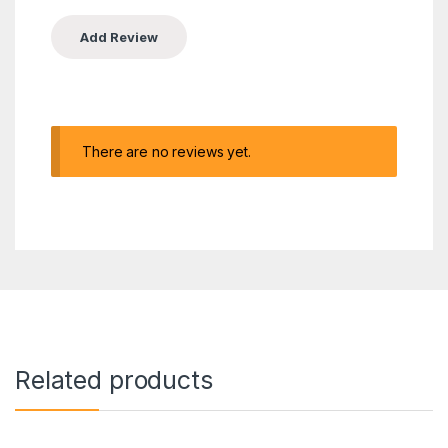
There are no reviews yet.
Related products