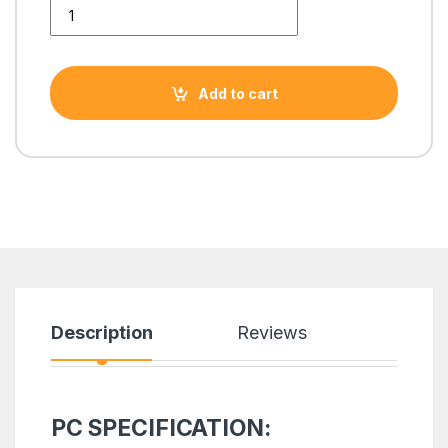
i7 4TH GENERATiON TOWER PC WITH GTX 1660 SUPER 6GB 
Add to cart
Description
Reviews
PC SPECIFICATION: