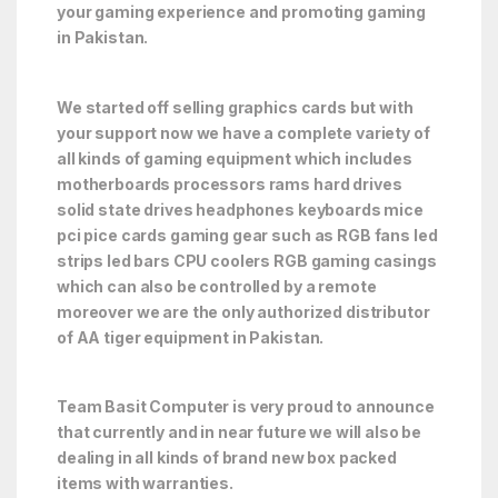
your gaming experience and promoting gaming
in Pakistan.
We started off selling graphics cards but with
your support now we have a complete variety of
all kinds of gaming equipment which includes
motherboards processors rams hard drives
solid state drives headphones keyboards mice
pci pice cards gaming gear such as RGB fans led
strips led bars CPU coolers RGB gaming casings
which can also be controlled by a remote
moreover we are the only authorized distributor
of AA tiger equipment in Pakistan.
Team Basit Computer is very proud to announce
that currently and in near future we will also be
dealing in all kinds of brand new box packed
items with warranties.