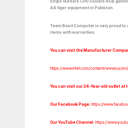
strips led bars CPU coolers RGB gaming
AA tiger equipment in Pakistan.
Team Basit Computer is very proud to an
items with warranties.
You can visit the Manufacturer Compa
https://www.intel.com/content/www/us/en
You can visit our 24-Year-old outlet at
Our Facebook Page:
https://www.facebo
Our YouTube Channel:
https://www.you