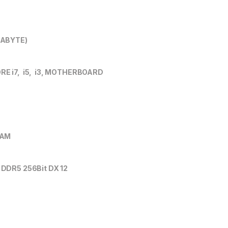
GABYTE)
 i7, i5, i3, MOTHERBOARD
RAM
DDR5 256Bit DX 12