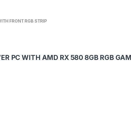
ITH FRONT RGB STRIP
WER PC WITH AMD RX 580 8GB RGB GA