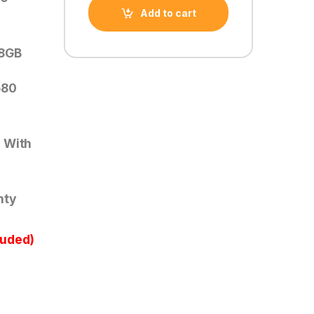
Add to cart
 8GB
580
 With
nty
luded)