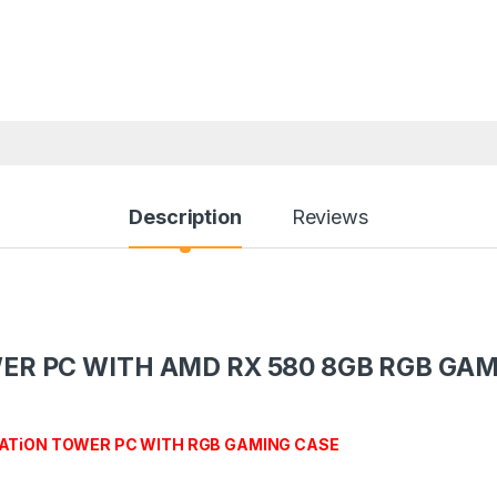
Description
Reviews
WER PC WITH AMD RX 580 8GB RGB GA
ATiON TOWER PC WITH RGB GAMING CASE