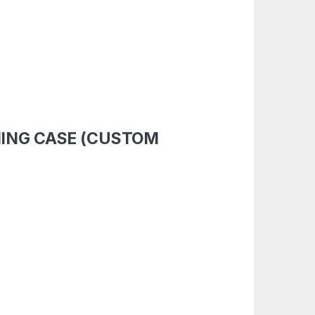
MING CASE (CUSTOM