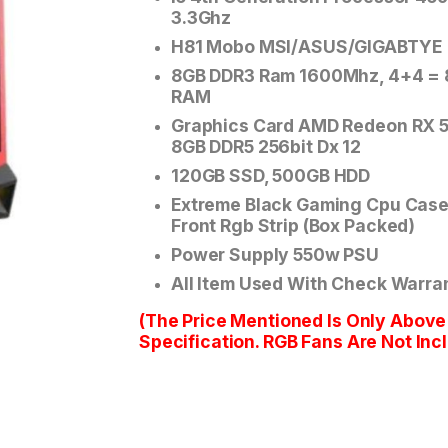
3.3Ghz
H81 Mobo MSI/ASUS/GIGABTYE
8GB DDR3 Ram 1600Mhz, 4+4 =
RAM
Graphics Card AMD Redeon RX 
8GB DDR5 256bit Dx 12
120GB SSD, 500GB HDD
Extreme Black Gaming Cpu Case
Front Rgb Strip (Box Packed)
Power Supply 550w PSU
All Item Used With Check Warra
(The Price Mentioned Is Only Above
Specification. RGB Fans Are Not Inc