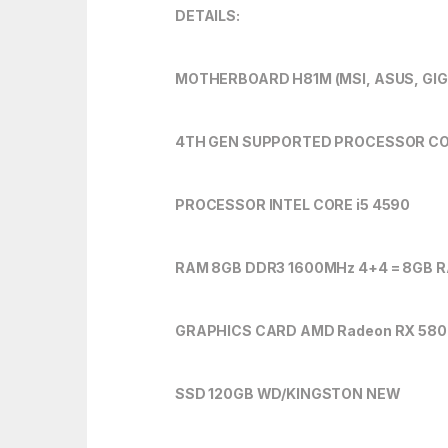
DETAILS:
MOTHERBOARD H81M (MSI, ASUS, GI
4TH GEN SUPPORTED PROCESSOR CORE
PROCESSOR INTEL CORE i5 4590
RAM 8GB DDR3 1600MHz 4+4 = 8GB 
GRAPHICS CARD AMD Radeon RX 580 
SSD 120GB WD/KINGSTON NEW