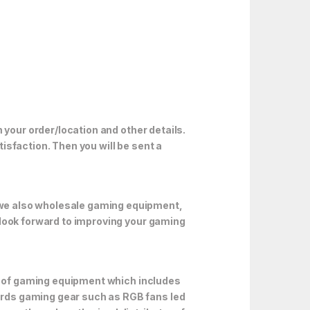
 your order/location and other details.
isfaction. Then you will be sent a
 we also wholesale gaming equipment,
 look forward to improving your gaming
ds of gaming equipment which includes
rds gaming gear such as RGB fans led