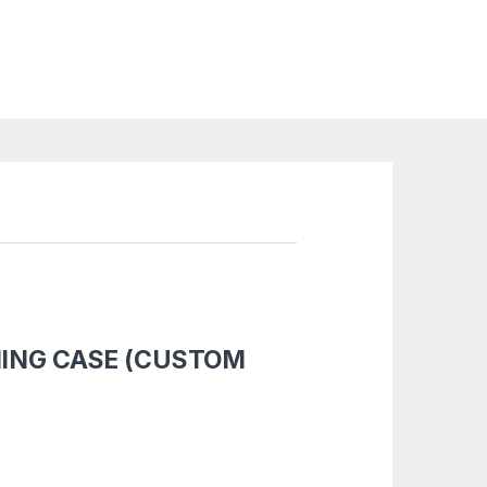
MING CASE (CUSTOM