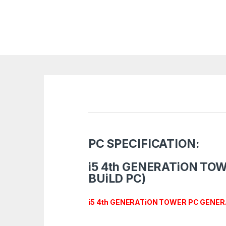
PC SPECIFICATION:
i5 4th GENERATiON TO
BUiLD PC)
i5 4th
GENERATiON TOWER PC GENER