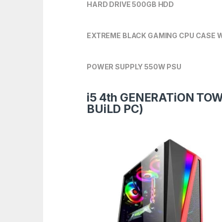
HARD DRIVE 500GB HDD
EXTREME BLACK GAMING CPU CASE W
POWER SUPPLY 550W PSU
i5 4th GENERATiON TO
BUiLD PC)