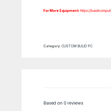
For More Equipment:
https://basitcompu
Category:
CUSTOM BULID PC
Based on 0 reviews