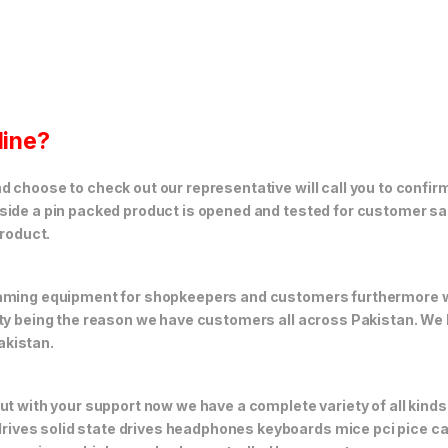
line?
 choose to check out our representative will call you to confirm
side a pin packed product is opened and tested for customer sat
product.
 gaming equipment for shopkeepers and customers furthermore
ity being the reason we have customers all across Pakistan. We
akistan.
but with your support now we have a complete variety of all kin
ives solid state drives headphones keyboards mice pci pice ca