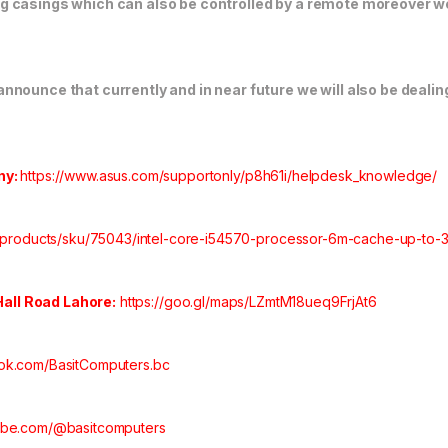
 casings which can also be controlled by a remote moreover we 
nounce that currently and in near future we will also be dealing
ny:
https://www.asus.com/supportonly/p8h61i/helpdesk_knowledge/
/products/sku/75043/intel-core-i54570-processor-6m-cache-up-to-3-
 Hall Road Lahore:
https://goo.gl/maps/LZmtM18ueq9FrjAt6
ok.com/BasitComputers.bc
tube.com/@basitcomputers