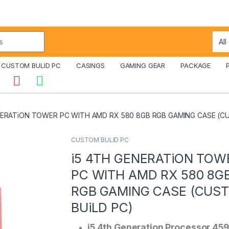
CUSTOM BULID PC
CASINGS
GAMING GEAR
PACKAGE
NERATiON TOWER PC WITH AMD RX 580 8GB RGB GAMING CASE (C
CUSTOM BULID PC
i5 4TH GENERATiON TOW
PC WITH AMD RX 580 8G
RGB GAMING CASE (CUS
BUiLD PC)
i5 4th Generation Processor 45