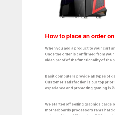
How to place an order on
When you add a product to your cart and
Once the order is confirmed from your 
video proof of the functionality of the 
Basit computers provide all types of
Customer satisfaction is our top prior
experience and promoting gaming in P
We started off selling graphics cards 
motherboards processors rams hard dr