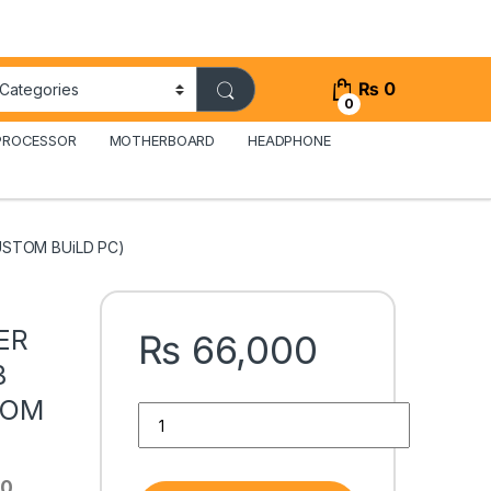
₨
0
0
PROCESSOR
MOTHERBOARD
HEADPHONE
USTOM BUiLD PC)
ER
₨
66,000
B
TOM
i5 4TH GENERATiON TOWER PC WITH AMD RX 58
90