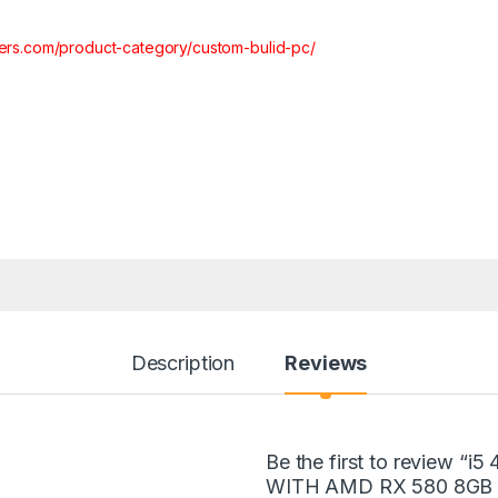
ters.com/product-category/custom-bulid-pc/
Description
Reviews
Be the first to review
WITH AMD RX 580 8GB