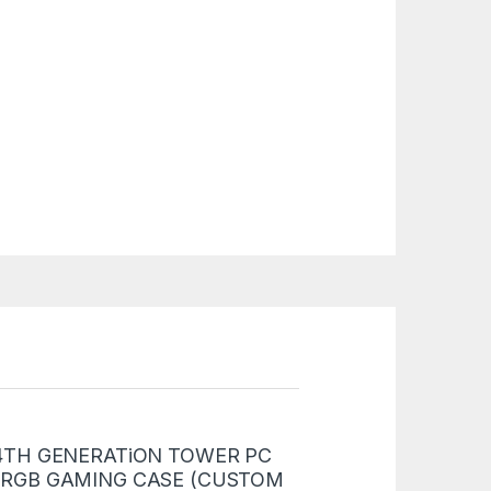
 “i5 4TH GENERATiON TOWER PC
 RGB GAMING CASE (CUSTOM