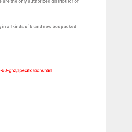
are the only authorized distributor of
 in all kinds of brand new box packed
60-ghz/specifications.html