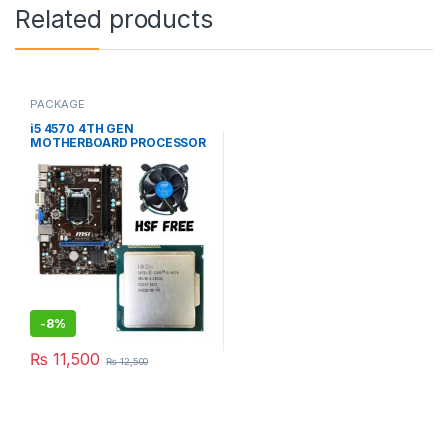
Related products
PACKAGE
i5 4570 4TH GEN
MOTHERBOARD PROCESSOR
(USED PACKAGE)
-
8%
₨
11,500
₨
12,500