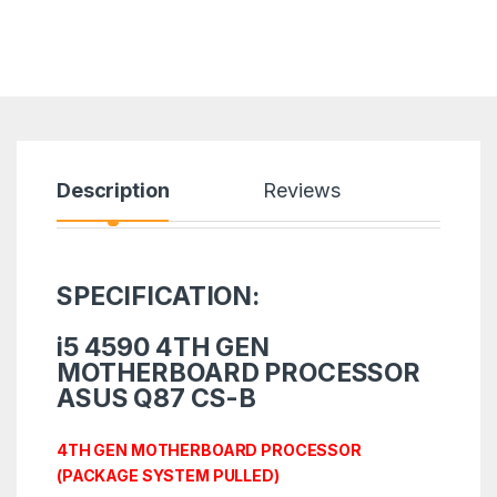
Description
Reviews
SPECIFICATION:
i5 4590 4TH GEN
MOTHERBOARD PROCESSOR
ASUS Q87 CS-B
4TH GEN MOTHERBOARD PROCESSOR
(PACKAGE SYSTEM PULLED)