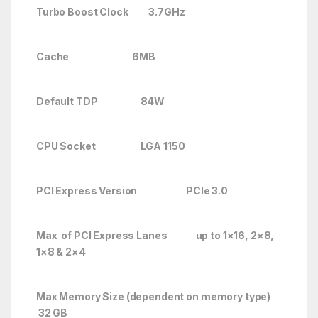
Turbo Boost Clock 3.7GHz
Cache 6MB
Default TDP 84W
CPU Socket LGA 1150
PCI Express Version PCIe 3.0
Max of PCI Express Lanes up to 1×16, 2×8,
1×8 & 2×4
Max Memory Size (dependent on memory type)
32 GB