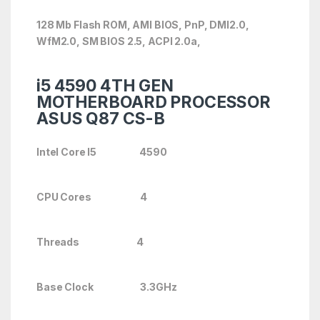
128 Mb Flash ROM, AMI BIOS, PnP, DMI2.0,
WfM2.0, SM BIOS 2.5, ACPI 2.0a,
i5 4590 4TH GEN
MOTHERBOARD PROCESSOR
ASUS Q87 CS-B
Intel Core I5 4590
CPU Cores 4
Threads 4
Base Clock 3.3GHz