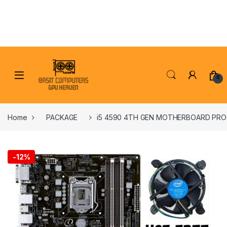
Skip to navigation
Skip to content
0
Home
PACKAGE
i5 4590 4TH GEN MOTHERBOARD PRO
-
12%