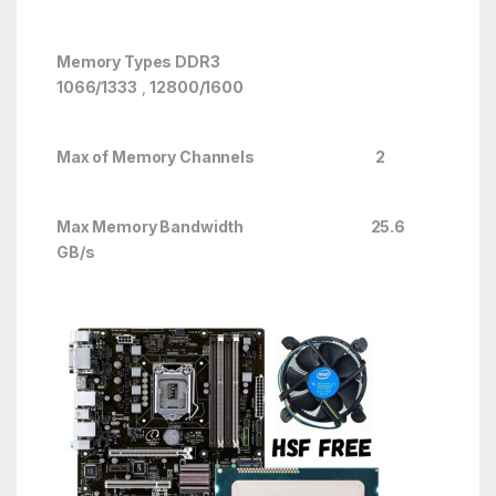
Memory Types DDR3
1066/1333
,
12800/1600
Max of Memory Channels 2
Max Memory Bandwidth 25.6
GB/s