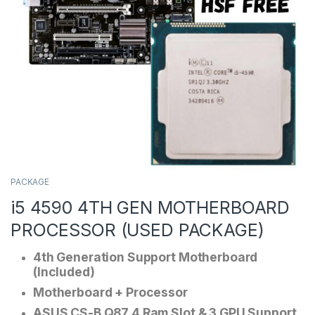
PACKAGE
i5 4590 4TH GEN MOTHERBOARD
PROCESSOR (USED PACKAGE)
4th Generation Support Motherboard
(Included)
Motherboard + Processor
ASUS CS-B Q87 4 Ram Slot & 3 GPU Support