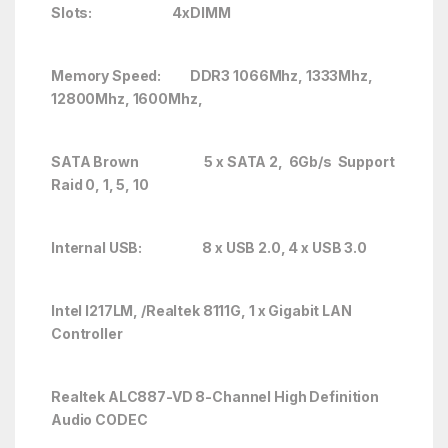
Slots:
4xDIMM
Memory Speed: DDR3 1066Mhz, 1333Mhz,
12800Mhz, 1600Mhz,
SATA Brown 5 x SATA 2, 6Gb/s Support
Raid 0, 1, 5, 10
Internal USB: 8 x USB 2.0, 4 x USB 3.0
Intel I217LM, /Realtek 8111G, 1 x Gigabit LAN
Controller
Realtek ALC887-VD 8-Channel High Definition
Audio CODEC