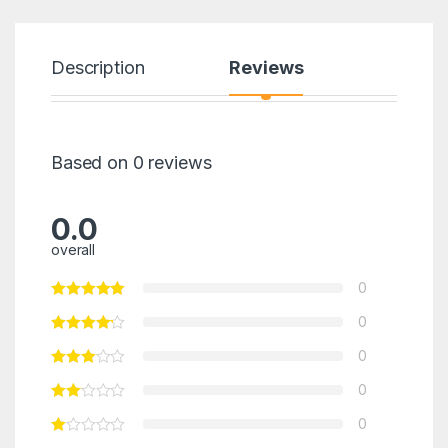
Description
Reviews
Based on 0 reviews
0.0
overall
0
0
0
0
0