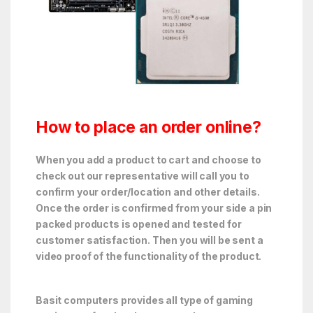
How to place an order online?
When you add a product to cart and choose to
check out our representative will call you to
confirm your order/location and other details.
Once the order is confirmed from your side a pin
packed products is opened and tested for
customer satisfaction. Then you will be sent a
video proof of the functionality of the product.
Basit computers provides all type of gaming