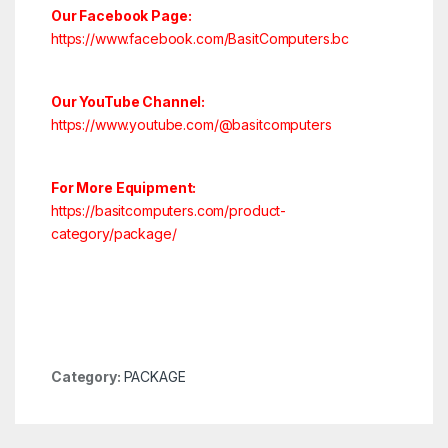
Our Facebook Page:
https://www.facebook.com/BasitComputers.bc
Our YouTube Channel:
https://www.youtube.com/@basitcomputers
For More Equipment:
https://basitcomputers.com/product-
category/package/
Category:
PACKAGE