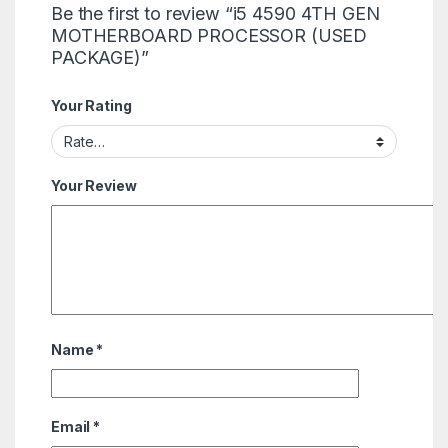
Be the first to review “i5 4590 4TH GEN
MOTHERBOARD PROCESSOR (USED
PACKAGE)”
Your Rating
Your Review
Name
*
Email
*