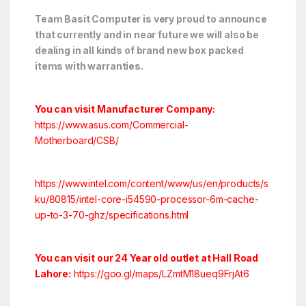
Team Basit Computer is very proud to announce
that currently and in near future we will also be
dealing in all kinds of brand new box packed
items with warranties.
You can visit Manufacturer Company:
https://www.asus.com/Commercial-
Motherboard/CSB/
https://www.intel.com/content/www/us/en/products/s
ku/80815/intel-core-i54590-processor-6m-cache-
up-to-3-70-ghz/specifications.html
You can visit our 24 Year old outlet at Hall Road
Lahore:
https://goo.gl/maps/LZmtM18ueq9FrjAt6