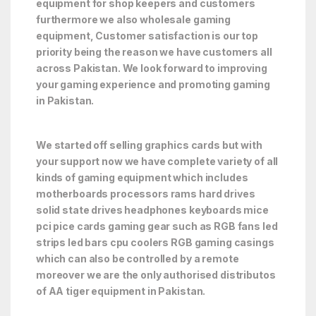
equipment for shop keepers and customers
furthermore we also wholesale gaming
equipment, Customer satisfaction is our top
priority being the reason we have customers all
across Pakistan. We look forward to improving
your gaming experience and promoting gaming
in Pakistan.
We started off selling graphics cards but with
your support now we have complete variety of all
kinds of gaming equipment which includes
motherboards processors rams hard drives
solid state drives headphones keyboards mice
pci pice cards gaming gear such as RGB fans led
strips led bars cpu coolers RGB gaming casings
which can also be controlled by a remote
moreover we are the only authorised distributos
of AA tiger equipment in Pakistan.