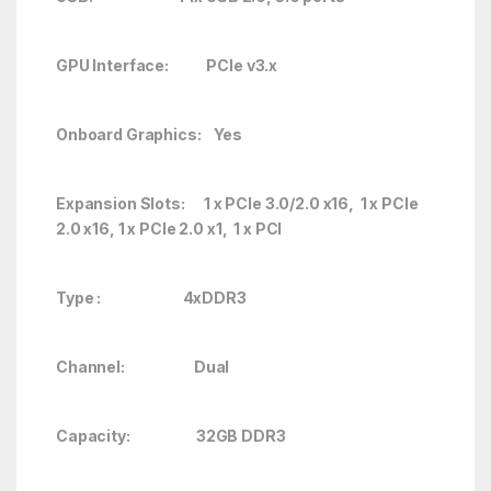
GPU Interface: PCIe v3.x
Onboard Graphics: Yes
Expansion Slots: 1 x PCIe 3.0/2.0 x16, 1 x PCIe
2.0 x16, 1 x PCIe 2.0 x1, 1 x PCI
Type : 4xDDR3
Channel: Dual
Capacity: 32GB DDR3