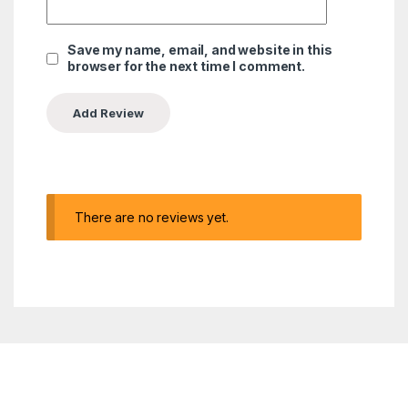
Save my name, email, and website in this
browser for the next time I comment.
There are no reviews yet.