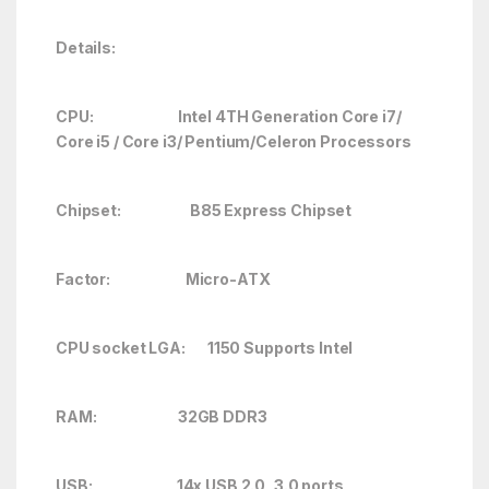
Details:
CPU: Intel 4TH Generation Core i7/
Core i5 / Core i3/ Pentium/Celeron Processors
Chipset: B85 Express Chipset
Factor: Micro-ATX
CPU socket LGA: 1150 Supports Intel
RAM: 32GB DDR3
USB: 14x USB 2.0, 3.0 ports