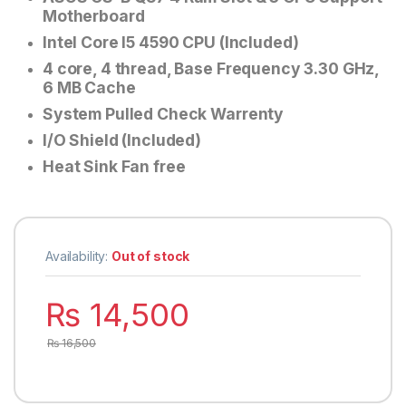
Motherboard
Intel Core I5 4590 CPU (Included)
4 core, 4 thread, Base Frequency 3.30 GHz,
6 MB Cache
System Pulled Check Warrenty
I/O Shield (Included)
Heat Sink Fan free
Availability:
Out of stock
₨
14,500
₨
16,500