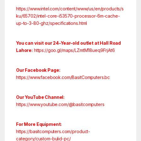
https://www.intel.com/content/www/us/en/products/s
ku/65702/intel-core-i53570-processor-6m-cache-
up-to-3-80-ghz/specifications.html
You can visit our 24-Year-old outlet at Hall Road
Lahore:
https://goo.gl/maps/LZmtM18ueq9FrjAt6
Our Facebook Page:
https://www.facebook.com/BasitComputers.bc
Our YouTube Channel:
https://www.youtube.com/@basitcomputers
For More Equipment:
https://basitcomputers.com/product-
category/custom-bulid-pc/