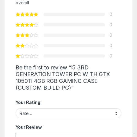
overall
0
0
0
0
0
Be the first to review “i5 3RD
GENERATiON TOWER PC WITH GTX
1050Ti 4GB RGB GAMING CASE
(CUSTOM BUiLD PC)”
Your Rating
Your Review