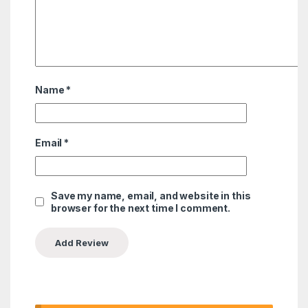
Name
*
Email
*
Save my name, email, and website in this
browser for the next time I comment.