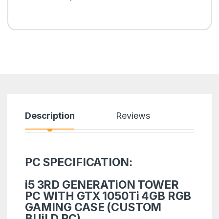
Description
Reviews
PC SPECIFICATION:
i5 3RD GENERATiON TOWER
PC WITH GTX 1050Ti 4GB RGB
GAMING CASE (CUSTOM
BUiLD PC)