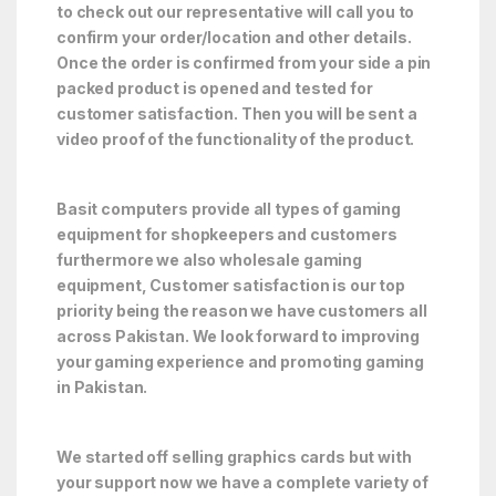
to check out our representative will call you to
confirm your order/location and other details.
Once the order is confirmed from your side a pin
packed product is opened and tested for
customer satisfaction. Then you will be sent a
video proof of the functionality of the product.
Basit computers provide all types of gaming
equipment for shopkeepers and customers
furthermore we also wholesale gaming
equipment, Customer satisfaction is our top
priority being the reason we have customers all
across Pakistan. We look forward to improving
your gaming experience and promoting gaming
in Pakistan.
We started off selling graphics cards but with
your support now we have a complete variety of