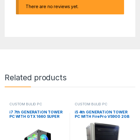
There are no reviews yet.
Related products
CUSTOM BULID PC
CUSTOM BULID PC
i7 7th GENERATiON TOWER
i5 4th GENERATiON TOWER
PC WITH GTX 1660 SUPER
PC WITH FirePro V5900 2GB
6GB RGB GAMING CASE
(CUSTOM BUiLD PC)
(CUSTOM BUiLD PC)