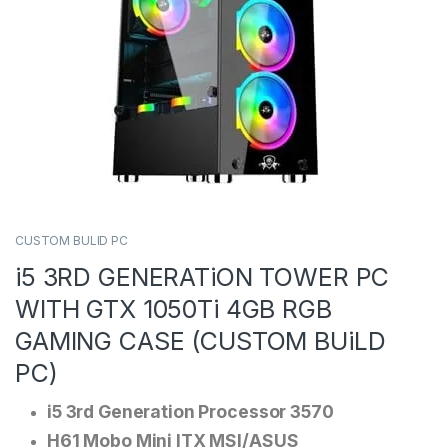
CUSTOM BULID PC
i5 3RD GENERATiON TOWER PC
WITH GTX 1050Ti 4GB RGB
GAMING CASE (CUSTOM BUiLD
PC)
i5 3rd Generation Processor 3570
H61 Mobo Mini ITX MSI/ASUS