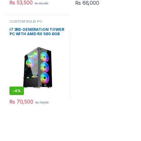
₨
53,500
₨
66,000
₨
55,000
CUSTOM BULID PC
i7 3RD GENERATiON TOWER
PC WITH AMD RX 580 8GB
RGB GAMING CASE
(CUSTOM BUiLD PC)
-
4%
₨
70,500
₨
73,500