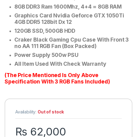
8GB DDR3 Ram 1600Mhz, 4+4 = 8GB RAM
Graphics Card Nvidia Geforce GTX 1050Ti
4GB DDR5 128bit Dx 12
120GB SSD, 500GB HDD
Craker Black Gaming Cpu Case With Front 3
no AA 111 RGB Fan (Box Packed)
Power Supply 500w PSU
All Item Used With Check Warranty
(The Price Mentioned Is Only Above
Specification With 3 RGB Fans Included)
Availability:
Out of stock
₨
62,000