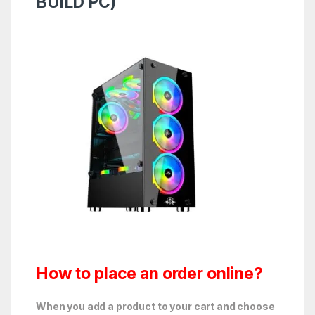
BUiLD PC)
How to place an order online?
When you add a product to your cart and choose