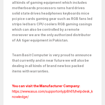
all kinds of gaming equipment which includes
motherboards processors rams hard drives
solid state drives headphones keyboards mice
pci pice cards gaming gear such as RGB fans led
strips led bars CPU coolers RGB gaming casings
which can also be controlled by a remote
moreover we are the only authorized distributor
of AA tiger equipment in Pakistan.
Team Basit Computer is very proud to announce
that currently and in near future we will also be
dealing in all kinds of brand new box packed
items with warranties.
You can visit the Manufacturer Company:
https://www.asus.com/supportonly/p8h61i/helpdesk_k
nowledge/