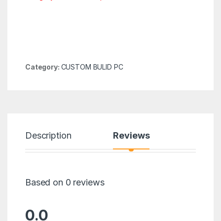
Category:
CUSTOM BULID PC
Description
Reviews
Based on 0 reviews
0.0