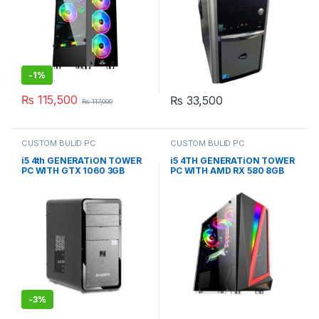
-
1%
₨
115,500
₨
33,500
₨
117,000
CUSTOM BULID PC
CUSTOM BULID PC
i5 4th GENERATiON TOWER
i5 4TH GENERATiON TOWER
PC WITH GTX 1060 3GB
PC WITH AMD RX 580 8GB
(CUSTOM BUiLD PC)
RGB GAMING CASE
(CUSTOM BUiLD PC)
-
3%