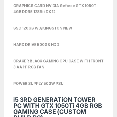
GRAPHICS CARD NVIDIA Geforce GTX 1050Ti
4
GB DDR5 128Bit DX 12
SSD 120GB WD/KINGSTON NEW
HARD DRIVE 500GB HDD
CRAKER BLACK GAMING CPU CASE WITH FRONT
3 AA 111 RGB FAN
POWER SUPPLY 500W PSU
i5 3RD GENERATiON TOWER
PC WITH GTX 1050Ti 4GB RGB
GAMING CASE (CUSTOM