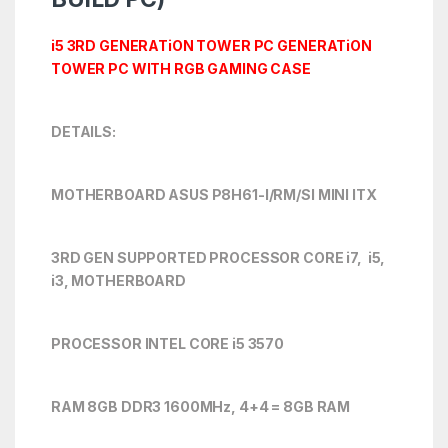
i5 3RD GENERATiON TOWER PC GENERATiON
TOWER PC WITH RGB GAMING CASE
DETAILS:
MOTHERBOARD ASUS P8H61-I/RM/SI MINI ITX
3RD GEN SUPPORTED PROCESSOR CORE i7, i5,
i3, MOTHERBOARD
PROCESSOR INTEL CORE i5 3570
RAM 8GB DDR3 1600MHz, 4+4 = 8GB RAM