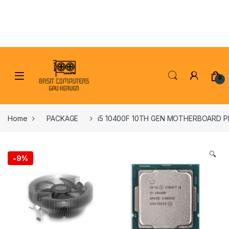
Skip to navigation
Skip to content
0
Home
PACKAGE
i5 10400F 10TH GEN MOTHERBOARD 
🔍
-
9%