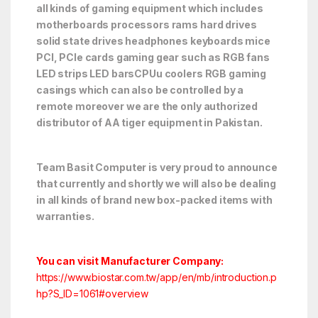
all kinds of gaming equipment which includes
motherboards processors rams hard drives
solid state drives headphones keyboards mice
PCI, PCIe cards gaming gear such as RGB fans
LED strips LED barsCPUu coolers RGB gaming
casings which can also be controlled by a
remote moreover we are the only authorized
distributor of AA tiger equipment in Pakistan.
Team Basit Computer is very proud to announce
that currently and shortly we will also be dealing
in all kinds of brand new box-packed items with
warranties.
You can visit Manufacturer Company:
https://www.biostar.com.tw/app/en/mb/introduction.p
hp?S_ID=1061#overview