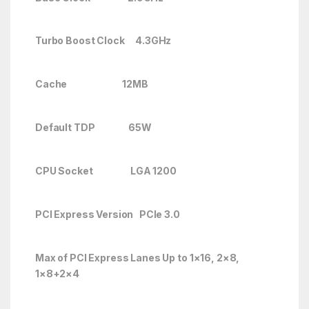
Turbo Boost Clock
4.3GHz
Cache 12MB
Default TDP 65W
CPU Socket LGA 1200
PCI Express Version PCIe 3.0
Max of PCI Express Lanes
Up to 1×16, 2×8,
1×8+2×4