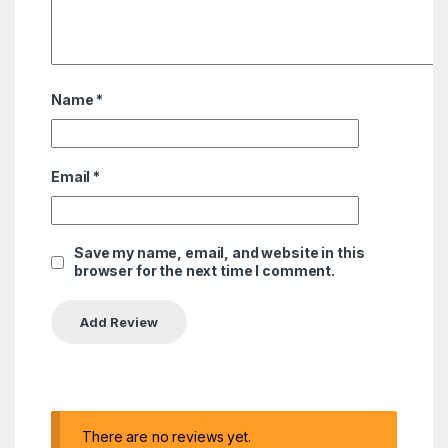
Name
*
Email
*
Save my name, email, and website in this
browser for the next time I comment.
There are no reviews yet.