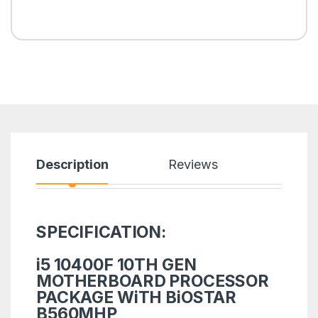
Description
Reviews
SPECIFICATION:
i5 10400F 10TH GEN
MOTHERBOARD PROCESSOR
PACKAGE WiTH BiOSTAR
B560MHP