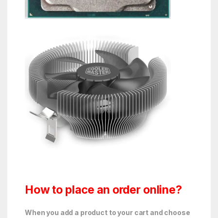
How to place an order online?
When you add a product to your cart and choose