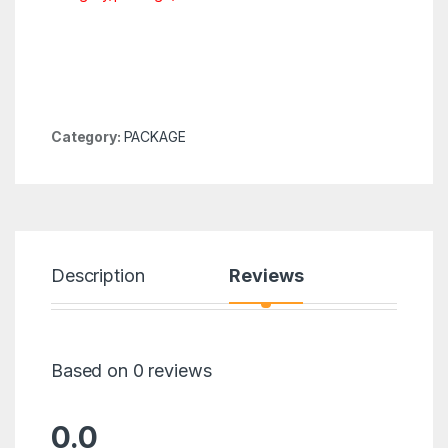
Category:
PACKAGE
Description
Reviews
Based on 0 reviews
0.0