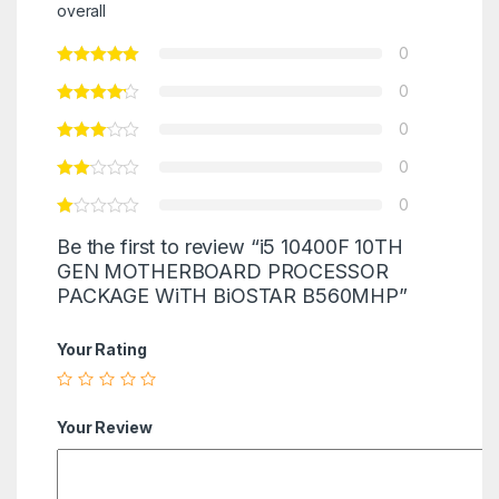
overall
0
0
0
0
0
Be the first to review “i5 10400F 10TH
GEN MOTHERBOARD PROCESSOR
PACKAGE WiTH BiOSTAR B560MHP”
Your Rating
Your Review