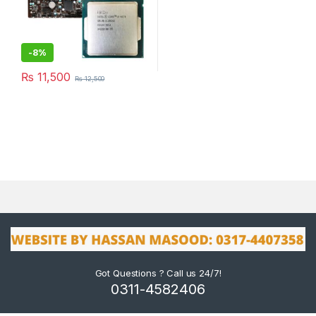
-
8%
₨
11,500
₨
12,500
Got Questions ? Call us 24/7!
0311-4582406