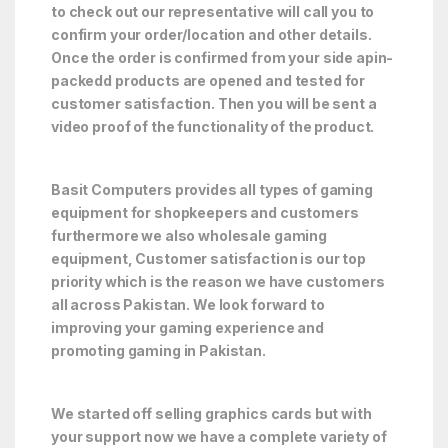
to check out our representative will call you to
confirm your order/location and other details.
Once the order is confirmed from your side apin-
packedd products are opened and tested for
customer satisfaction. Then you will be sent a
video proof of the functionality of the product.
Basit Computers provides all types of gaming
equipment for shopkeepers and customers
furthermore we also wholesale gaming
equipment, Customer satisfaction is our top
priority which is the reason we have customers
all across Pakistan. We look forward to
improving your gaming experience and
promoting gaming in Pakistan.
We started off selling graphics cards but with
your support now we have a complete variety of