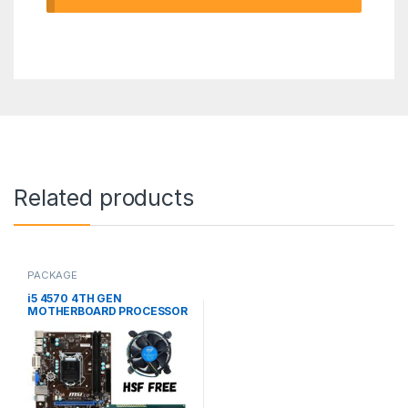
Related products
PACKAGE
i5 4570 4TH GEN
MOTHERBOARD PROCESSOR
(USED PACKAGE)