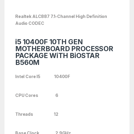
Realtek ALC887 7.1-Channel High Definition
Audio CODEC
i5 10400F 10TH GEN
MOTHERBOARD PROCESSOR
PACKAGE WiTH BiOSTAR
B560M
Intel Core I5 10400F
CPU Cores 6
Threads 12
Base Clock 2.9GHz