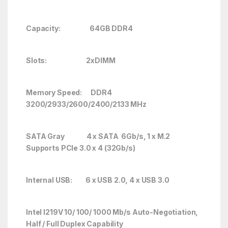
Capacity: 64GB DDR4
Slots: 2
xDIMM
Memory Speed: DDR4
3200/2933/2600/2400/2133 MHz
SATA Gray 4 x SATA 6Gb/s, 1 x M.2
Supports PCIe 3.0 x 4 (32Gb/s)
Internal USB: 6 x USB 2.0, 4 x USB 3.0
Intel I219V 10/ 100/ 1000 Mb/s Auto-Negotiation,
Half / Full Duplex Capability