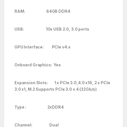
RAM: 64GB DDR4
USB: 10x USB 2.0, 3.0 ports
GPU Interface: PCIe v4.x
Onboard Graphics: Yes
Expansion Slots: 1 x PCIe 3.0,4.0 x16, 2 x PCIe
3.0 x1, M.2 Supports PCIe 3.0 x 4 (32Gb/s)
Type : 2xDDR4
Channel: Dual