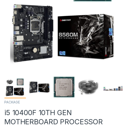
PACKAGE
i5 10400F 10TH GEN
MOTHERBOARD PROCESSOR