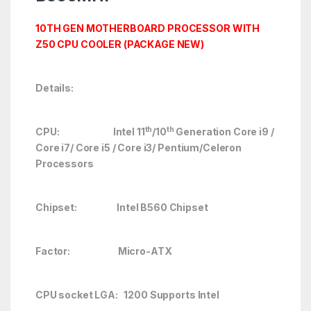
10TH GEN MOTHERBOARD PROCESSOR WITH
Z50 CPU COOLER (PACKAGE NEW)
Details:
th
th
CPU: Intel 11
/10
Generation Core i9 /
Core i7/ Core i5 / Core i3/ Pentium/Celeron
Processors
Chipset: Intel B560 Chipset
Factor: Micro-ATX
CPU socket LGA: 1200 Supports Intel