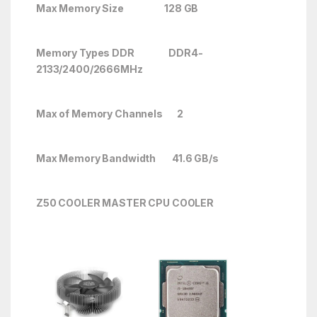
Max Memory Size 128 GB
Memory Types DDR DDR4-
2133/2400/2666
MHz
Max of Memory Channels 2
Max Memory Bandwidth 41.6 GB/s
Z50 COOLER MASTER CPU COOLER