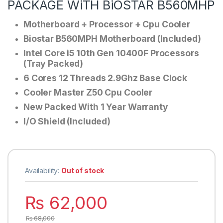
PACKAGE WiTH BiOSTAR B560MHP
Motherboard + Processor + Cpu Cooler
Biostar B560MPH Motherboard (Included)
Intel Core i5 10th Gen 10400F Processors
(Tray Packed)
6 Cores 12 Threads 2.9Ghz Base Clock
Cooler Master Z50 Cpu Cooler
New Packed With 1 Year Warranty
I/O Shield (Included)
Availability:
Out of stock
₨
62,000
₨
68,000