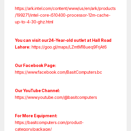
https://ark.intel.com/content/www/us/en/ark/products
/199271/intel-core-i510400-processor-12m-cache-
up-to-4-30-ghz.html
You can visit our24-Year-old outlet at Hall Road
Lahore:
https://goo.gl/maps/LZmtM18ueq9FrjAt6
Our Facebook Page:
https://www.facebook.com/BasitComputers.bc
Our YouTube Channel:
https://www.youtube.com/@basitcomputers
For More Equipment:
https://basitcomputers.com/product-
category/package/