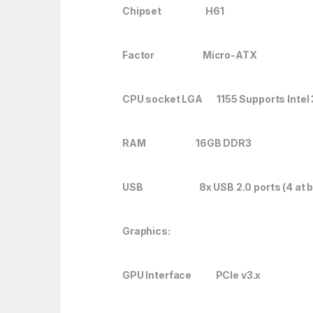
Chipset H61
Factor Micro-ATX
CPU socket LGA 1155 Supports Intel
RAM 16GB DDR3
USB 8x USB 2.0 ports (4 at back 
Graphics:
GPU Interface PCIe v3.x