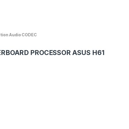
ition Audio CODEC
HERBOARD PROCESSOR ASUS H61