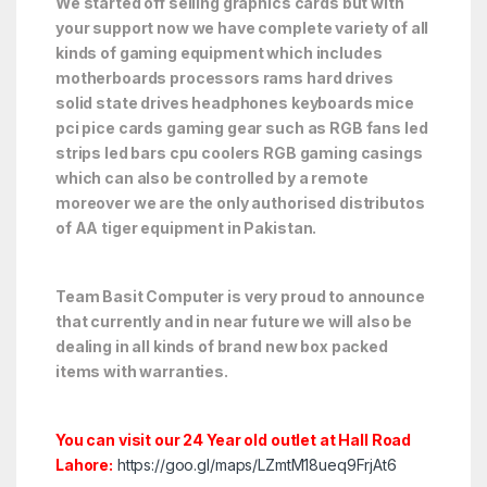
We started off selling graphics cards but with
your support now we have complete variety of all
kinds of gaming equipment which includes
motherboards processors rams hard drives
solid state drives headphones keyboards mice
pci pice cards gaming gear such as RGB fans led
strips led bars cpu coolers RGB gaming casings
which can also be controlled by a remote
moreover we are the only authorised distributos
of AA tiger equipment in Pakistan.
Team Basit Computer is very proud to announce
that currently and in near future we will also be
dealing in all kinds of brand new box packed
items with warranties.
You can visit our 24 Year old outlet at Hall Road
Lahore:
https://goo.gl/maps/LZmtM18ueq9FrjAt6