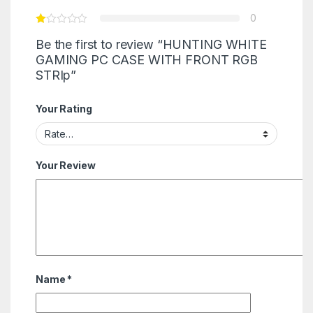
0
Be the first to review “HUNTING WHITE
GAMING PC CASE WITH FRONT RGB
STRIp”
Your Rating
Your Review
Name
*