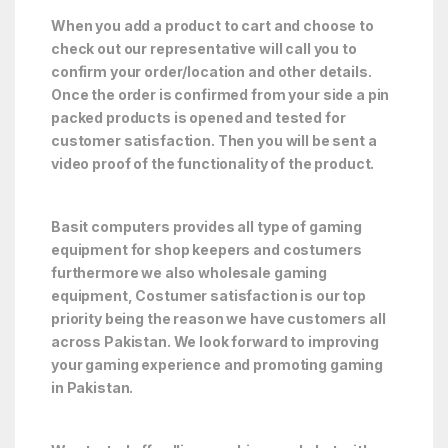
When you add a product to cart and choose to
check out our representative will call you to
confirm your order/location and other details.
Once the order is confirmed from your side a pin
packed products is opened and tested for
customer satisfaction. Then you will be sent a
video proof of the functionality of the product.
Basit computers provides all type of gaming
equipment for shop keepers and costumers
furthermore we also wholesale gaming
equipment, Costumer satisfaction is our top
priority being the reason we have customers all
across Pakistan. We look forward to improving
your gaming experience and promoting gaming
in Pakistan.