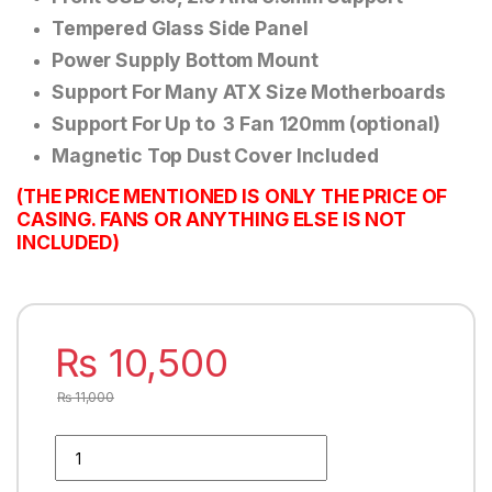
Tempered Glass Side Panel
Power Supply Bottom Mount
Support For Many ATX Size Motherboards
Support For Up to 3 Fan 120mm (optional)
Magnetic Top Dust Cover Included
(THE PRICE MENTIONED IS ONLY THE PRICE OF
CASING. FANS OR ANYTHING ELSE IS NOT
INCLUDED)
₨
10,500
₨
11,000
HUNTING WHITE GAMING PC CASE WITH FRONT RGB STRIp q