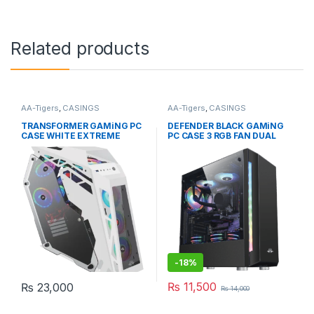
Related products
AA-Tigers
,
CASINGS
AA-Tigers
,
CASINGS
TRANSFORMER GAMiNG PC
DEFENDER BLACK GAMiNG
CASE WHITE EXTREME
PC CASE 3 RGB FAN DUAL
WITHOUT FAN
FRONT RGB STRiP
-
18%
₨
11,500
₨
23,000
₨
14,000