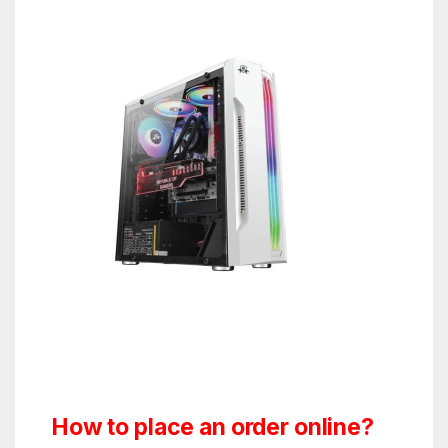
How to place an order online?