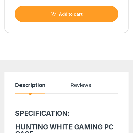
Add to cart
Description
Reviews
SPECIFICATION:
HUNTING WHITE GAMING PC