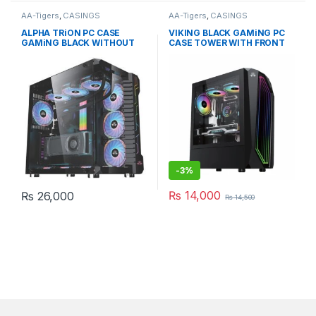
AA-Tigers
,
CASINGS
AA-Tigers
,
CASINGS
ALPHA TRiON PC CASE
VIKING BLACK GAMiNG PC
GAMiNG BLACK WITHOUT
CASE TOWER WITH FRONT
FAN
RGB STRIp
-
3%
₨
14,000
₨
26,000
₨
14,500