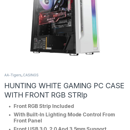
AA-Tigers
,
CASINGS
HUNTING WHITE GAMING PC CASE
WITH FRONT RGB STRIp
Front RGB Strip Included
With Built-In Lighting Mode Control From
Front Panel
Front USB 3.0, 2.0 And 3.5mm Support