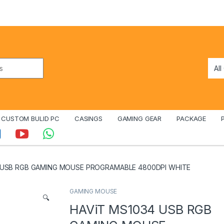
CUSTOM BULID PC
CASINGS
GAMING GEAR
PACKAGE
 USB RGB GAMING MOUSE PROGRAMABLE 4800DPI WHITE
GAMING MOUSE
🔍
HAViT MS1034 USB RGB