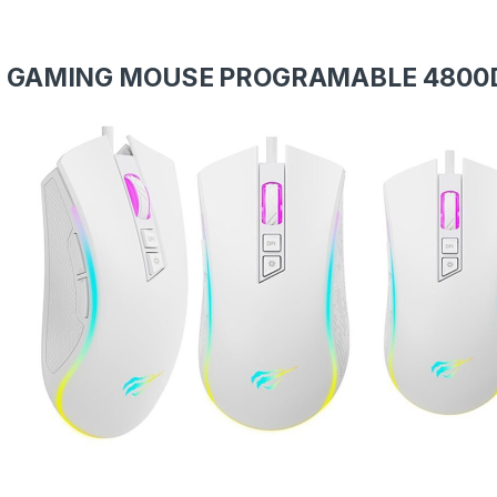
B GAMING MOUSE PROGRAMABLE 4800