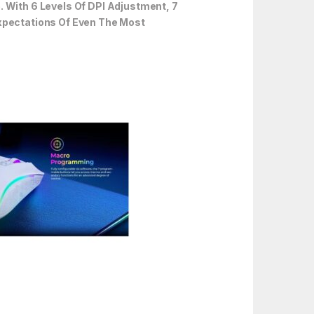
With 6 Levels Of DPI Adjustment, 7
Expectations Of Even The Most