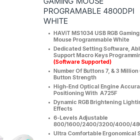
GAMING MOUSE
PROGRAMABLE 4800DPI
WHITE
HAViT MS1034 USB RGB Gaming
Mouse Programmable White
Dedicated Setting Software, Ab
Support Macro Keys Programmi
(Software Supported)
Number Of Buttons 7, & 3 Million
Button Strength
High-End Optical Engine Accura
Positioning With A725F
Dynamic RGB Brightening Lighti
Effects
6-Levels Adjustable
800/1600/2400/3200/4000/48
Ultra Comfortable Ergonomical