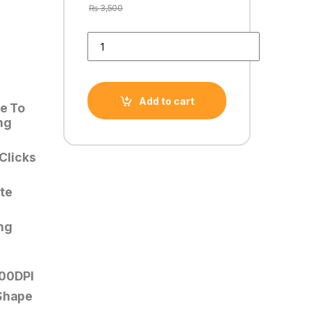
₨
3,500
HAViT MS1034 USB RGB GAMING MOUSE PROGRA
Add to cart
le To
ng
 Clicks
te
ng
00DPI
 Shape