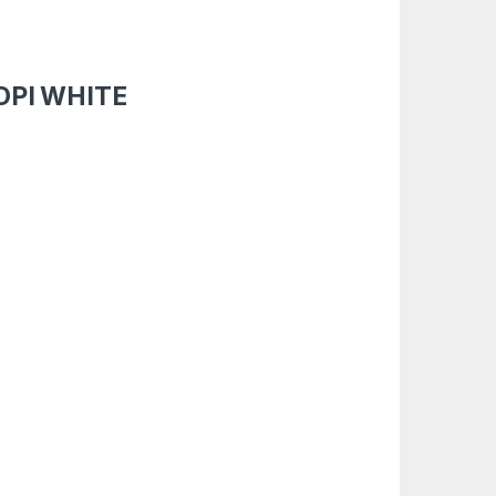
DPI WHITE