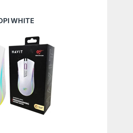
DPI WHITE