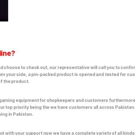
line?
 choose to check out, our representative will call you to confir
rom your side, a pin-packed product is opened and tested for cus
of the product.
f gaming equipment for shopkeepers and customers furthermor
r top priority being the we have customers all across Pakistan
ng in Pakistan.
but with your support now we have a complete variety of all kin