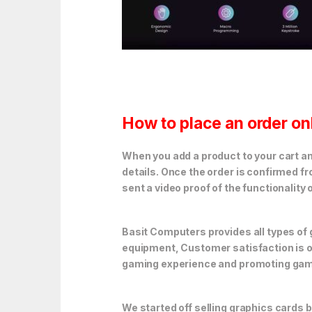
How to place an order on
When you add a product to your cart and
details. Once the order is confirmed f
sent a video proof of the functionality 
Basit Computers provides all types o
equipment, Customer satisfaction is ou
gaming experience and promoting gami
We started off selling graphics cards 