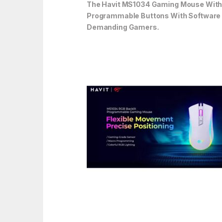
The Havit MS1034 Gaming Mouse With A
Programmable Buttons With Software Su
Demanding Gamers.