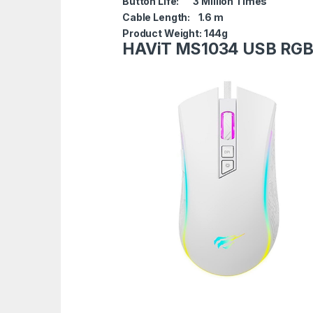
Button Life: 3 Million Times
Cable Length: 1.6 m
Product Weight: 144g
HAViT MS1034 USB RG