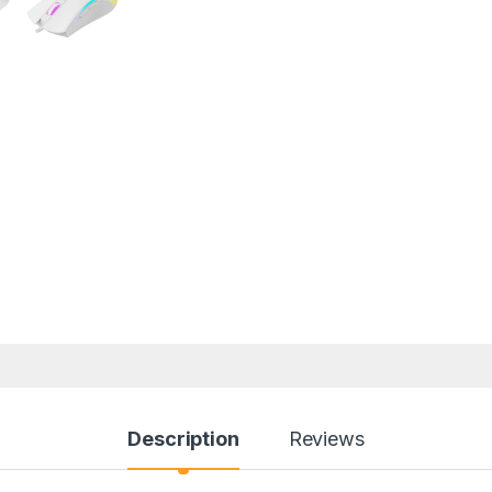
Description
Reviews