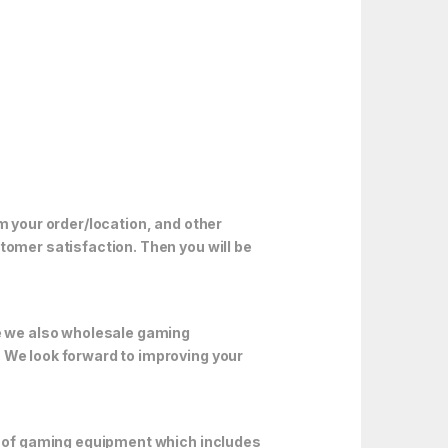
m your order/location, and other
tomer satisfaction. Then you will be
e we also wholesale gaming
. We look forward to improving your
ds of gaming equipment which includes