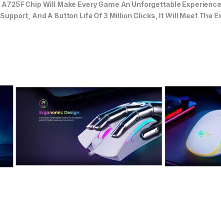
725F Chip Will Make Every Game An Unforgettable Experience. 
pport, And A Button Life Of 3 Million Clicks, It Will Meet The 