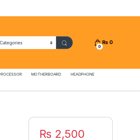
₨
0
0
PROCESSOR
MOTHERBOARD
HEADPHONE
₨
2,500