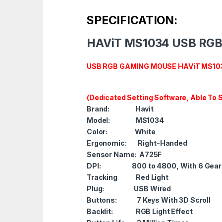
SPECIFICATION:
HAViT MS1034 USB RG
USB RGB GAMING MOUSE HAViT MS1034
(Dedicated Setting Software, Able To
Brand: Havit
Model: MS1034
Color: White
Ergonomic: Right-Handed
Sensor Name: A725F
DPI
: 800 to 4800, With 6 Gear 
Tracking Red Light
Plug
: USB Wired
Buttons: 7 Keys With 3D Scroll
Backlit
:
RGB Light Effect