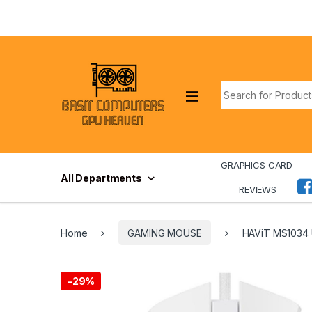
Skip to navigation
Skip to content
Search for:
GRAPHICS CARD
All Departments
REVIEWS
Home
GAMING MOUSE
HAViT MS1034
-
29%