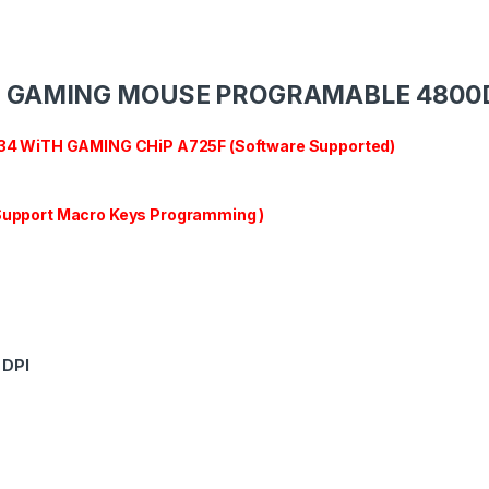
B GAMING MOUSE PROGRAMABLE 4800
 WiTH GAMING CHiP A725F (Software Supported)
 Support Macro Keys Programming )
DPI