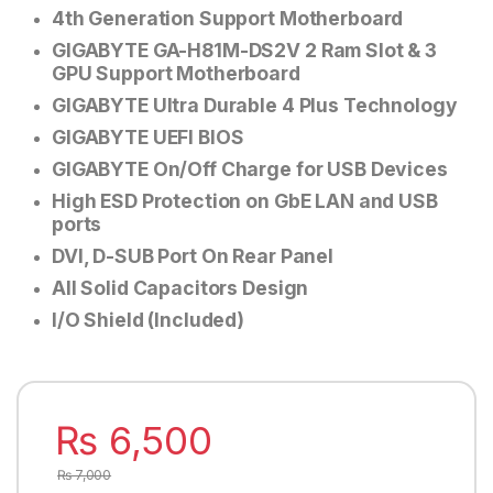
4th Generation Support Motherboard
GIGABYTE GA-H81M-DS2V
2 Ram Slot & 3
GPU Support Motherboard
GIGABYTE Ultra Durable 4 Plus Technology
GIGABYTE UEFI BIOS
GIGABYTE On/Off Charge for USB Devices
High ESD Protection on GbE LAN and USB
ports
DVI, D-SUB Port On Rear Panel
All Solid Capacitors Design
I/O Shield (Included)
₨
6,500
₨
7,000