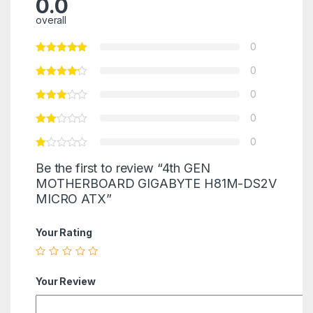
0.0
overall
0
0
0
0
0
Be the first to review “4th GEN
MOTHERBOARD GIGABYTE H81M-DS2V
MICRO ATX”
Your Rating
Your Review