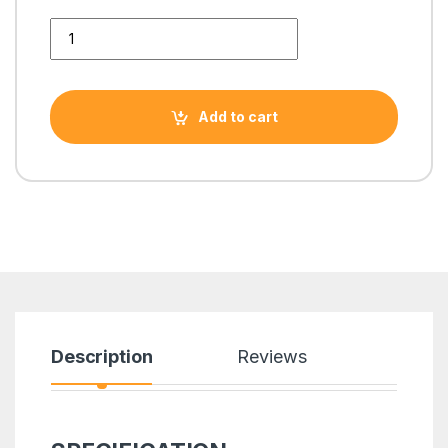
4th GEN MOTHERBOARD GIGABYTE H81M-DS2V MICRO ATX q
Add to cart
Description
Reviews