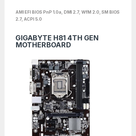
AMI EFI BIOS PnP 1.0a, DMI 2.7, WfM 2.0, SM BIOS
2.7, ACPI 5.0
GIGABYTE H81 4TH GEN
MOTHERBOARD