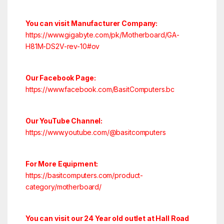
You can visit Manufacturer Company:
https://www.gigabyte.com/pk/Motherboard/GA-
H81M-DS2V-rev-10#ov
Our Facebook Page:
https://www.facebook.com/BasitComputers.bc
Our YouTube Channel:
https://www.youtube.com/@basitcomputers
For More Equipment:
https://basitcomputers.com/product-
category/motherboard/
You can visit our 24 Year old outlet at Hall Road