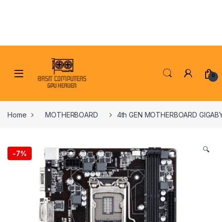
Skip to navigation
Skip to content
0
Home
MOTHERBOARD
4th GEN MOTHERBOARD GIGAB
🔍
-
7%