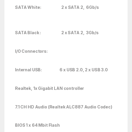
SATA White: 2 x SATA 2, 6Gb/s
SATA Black : 2 x SATA 2, 3Gb/s
I/O Connectors:
Internal USB: 6 x USB 2.0, 2 x USB 3.0
Realtek, 1x Gigabit LAN controller
7.1 CH HD Audio (Realtek ALC887 Audio Codec)
BIOS 1 x 64 Mbit Flash