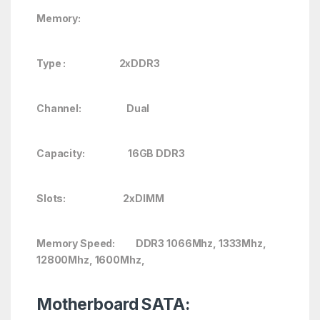
Memory:
Type : 2xDDR3
Channel: Dual
Capacity: 16GB DDR3
Slots: 2xDIMM
Memory Speed: DDR3 1066Mhz, 1333Mhz,
12800Mhz, 1600Mhz,
Motherboard SATA: