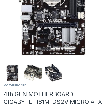
MOTHERBOARD
4th GEN MOTHERBOARD
GIGABYTE H81M-DS2V MICRO ATX