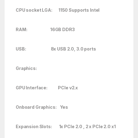
CPU socket LGA: 1150 Supports Intel
RAM: 16GB DDR3
USB: 8x USB 2.0, 3.0 ports
Graphics:
GPU Interface: PCIe v2.x
Onboard Graphics: Yes
Expansion Slots: 1x PCIe 2.0 , 2 x PCIe 2.0 x1