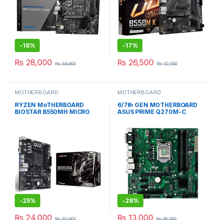
-
18%
-
17%
₨
28,000
₨
26,500
₨
34,000
₨
32,000
MOTHERBOARD
MOTHERBOARD
RYZEN MoTHERBOARD
6/7th GEN MOTHERBOARD
BIOSTAR B550MH MICRO
ASUS PRIME Q270M-C
ATX BOX PACKED
MICRO ATX USED
-
25%
-
28%
₨
24,000
₨
13,000
₨
32,000
₨
18,000