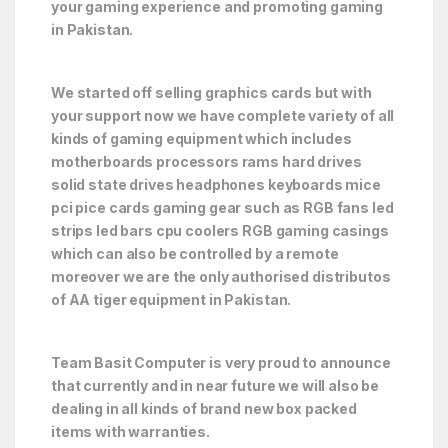
your gaming experience and promoting gaming
in Pakistan.
We started off selling graphics cards but with
your support now we have complete variety of all
kinds of gaming equipment which includes
motherboards processors rams hard drives
solid state drives headphones keyboards mice
pci pice cards gaming gear such as RGB fans led
strips led bars cpu coolers RGB gaming casings
which can also be controlled by a remote
moreover we are the only authorised distributos
of AA tiger equipment in Pakistan.
Team Basit Computer is very proud to announce
that currently and in near future we will also be
dealing in all kinds of brand new box packed
items with warranties.