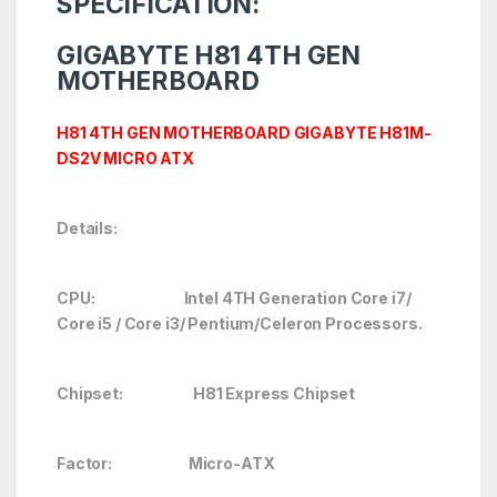
SPECIFICATION:
GIGABYTE H81
4TH GEN
MOTHERBOARD
H81 4TH GEN MOTHERBOARD GIGABYTE H81M-
DS2V MICRO ATX
Details:
CPU: Intel 4TH Generation Core i7/
Core i5 / Core i3/ Pentium/Celeron Processors.
Chipset: H81 Express Chipset
Factor: Micro-ATX