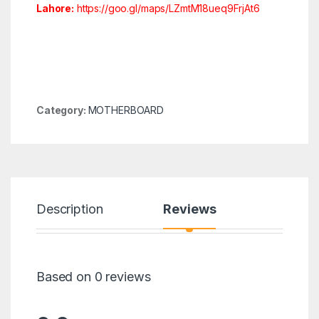
Lahore:
https://goo.gl/maps/LZmtM18ueq9FrjAt6
Category:
MOTHERBOARD
Description
Reviews
Based on 0 reviews