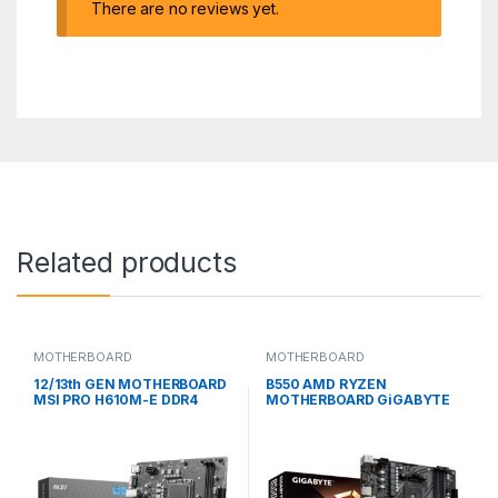
There are no reviews yet.
Related products
MOTHERBOARD
MOTHERBOARD
12/13th GEN MOTHERBOARD
B550 AMD RYZEN
MSI PRO H610M-E DDR4
MOTHERBOARD GiGABYTE
MICRO ATX
B550M K MICRO ATX