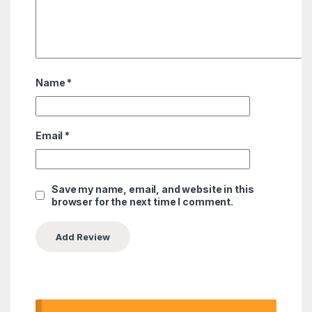
Name
*
Email
*
Save my name, email, and website in this
browser for the next time I comment.