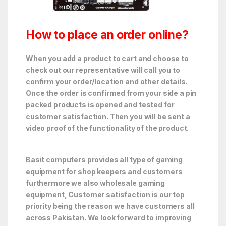
How to place an order online?
When you add a product to cart and choose to
check out our representative will call you to
confirm your order/location and other details.
Once the order is confirmed from your side a pin
packed products is opened and tested for
customer satisfaction. Then you will be sent a
video proof of the functionality of the product.
Basit computers provides all type of gaming
equipment for shop keepers and customers
furthermore we also wholesale gaming
equipment, Customer satisfaction is our top
priority being the reason we have customers all
across Pakistan. We look forward to improving