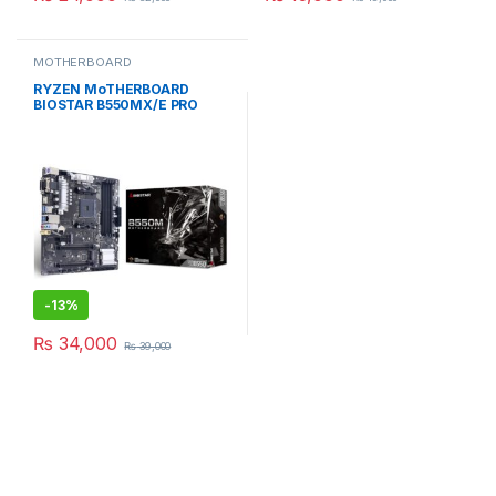
MOTHERBOARD
RYZEN MoTHERBOARD
BIOSTAR B550MX/E PRO
MICRO ATX
-
13%
₨
34,000
₨
39,000