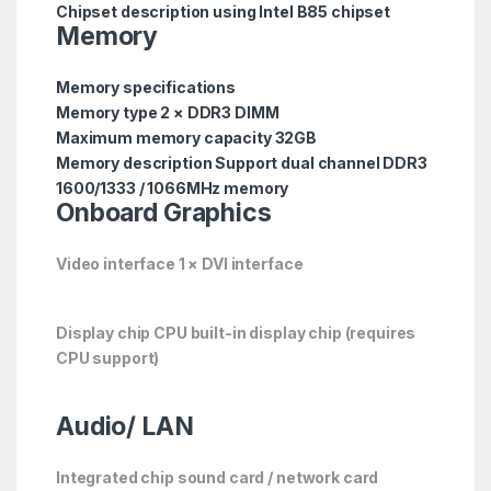
Chipset description using Intel B85 chipset
Memory
Memory specifications
Memory type 2 × DDR3 DIMM
Maximum memory capacity 32GB
Memory description Support dual channel DDR3
1600/1333 / 1066MHz memory
Onboard Graphics
Video interface 1 × DVI interface
Display chip CPU built-in display chip (requires
CPU support)
Audio/
LAN
Integrated chip sound card / network card