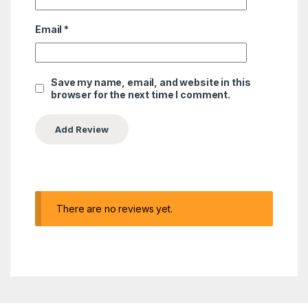
Email
*
Save my name, email, and website in this
browser for the next time I comment.
There are no reviews yet.