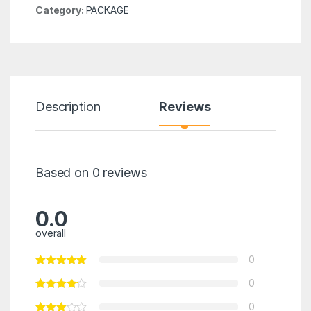
Category:
PACKAGE
Description
Reviews
Based on 0 reviews
0.0
overall
0
0
0