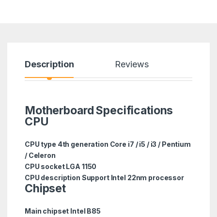
Description
Reviews
Motherboard Specifications
CPU
CPU type 4th generation Core i7 / i5 / i3 / Pentium
/ Celeron
CPU socket LGA 1150
CPU description Support Intel 22nm processor
Chipset
Main chipset Intel B85