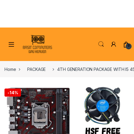
Skip to navigation
Skip to content
0
Home
PACKAGE
4TH GENERATION PACKAGE WITH I5 4
-
14%