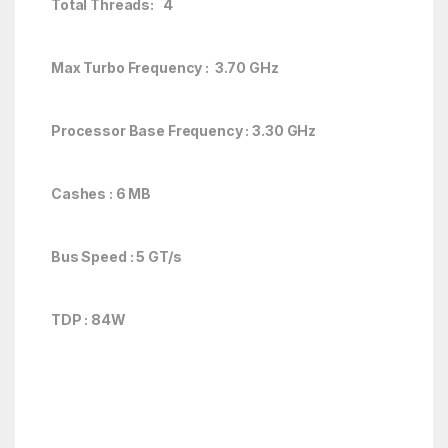
Total Threads: 4
Max Turbo Frequency : 3.70 GHz
Processor Base Frequency : 3.30 GHz
Cashes : 6 MB
Bus Speed : 5 GT/s
TDP : 84W