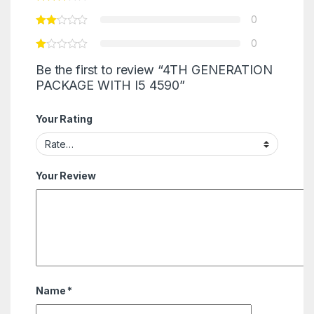
0
0
Be the first to review “4TH GENERATION
PACKAGE WITH I5 4590”
Your Rating
Your Review
Name
*