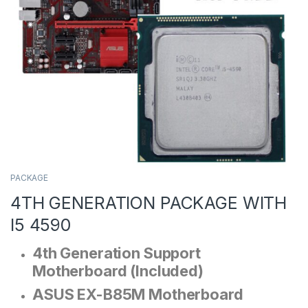
PACKAGE
4TH GENERATION PACKAGE WITH
I5 4590
4th Generation Support
Motherboard (Included)
ASUS EX-B85M Motherboard