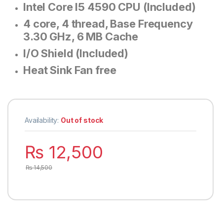
Intel Core I5 4590 CPU (Included)
4 core, 4 thread, Base Frequency
3.30 GHz, 6 MB Cache
I/O Shield (Included)
Heat Sink Fan free
Availability:
Out of stock
₨
12,500
₨
14,500