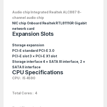
Audio chip Integrated Realtek ALC887 8-
channel audio chip
NIC chip Onboard Realtek RTL8111GR Gigabit
network card
Expansion Slots
Storage expansion
PCI-E standard PCI-E 3.0
PCI-E slot 3 × PCI-E X1 slot
Storage interface 4 × SATA III interface, 2 ×
SATA II interface
CPU Specifications
CPU : I5 4590
Total Cores : 4