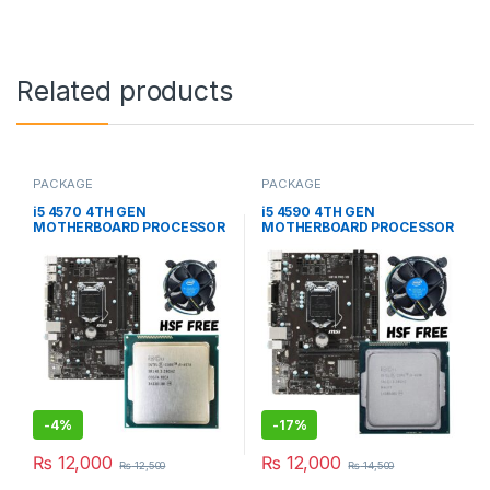
Related products
PACKAGE
PACKAGE
i5 4570 4TH GEN
i5 4590 4TH GEN
MOTHERBOARD PROCESSOR
MOTHERBOARD PROCESSOR
(USED PACKAGE)
(USED PACKAGE)
-
4%
-
17%
₨
12,000
₨
12,000
₨
12,500
₨
14,500