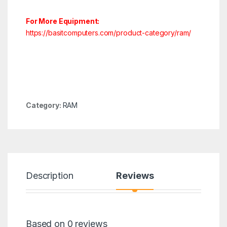
For More Equipment:
https://basitcomputers.com/product-category/ram/
Category:
RAM
Description
Reviews
Based on 0 reviews