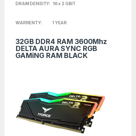
DRAM DENSITY: 16 x 2 GBIT
WARRENTY: 1 YEAR
32GB DDR4 RAM 3600Mhz
DELTA AURA SYNC RGB
GAMiNG RAM BLACK