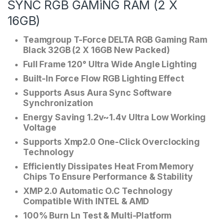
SYNC RGB GAMiNG RAM (2 X
16GB)
Teamgroup T-Force DELTA RGB Gaming Ram
Black 32GB (2 X 16GB New Packed)
Full Frame 120° Ultra Wide Angle Lighting
Built-In Force Flow RGB Lighting Effect
Supports Asus Aura Sync Software
Synchronization
Energy Saving 1.2v~1.4v Ultra Low Working
Voltage
Supports Xmp2.0 One-Click Overclocking
Technology
Efficiently Dissipates Heat From Memory
Chips To Ensure Performance & Stability
XMP 2.0 Automatic O.C Technology
Compatible With INTEL & AMD
100% Burn Ln Test & Multi-Platform