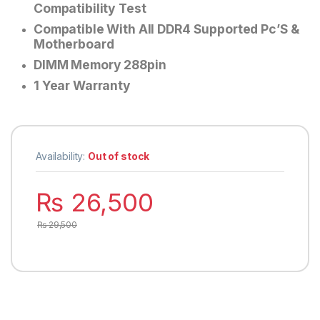
Compatibility Test
Compatible With All DDR4 Supported Pc’S &
Motherboard
DIMM Memory 288pin
1 Year Warranty
Availability:
Out of stock
₨
26,500
₨
29,500