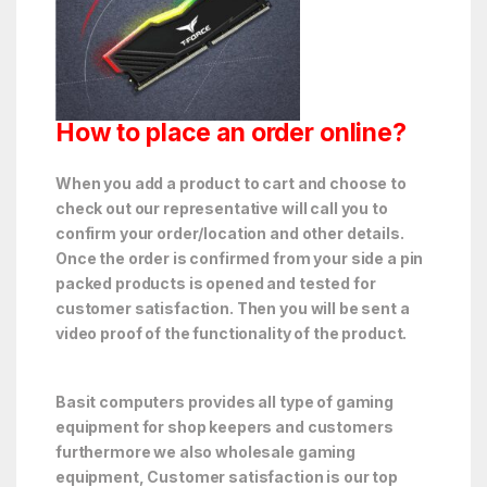
How to place an order online?
When you add a product to cart and choose to
check out our representative will call you to
confirm your order/location and other details.
Once the order is confirmed from your side a pin
packed products is opened and tested for
customer satisfaction. Then you will be sent a
video proof of the functionality of the product.
Basit computers provides all type of gaming
equipment for shop keepers and customers
furthermore we also wholesale gaming
equipment, Customer satisfaction is our top