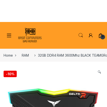
Skip to navigation
Skip to content
0
Home
RAM
32GB DDR4 RAM 3600Mhz BLACK TEAMGRoU
🔍
-
10%