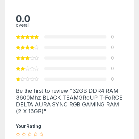
0.0
overall
0
0
0
0
0
Be the first to review “32GB DDR4 RAM
3600Mhz BLACK TEAMGRoUP T-FoRCE
DELTA AURA SYNC RGB GAMiNG RAM
(2 X 16GB)”
Your Rating