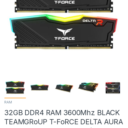
RAM
32GB DDR4 RAM 3600Mhz BLACK
TEAMGRoUP T-FoRCE DELTA AURA