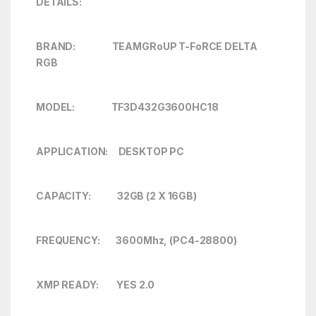
DETAILS:
BRAND: TEAMGRoUP T-FoRCE DELTA
RGB
MODEL: TF3D432G3600HC18
APPLICATION: DESKTOP PC
CAPACITY: 32GB (2 X 16GB)
FREQUENCY: 3600Mhz, (PC4-28800)
XMP READY: YES 2.0