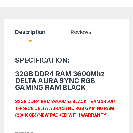
Description
Reviews
SPECIFICATION:
32GB DDR4 RAM 3600Mhz
DELTA AURA SYNC RGB
GAMiNG RAM BLACK
32GB DDR4 RAM 3600Mhz BLACK TEAMGRoUP
T-FoRCE DELTA AURA SYNC RGB GAMiNG RAM
(2 X 16GB) (NEW PACKED WITH WARRANTY)