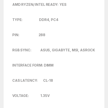
AMD RYZEN/ INTEL READY: YES
TYPE: DDR4, PC4
PIN: 288
RGB SYNC: ASUS, GIGABYTE, MSI, ASROCK
INTERFACE FORM: DIMM
CAS LATENCY: CL-18
VOLTAGE: 1.35V