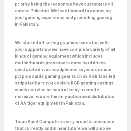
priority being the reason we have customers all
across Pakistan. We look forward to improving
your gaming experience and promoting gaming
in Pakistan.
We started off selling graphics cards but with
your support now we have complete variety of all
kinds of gaming equipment which includes
motherboards processors rams hard drives
solid state drives headphones keyboards mice
pci pice cards gaming gear such as RGB fans led
strips led bars cpu coolers RGB gaming casings
which can also be controlled by a remote
moreover we are the only authorised distributos
of AA tiger equipment in Pakistan.
Team Basit Computer is very proud to announce
that currently and in near future we will also be