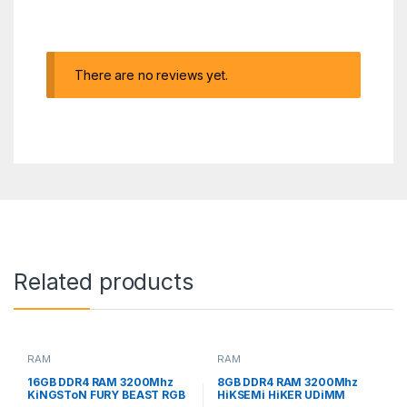
There are no reviews yet.
Related products
RAM
RAM
16GB DDR4 RAM 3200Mhz
8GB DDR4 RAM 3200Mhz
KiNGSToN FURY BEAST RGB
HiKSEMi HiKER UDiMM