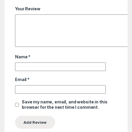
Your Review
Name
*
Email
*
Save my name, email, and website in this
browser for the next time I comment.