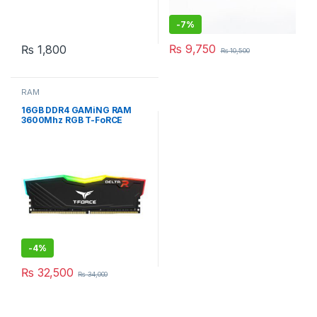
-
7%
₨
9,750
₨
1,800
₨
10,500
RAM
16GB DDR4 GAMiNG RAM
3600Mhz RGB T-FoRCE
DELTA BLACK DESKTOP
-
4%
₨
32,500
₨
34,000