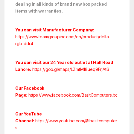
dealing in all kinds of brand new box packed
items with warranties.
You can visit Manufacturer Company:
https://www.teamgroupinc.com/en/product/delta-
rgb-ddr4
You can visit our 24 Year old outlet at Hall Road
Lahore:
https://goo.gl/maps/LZmtM18ueq9FrjAt6
Our Facebook
Page:
https://www.facebook.com/BasitComputers.bc
Our YouTube
Channel:
https://www.youtube.com/@basitcomputer
s