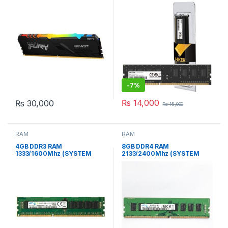
GAMiNG RAM
DESKTOP MEMORY NEW
-
7%
₨
14,000
₨
30,000
₨
15,000
RAM
RAM
4GB DDR3 RAM
8GB DDR4 RAM
1333/1600Mhz (SYSTEM
2133/2400Mhz (SYSTEM
PULLED)
PULLED)