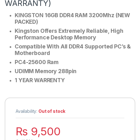
WARRANTY)
KINGSTON 16GB DDR4 RAM 3200Mhz (NEW
PACKED)
Kingston Offers Extremely Reliable, High
Performance Desktop Memory
Compatible With All DDR4 Supported PC’s &
Motherboard
PC4-25600 Ram
UDIMM Memory 288pin
1 YEAR WARRENTY
Availability:
Out of stock
₨
9,500