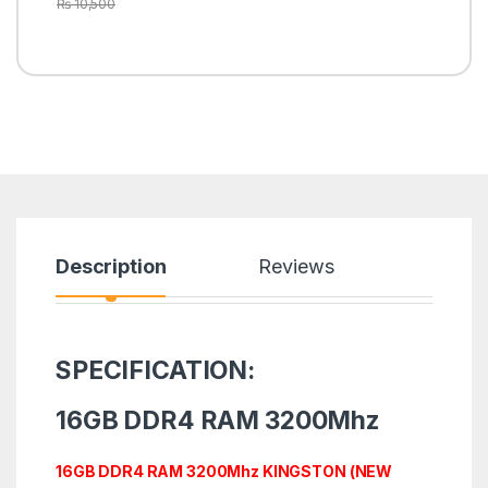
₨
10,500
Description
Reviews
SPECIFICATION:
16GB DDR4 RAM 3200Mhz
16GB DDR4 RAM 3200Mhz KINGSTON (NEW