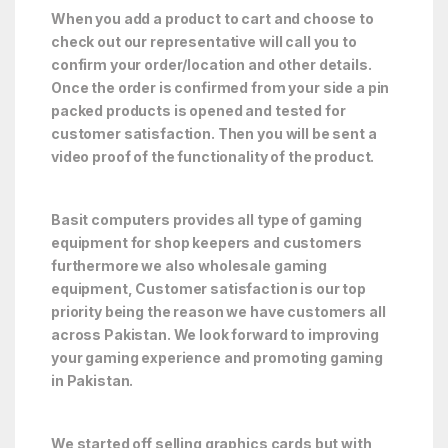
When you add a product to cart and choose to
check out our representative will call you to
confirm your order/location and other details.
Once the order is confirmed from your side a pin
packed products is opened and tested for
customer satisfaction. Then you will be sent a
video proof of the functionality of the product.
Basit computers provides all type of gaming
equipment for shop keepers and customers
furthermore we also wholesale gaming
equipment, Customer satisfaction is our top
priority being the reason we have customers all
across Pakistan. We look forward to improving
your gaming experience and promoting gaming
in Pakistan.
We started off selling graphics cards but with