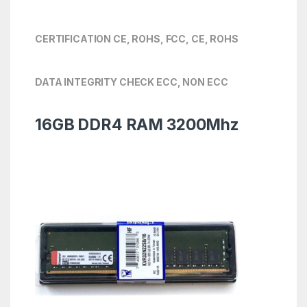
CERTIFICATION CE, ROHS, FCC, CE, ROHS
DATA INTEGRITY CHECK ECC, NON ECC
16GB DDR4 RAM 3200Mhz