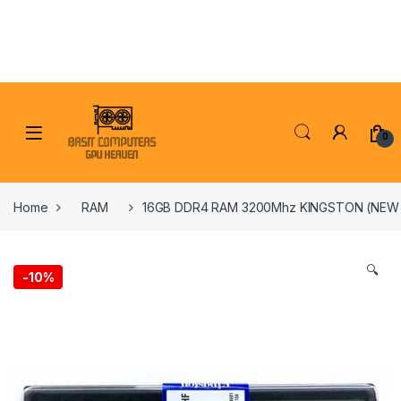
Skip to navigation
Skip to content
0
Home
RAM
16GB DDR4 RAM 3200Mhz KINGSTON (NE
🔍
-
10%