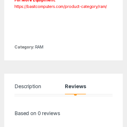
https://basitcomputers.com/product-category/ram/
Category:
RAM
Description
Reviews
Based on 0 reviews