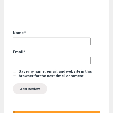
Name
*
Email
*
Save my name, email, and website in this
browser for the next time I comment.