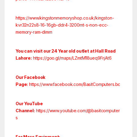
https://www.kingstonmemoryshop.co.uk/kingston-
kvr32n22s8-16-16gb-ddr4-3200mt-s-non-ecc-
memory-ram-dimm
You can visit our 24 Year old outlet at Hall Road
Lahore:
https://goo.gl/maps/LZmtM18ueq9FrjAt6
Our Facebook
Page:
https://www.facebook.com/BasitComputers.bc
Our YouTube
Channel:
https://www.youtube.com/@basitcomputer
s
For More Equipment: