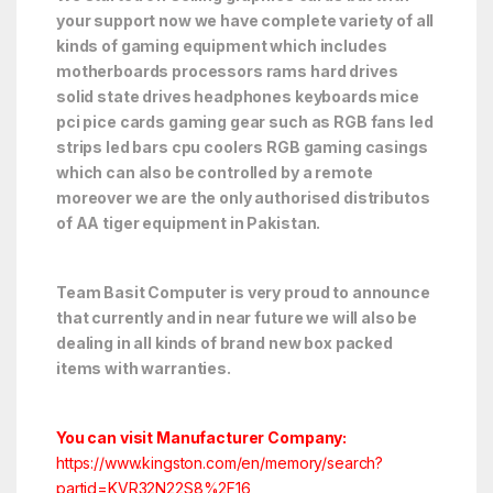
your support now we have complete variety of all
kinds of gaming equipment which includes
motherboards processors rams hard drives
solid state drives headphones keyboards mice
pci pice cards gaming gear such as RGB fans led
strips led bars cpu coolers RGB gaming casings
which can also be controlled by a remote
moreover we are the only authorised distributos
of AA tiger equipment in Pakistan.
Team Basit Computer is very proud to announce
that currently and in near future we will also be
dealing in all kinds of brand new box packed
items with warranties.
You can visit Manufacturer Company:
https://www.kingston.com/en/memory/search?
partid=KVR32N22S8%2F16