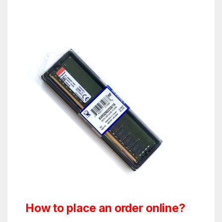
How to place an order online?