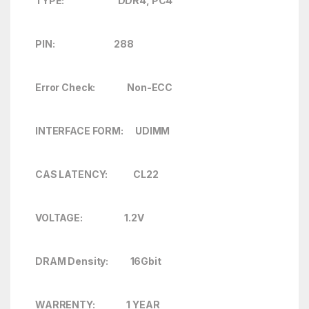
TYPE: DDR4, PC4
PIN: 288
Error Check:
Non-ECC
INTERFACE FORM: UDIMM
CAS LATENCY: CL22
VOLTAGE: 1.2V
DRAM Density: 16Gbit
WARRENTY: 1 YEAR