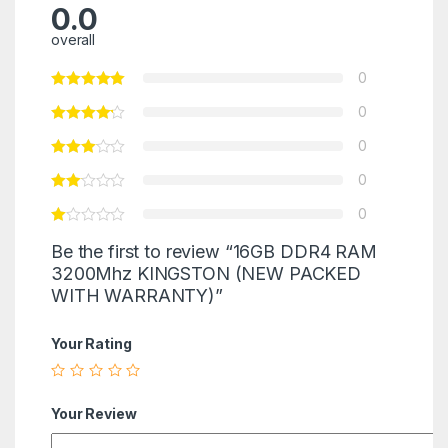
0.0
overall
0
0
0
0
0
Be the first to review “16GB DDR4 RAM
3200Mhz KINGSTON (NEW PACKED
WITH WARRANTY)”
Your Rating
Your Review