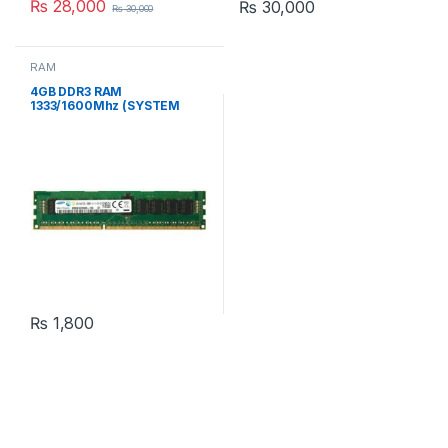
₨
28,000
₨
30,000
₨
30,000
RAM
4GB DDR3 RAM
1333/1600Mhz (SYSTEM
PULLED)
₨
1,800