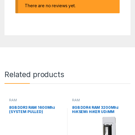
There are no reviews yet.
Related products
RAM
RAM
8GB DDR3 RAM 1600Mhz
8GB DDR4 RAM 3200Mhz
(SYSTEM PULLED)
HiKSEMi HiKER UDiMM
DESKTOP MEMORY NEW