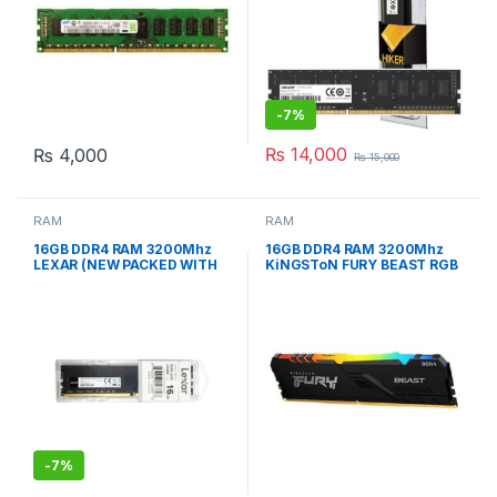
-
7%
₨
14,000
₨
4,000
₨
15,000
RAM
RAM
16GB DDR4 RAM 3200Mhz
16GB DDR4 RAM 3200Mhz
LEXAR (NEW PACKED WITH
KiNGSToN FURY BEAST RGB
WARRANTY)
GAMiNG RAM
-
7%