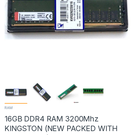
RAM
16GB DDR4 RAM 3200Mhz
KINGSTON (NEW PACKED WITH