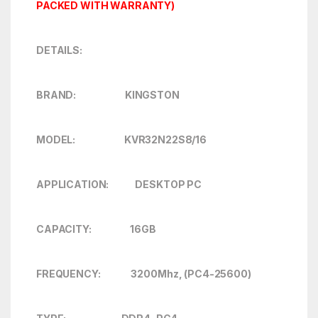
PACKED WITH WARRANTY)
DETAILS:
BRAND: KINGSTON
MODEL: KVR32N22S8/16
APPLICATION: DESKTOP PC
CAPACITY: 16GB
FREQUENCY: 3200Mhz, (PC4-25600)