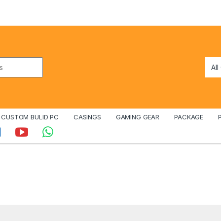
CUSTOM BULID PC
CASINGS
GAMING GEAR
PACKAGE