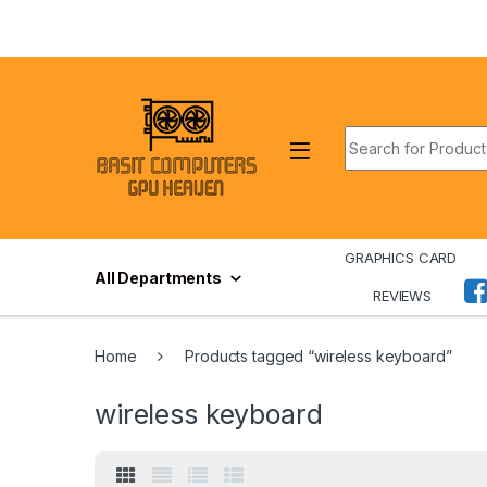
Skip to navigation
Skip to content
Search for:
GRAPHICS CARD
All Departments
REVIEWS
Home
Products tagged “wireless keyboard”
wireless keyboard