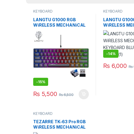
KEYBOARD
KEYBOARD
LANGTU G1000 RGB
LANGTU G100
WiRELESS MECHANiCAL
WiRELESS ME
KEYBOARD BLUE SWITCH
KEYBOARD BL
BK
WH
-
14%
₨
6,000
₨
-
15%
₨
5,500
₨
6,500
KEYBOARD
TEZARRE TK-63 Pro RGB
WiRELESS MECHANiCAL
GAMiNG KEYBOARD