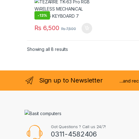
-
13%
₨
6,500
₨
7,500
Showing all 8 results
Sign up to Newsletter
...and re
Got Questions ? Call us 24/7!
0311-4582406