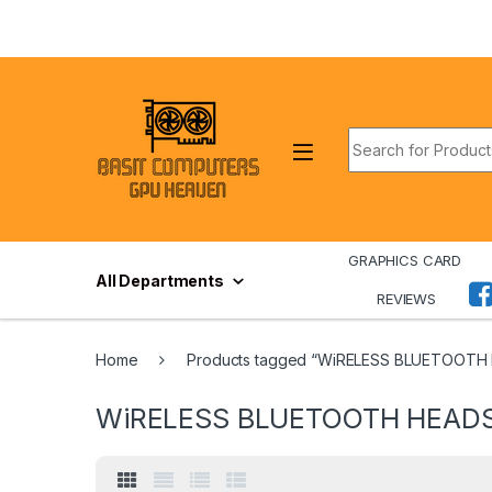
Skip to navigation
Skip to content
Search for:
GRAPHICS CARD
All Departments
REVIEWS
Home
Products tagged “WiRELESS BLUETOOTH
WiRELESS BLUETOOTH HEAD