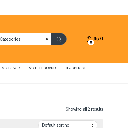
₨
0
0
PROCESSOR
MOTHERBOARD
HEADPHONE
Showing all 2 results