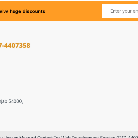
ceive
huge discounts
njab 54000,
 by Hassan Masood Contact For Web Development Service 0317-440