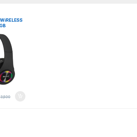
 WiRELESS
RGB
iNG WiTH
3,500