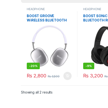
HEADPHONE
HEADPHONE
BOOST GROOVE
BOOST SONiC
WiRELESS BLUETOOTH
BLUETOOTH 
HEADSET GAMiNG WiTH
HEADSET GAM
MiC
MiC
-
20%
-
9%
₨
2,800
₨
3,200
₨
3,500
₨
Showing all 2 results