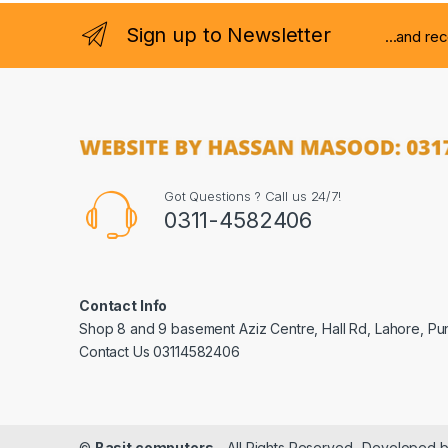
Sign up to Newsletter
...and re
Got Questions ? Call us 24/7!
0311-4582406
Contact Info
Shop 8 and 9 basement Aziz Centre, Hall Rd, Lahore, Pu
Contact Us 03114582406
©
Basit computers
- All Rights Reserved- Developed