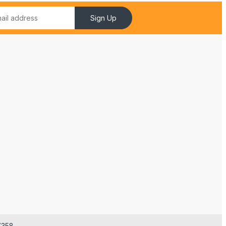
Sign Up
7358