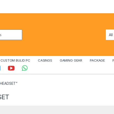
CUSTOM BULID PC
CASINGS
GAMING GEAR
PACKAGE
 HEADSET”
SET