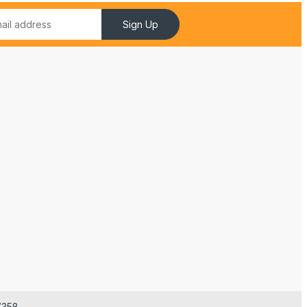
Sign Up
7358