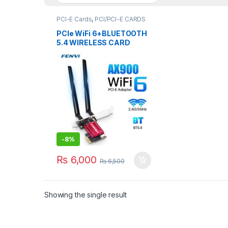
PCI-E Cards
,
PCI/PCI-E CARDS
PCIe WiFi 6+BLUETOOTH
5.4 WIRELESS CARD
FENVI AX900 2.4/5GHz
-
8%
₨
6,000
₨
6,500
Showing the single result