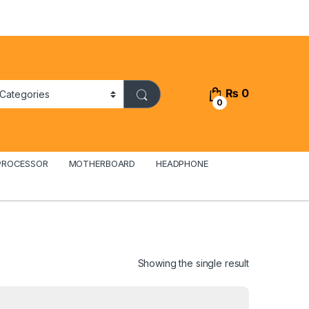
₨
0
0
PROCESSOR
MOTHERBOARD
HEADPHONE
Showing the single result