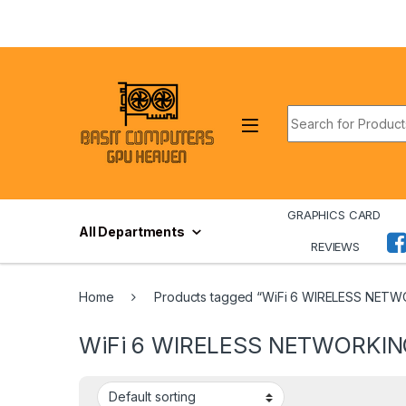
Skip to navigation
Skip to content
Search for:
GRAPHICS CARD
All Departments
REVIEWS
Home
Products tagged “WiFi 6 WIRELESS NET
WiFi 6 WIRELESS NETWORKI