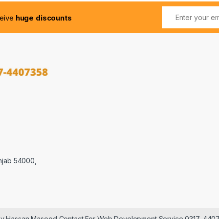
ceive
huge discounts
njab 54000,
 by Hassan Masood Contact For Web Development Service 0317-440