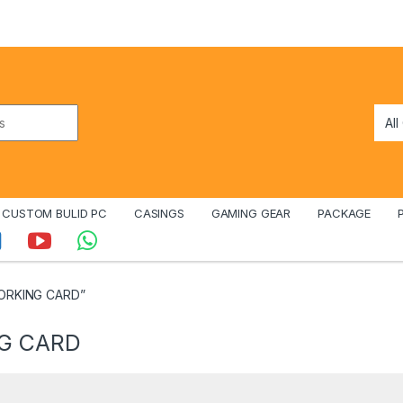
CUSTOM BULID PC
CASINGS
GAMING GEAR
PACKAGE
WORKING CARD”
NG CARD