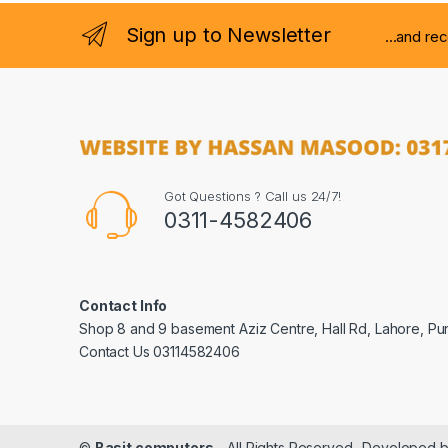
Sign up to Newsletter
...and re
Got Questions ? Call us 24/7!
0311-4582406
Contact Info
Shop 8 and 9 basement Aziz Centre, Hall Rd, Lahore, Pu
Contact Us 03114582406
©
Basit computers
- All Rights Reserved- Developed