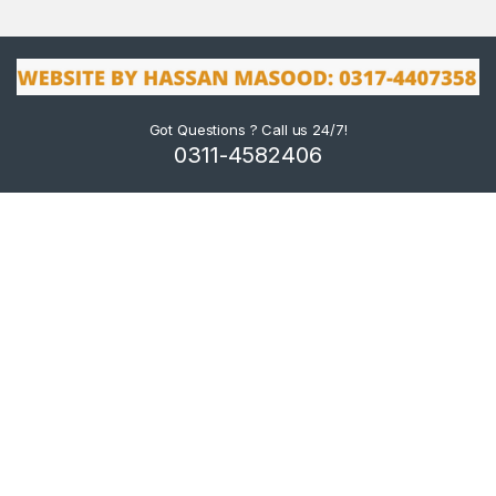
Got Questions ? Call us 24/7!
0311-4582406