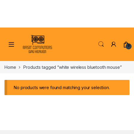
Skip to navigation
Skip to content
0
Home
Products tagged “white wireless bluetooth mouse”
No products were found matching your selection.