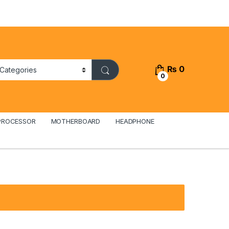
₨
0
0
PROCESSOR
MOTHERBOARD
HEADPHONE