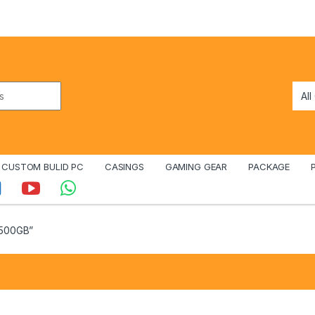
CUSTOM BULID PC
CASINGS
GAMING GEAR
PACKAGE
 500GB”