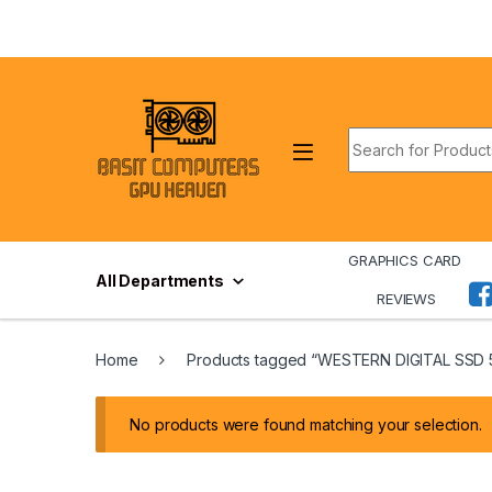
Skip to navigation
Skip to content
Search for:
GRAPHICS CARD
All Departments
REVIEWS
Home
Products tagged “WESTERN DIGITAL SSD
No products were found matching your selection.