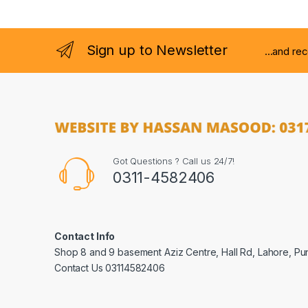
Sign up to Newsletter
...and re
Got Questions ? Call us 24/7!
0311-4582406
Contact Info
Shop 8 and 9 basement Aziz Centre, Hall Rd, Lahore, Pu
Contact Us 03114582406