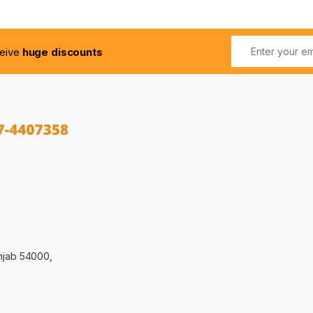
ceive
huge discounts
njab 54000,