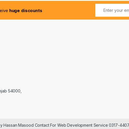
ceive
huge discounts
njab 54000,
 by Hassan Masood Contact For Web Development Service 0317-440