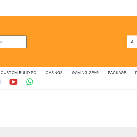
CUSTOM BULID PC
CASINGS
GAMING GEAR
PACKAGE