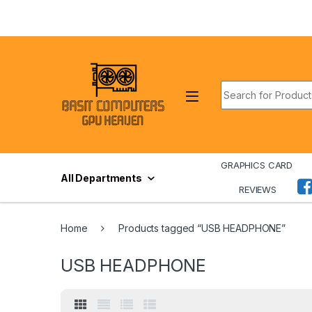
Skip to navigation
Skip to content
Search for:
GRAPHICS CARD
All Departments
REVIEWS
Home
Products tagged “USB HEADPHONE”
USB HEADPHONE