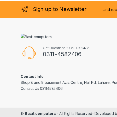
Sign up to Newsletter
...and re
Got Questions ? Call us 24/7!
0311-4582406
Contact Info
Shop 8 and 9 basement Aziz Centre, Hall Rd, Lahore, Pu
Contact Us 03114582406
©
Basit computers
- All Rights Reserved- Developed