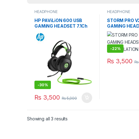
HEADPHONE
HEADPHONE
HP PAViLiON 600 USB
STORM PRO V2
GAMiNG HEADSET 7.1Ch
GAMiNG HEAD
NOiSE-CANCELiNG MiC
CANCELLATIO
-
22%
₨
3,500
₨
-
30%
₨
3,500
₨
5,000
Showing all 3 results