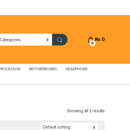
₨
0
0
PROCESSOR
MOTHERBOARD
HEADPHONE
Showing all 3 results