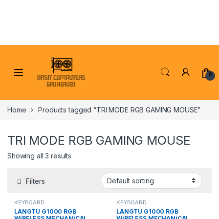
Skip to navigation
Skip to content
0
Home
Products tagged “TRI MODE RGB GAMING MOUSE”
TRI MODE RGB GAMING MOUSE
Showing all 3 results
Filters
KEYBOARD
KEYBOARD
LANGTU G1000 RGB
LANGTU G1000 RGB
WiRELESS MECHANiCAL
WiRELESS MECHANiCAL