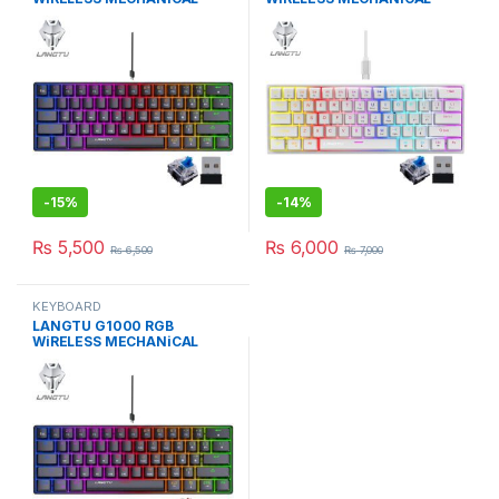
KEYBOARD BLUE SWITCH BK
KEYBOARD BLUE SWITCH WH
-
15%
-
14%
₨
5,500
₨
6,000
₨
6,500
₨
7,000
KEYBOARD
LANGTU G1000 RGB
WiRELESS MECHANiCAL
KEYBOARD BROWN/BLACK
SW