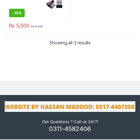
-
15%
₨
5,500
₨
6,500
Showing all 3 results
Got Questions ? Call us 24/7!
0311-4582406