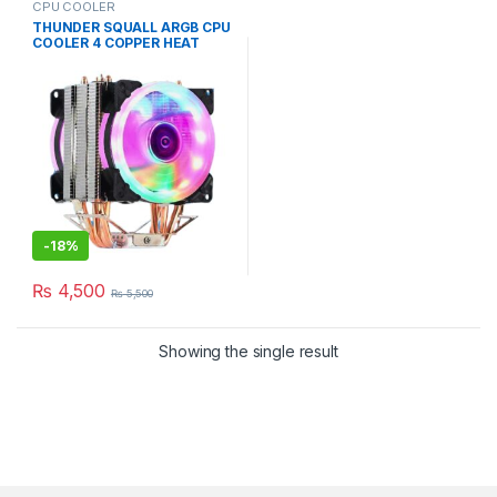
CPU COOLER
THUNDER SQUALL ARGB CPU
COOLER 4 COPPER HEAT
PiPE TAC-225
-
18%
₨
4,500
₨
5,500
Showing the single result