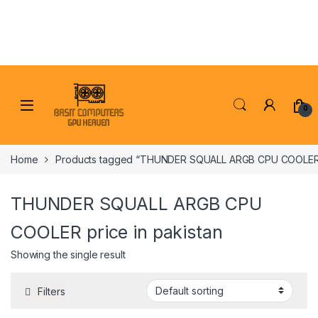
Skip to navigation
Skip to content
0
Home
Products tagged “THUNDER SQUALL ARGB CPU COOLER pr
THUNDER SQUALL ARGB CPU
COOLER price in pakistan
Showing the single result
Filters