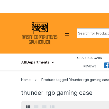
Skip to navigation
Skip to content
Search for:
GRAPHICS CARD
All Departments
REVIEWS
Home
Products tagged “thunder rgb gaming cas
thunder rgb gaming case