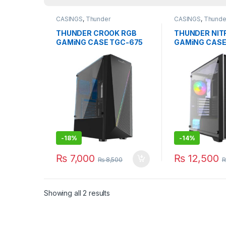
CASINGS
,
Thunder
CASINGS
,
Thunde
THUNDER CROOK RGB
THUNDER NIT
GAMiNG CASE TGC-675
GAMiNG CASE
ATX WiTH ARGB STRIP
ATX WiTH 3X 
-
18%
-
14%
₨
7,000
₨
12,500
₨
8,500
Showing all 2 results