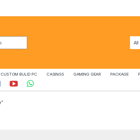
CUSTOM BULID PC
CASINGS
GAMING GEAR
PACKAGE
e”