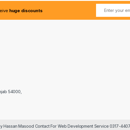
ceive
huge discounts
njab 54000,
 by Hassan Masood Contact For Web Development Service 0317-440