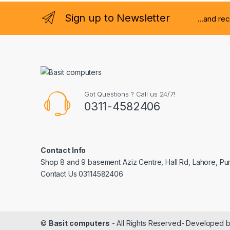
Sign up to Newsletter
...and re
Got Questions ? Call us 24/7!
0311-4582406
Contact Info
Shop 8 and 9 basement Aziz Centre, Hall Rd, Lahore, Pu
Contact Us 03114582406
©
Basit computers
- All Rights Reserved- Developed