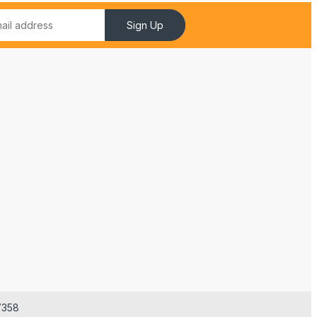
Sign Up
7358