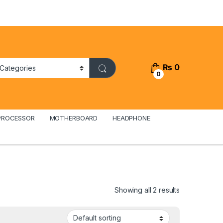
₨
0
0
PROCESSOR
MOTHERBOARD
HEADPHONE
Showing all 2 results