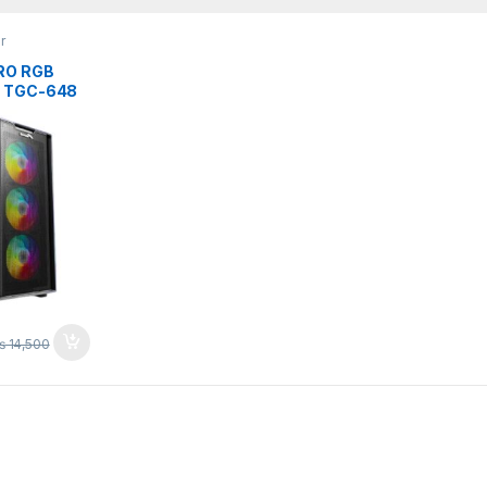
r
RO RGB
 TGC-648
RGB FAN
₨
14,500