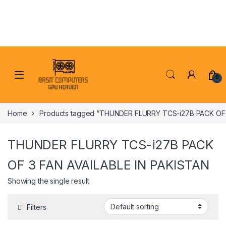
Skip to navigation
Skip to content
0
Home
Products tagged “THUNDER FLURRY TCS-i27B PACK OF 
THUNDER FLURRY TCS-i27B PACK
OF 3 FAN AVAILABLE IN PAKISTAN
Showing the single result
Filters