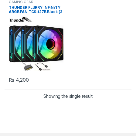
GAMING GEAR
THUNDER FLURRY iNFiNiTY
ARGB FAN TCS-i27B Black (3
Fans KiT)
₨
4,200
Showing the single result