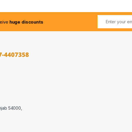
ceive
huge discounts
njab 54000,