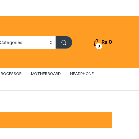
₨
0
0
PROCESSOR
MOTHERBOARD
HEADPHONE