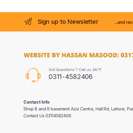
Sign up to Newsletter
...and re
Got Questions ? Call us 24/7!
0311-4582406
Contact Info
Shop 8 and 9 basement Aziz Centre, Hall Rd, Lahore, Pu
Contact Us 03114582406