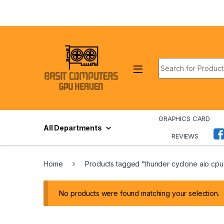
Skip to navigation
Skip to content
Search for:
GRAPHICS CARD
All Departments
REVIEWS
Home
Products tagged “thunder cyclone aio cpu
No products were found matching your selection.