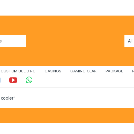
CUSTOM BULID PC
CASINGS
GAMING GEAR
PACKAGE
 cooler”