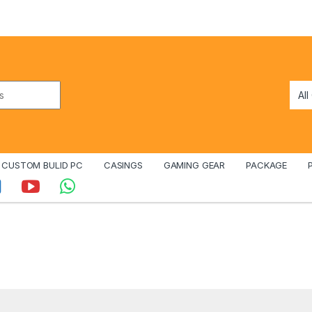
CUSTOM BULID PC
CASINGS
GAMING GEAR
PACKAGE