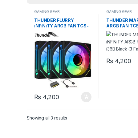
GAMING GEAR
GAMING GEAR
THUNDER FLURRY
THUNDER MARi
iNFiNiTY ARGB FAN TCS-
ARGB FAN TCS
i27B Black (3 Fans KiT)
Black (3 Fans 
₨
4,200
₨
4,200
Showing all 3 results