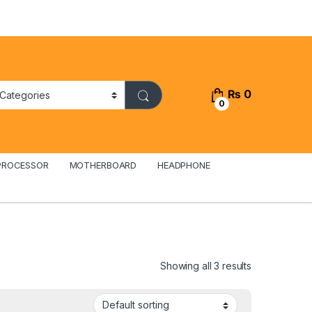
₨
0
0
PROCESSOR
MOTHERBOARD
HEADPHONE
Showing all 3 results