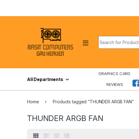
Skip to navigation
Skip to content
Search for:
GRAPHICS CARD
All Departments
REVIEWS
Home
Products tagged “THUNDER ARGB FAN”
THUNDER ARGB FAN