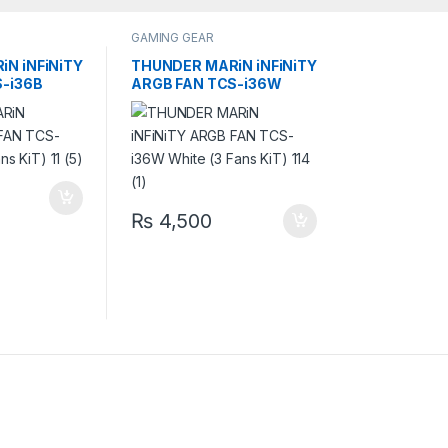
GAMING GEAR
N iNFiNiTY
THUNDER MARiN iNFiNiTY
-i36B
ARGB FAN TCS-i36W
KiT)
White (3 Fans KiT)
₨
4,500