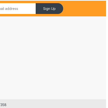
Sign Up
7358