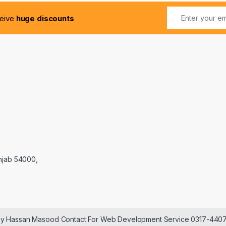
ceive
huge discounts
njab 54000,
 by Hassan Masood Contact For Web Development Service 0317-440