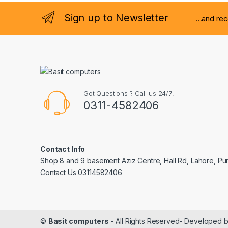
Sign up to Newsletter
...and re
Got Questions ? Call us 24/7!
0311-4582406
Contact Info
Shop 8 and 9 basement Aziz Centre, Hall Rd, Lahore, Pu
Contact Us 03114582406
©
Basit computers
- All Rights Reserved- Developed