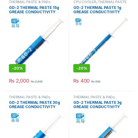
THERMAL PASTE & PADs
CPU COOLER
,
THERMAL PASTE
& PADs
GD-2 THERMAL PASTE 15g
GD-2 THERMAL PASTE 1g
GREASE CONDUCTIVITY
GREASE CONDUCTIVITY
7.5W/M-K GRAY
7.5W/M-K GRAY
-
20%
-
20%
₨
2,000
₨
400
₨
2,500
₨
500
THERMAL PASTE & PADs
THERMAL PASTE & PADs
GD-2 THERMAL PASTE 30g
GD-2 THERMAL PASTE 3g
GREASE CONDUCTIVITY
GREASE CONDUCTIVITY
7.5W/M-K GRAY
7.5W/M-K GRAY