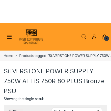
Skip to navigation
Skip to content
0
Home
Products tagged “SiLVERSTONE POWER SUPPLY 750W 
SiLVERSTONE POWER SUPPLY
750W ATTiS 750R 80 PLUS Bronze
PSU
Showing the single result