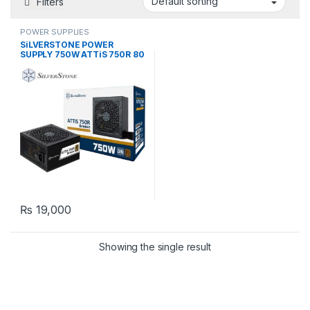
Filters
POWER SUPPLIES
SiLVERSTONE POWER
SUPPLY 750W ATTiS 750R 80
PLUS Bronze PSU
₨
19,000
Showing the single result