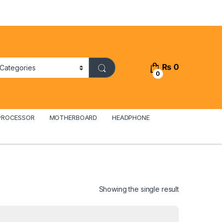
₨
0
0
PROCESSOR
MOTHERBOARD
HEADPHONE
Showing the single result