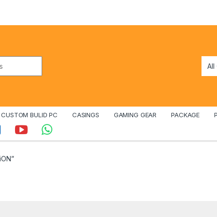
CUSTOM BULID PC
CASINGS
GAMING GEAR
PACKAGE
iON”