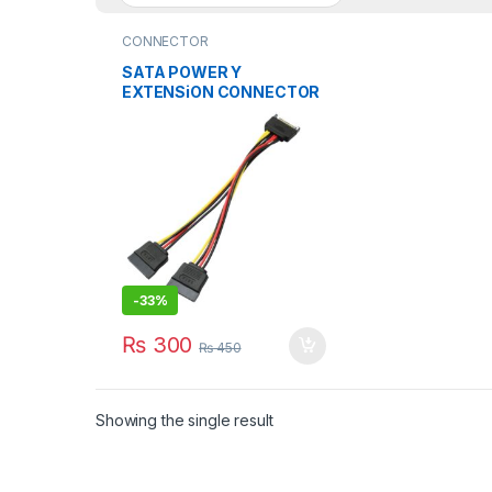
CONNECTOR
SATA POWER Y
EXTENSiON CONNECTOR
BiG SiZE Y SPLiTTER
CABLE
-
33%
₨
300
₨
450
Showing the single result