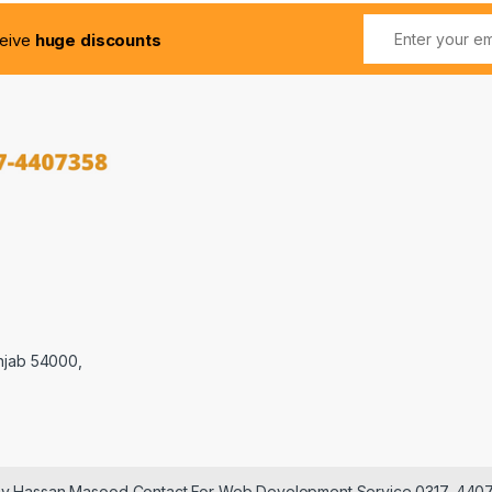
ceive
huge discounts
njab 54000,
 by Hassan Masood Contact For Web Development Service 0317-440