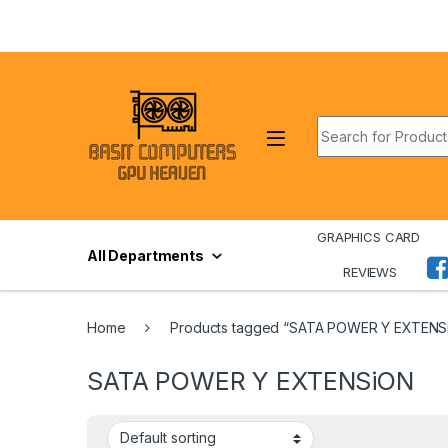
Skip to navigation
Skip to content
Search for:
GRAPHICS CARD
All Departments
REVIEWS
Home
Products tagged “SATA POWER Y EXTENS
SATA POWER Y EXTENSiON