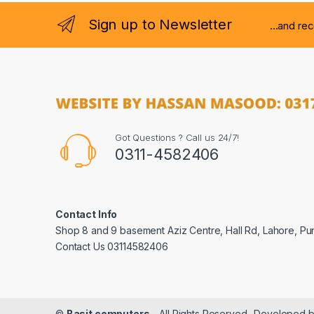
Sign up to Newsletter
...and re
Got Questions ? Call us 24/7!
0311-4582406
Contact Info
Shop 8 and 9 basement Aziz Centre, Hall Rd, Lahore, Pu
Contact Us 03114582406
©
Basit computers
- All Rights Reserved- Developed