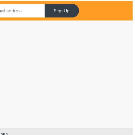
Sign Up
7358